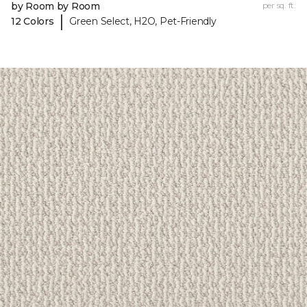
by Room by Room
per sq. ft.
|
12 Colors
Green Select, H2O, Pet-Friendly