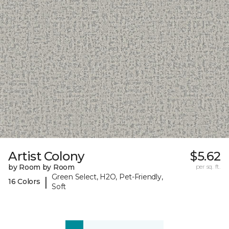
Artist Colony
$5.62
by Room by Room
per sq. ft.
Green Select, H2O, Pet-Friendly,
|
16 Colors
Soft