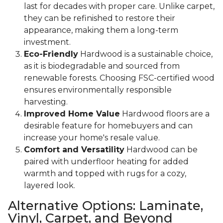
last for decades with proper care. Unlike carpet,
they can be refinished to restore their
appearance, making them a long-term
investment.
Eco-Friendly
Hardwood is a sustainable choice,
as it is biodegradable and sourced from
renewable forests. Choosing FSC-certified wood
ensures environmentally responsible
harvesting.
Improved Home Value
Hardwood floors are a
desirable feature for homebuyers and can
increase your home's resale value.
Comfort and Versatility
Hardwood can be
paired with underfloor heating for added
warmth and topped with rugs for a cozy,
layered look.
Alternative Options: Laminate,
Vinyl, Carpet, and Beyond