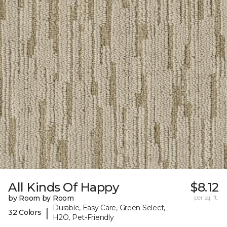
All Kinds Of Happy
$8.12
by Room by Room
per sq. ft.
Durable, Easy Care, Green Select,
|
32 Colors
H2O, Pet-Friendly