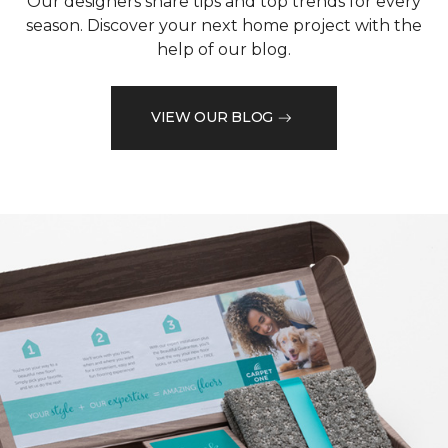
Our designers share tips and top trends for every
season. Discover your next home project with the
help of our blog.
VIEW OUR BLOG