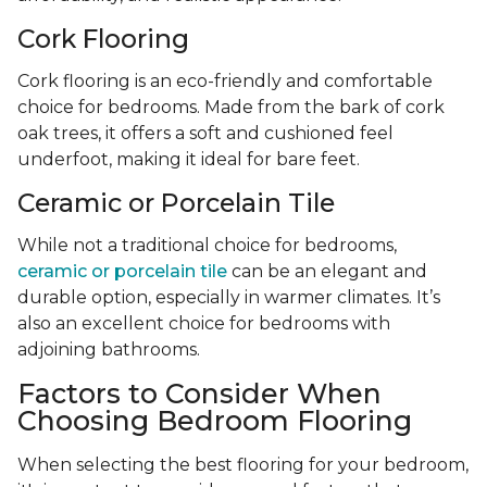
Cork Flooring
Cork flooring is an eco-friendly and comfortable
choice for bedrooms. Made from the bark of cork
oak trees, it offers a soft and cushioned feel
underfoot, making it ideal for bare feet.
Ceramic or Porcelain Tile
While not a traditional choice for bedrooms,
ceramic or porcelain tile
can be an elegant and
durable option, especially in warmer climates. It’s
also an excellent choice for bedrooms with
adjoining bathrooms.
Factors to Consider When
Choosing Bedroom Flooring
When selecting the best flooring for your bedroom,