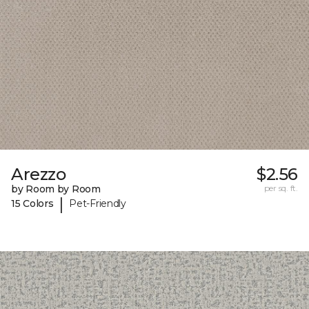
Arezzo
$2.56
by Room by Room
per sq. ft.
|
15 Colors
Pet-Friendly