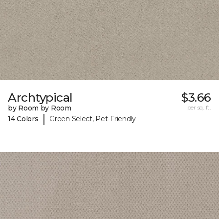
Archtypical
$3.66
by Room by Room
per sq. ft.
|
14 Colors
Green Select, Pet-Friendly