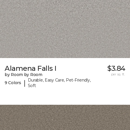
Alamena Falls I
$3.84
by Room by Room
per sq. ft.
Durable, Easy Care, Pet-Friendly,
|
9 Colors
Soft