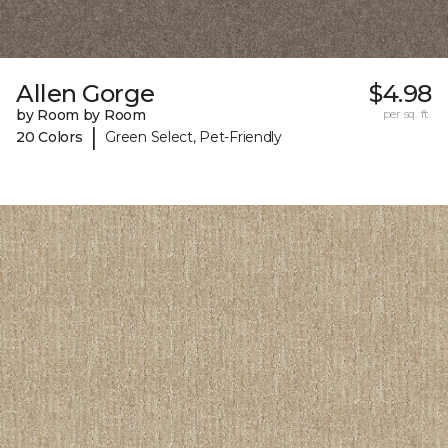
Allen Gorge
$4.98
by Room by Room
per sq. ft.
|
20 Colors
Green Select, Pet-Friendly