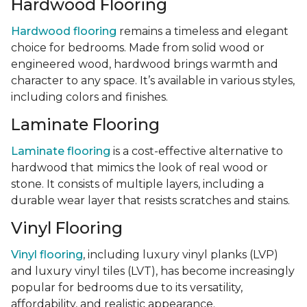
Hardwood Flooring
Hardwood flooring
remains a timeless and elegant
choice for bedrooms. Made from solid wood or
engineered wood, hardwood brings warmth and
character to any space. It’s available in various styles,
including colors and finishes.
Laminate Flooring
Laminate flooring
is a cost-effective alternative to
hardwood that mimics the look of real wood or
stone. It consists of multiple layers, including a
durable wear layer that resists scratches and stains.
Vinyl Flooring
Vinyl flooring
, including luxury vinyl planks (LVP)
and luxury vinyl tiles (LVT), has become increasingly
popular for bedrooms due to its versatility,
affordability, and realistic appearance.