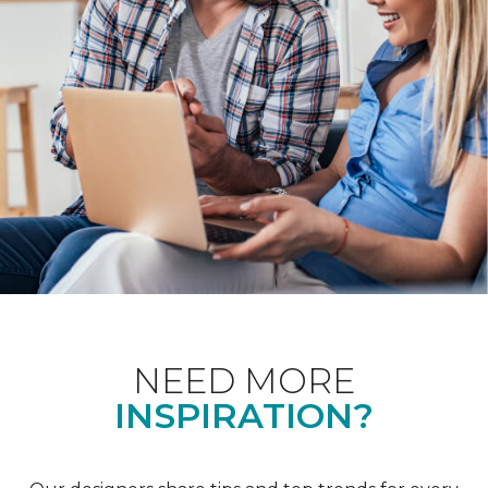
NEED MORE
INSPIRATION?