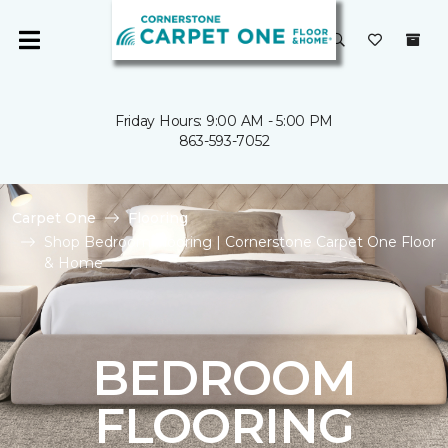
Friday Hours: 9:00 AM - 5:00 PM
863-593-7052
Carpet One
Flooring
Shop Bedroom Flooring | Cornerstone Carpet One Floor
& Home
BEDROOM
FLOORING