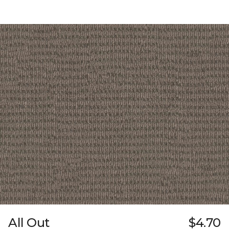
All Out
$4.70