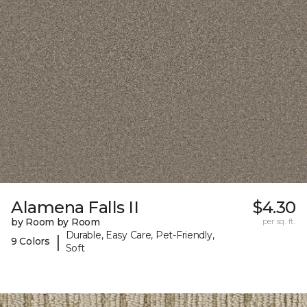
Alamena Falls II
$4.30
by Room by Room
per sq. ft.
Durable, Easy Care, Pet-Friendly,
|
9 Colors
Soft