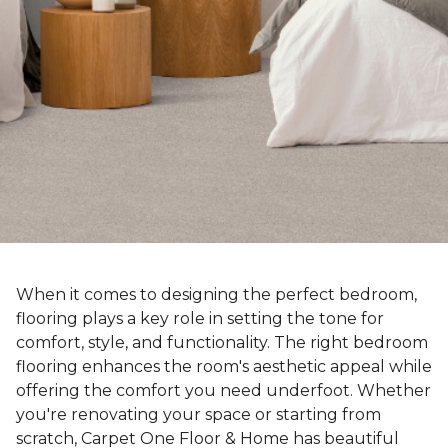
When it comes to designing the perfect bedroom,
flooring plays a key role in setting the tone for
comfort, style, and functionality. The right bedroom
flooring enhances the room's aesthetic appeal while
offering the comfort you need underfoot. Whether
you're renovating your space or starting from
scratch, Carpet One Floor & Home has beautiful