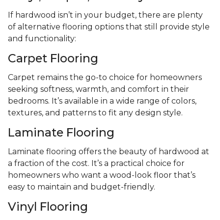
If hardwood isn’t in your budget, there are plenty
of alternative flooring options that still provide style
and functionality:
Carpet Flooring
Carpet remains the go-to choice for homeowners
seeking softness, warmth, and comfort in their
bedrooms. It’s available in a wide range of colors,
textures, and patterns to fit any design style.
Laminate Flooring
Laminate flooring offers the beauty of hardwood at
a fraction of the cost. It’s a practical choice for
homeowners who want a wood-look floor that’s
easy to maintain and budget-friendly.
Vinyl Flooring