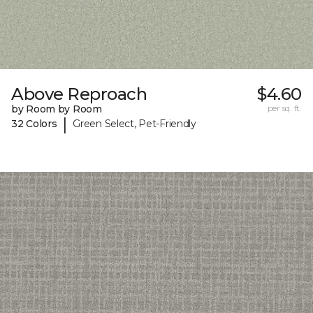
Above Reproach
$4.60
by Room by Room
per sq. ft.
|
32 Colors
Green Select, Pet-Friendly