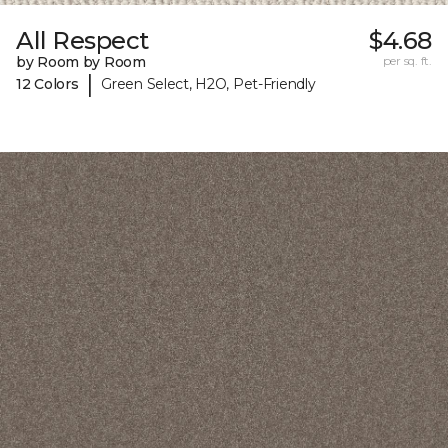
All Respect
$4.68
by Room by Room
per sq. ft.
|
12 Colors
Green Select, H2O, Pet-Friendly