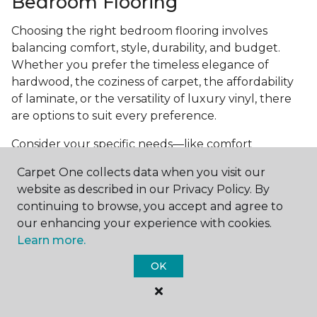
Bedroom Flooring
Choosing the right bedroom flooring involves
balancing comfort, style, durability, and budget.
Whether you prefer the timeless elegance of
hardwood, the coziness of carpet, the affordability
of laminate, or the versatility of luxury vinyl, there
are options to suit every preference.
Consider your specific needs—like comfort
underfoot, indoor air quality, and maintenance
Carpet One collects data when you visit our
requirements—to make an informed decision. By
website as described in our Privacy Policy. By
investing in the right flooring, you can transform
continuing to browse, you accept and agree to
your bedroom into a cozy retreat that reflects your
our enhancing your experience with cookies.
personal style and enhances your everyday
Learn more.
comfort.
OK
Get started today with a
free estimate
from your
local Carpet One Floor & Home.