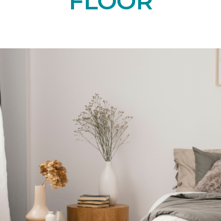
FLOOR