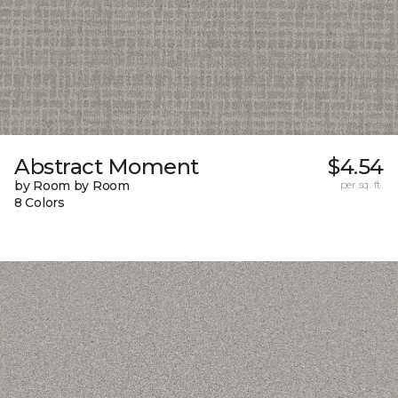
Abstract Moment
$4.54
by Room by Room
per sq. ft.
8 Colors