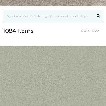
1084 Items
SORT BY