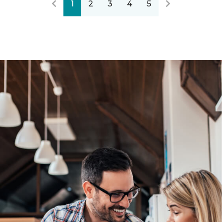
1
2
3
4
5