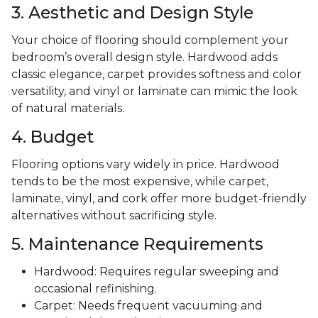
3. Aesthetic and Design Style
Your choice of flooring should complement your
bedroom’s overall design style. Hardwood adds
classic elegance, carpet provides softness and color
versatility, and vinyl or laminate can mimic the look
of natural materials.
4. Budget
Flooring options vary widely in price. Hardwood
tends to be the most expensive, while carpet,
laminate, vinyl, and cork offer more budget-friendly
alternatives without sacrificing style.
5. Maintenance Requirements
Hardwood: Requires regular sweeping and
occasional refinishing.
Carpet: Needs frequent vacuuming and