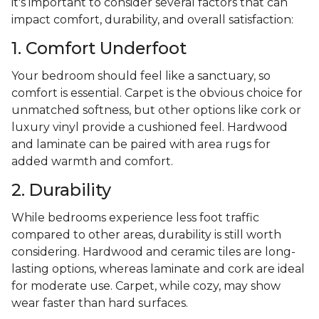
it's important to consider several factors that can
impact comfort, durability, and overall satisfaction:
1. Comfort Underfoot
Your bedroom should feel like a sanctuary, so
comfort is essential. Carpet is the obvious choice for
unmatched softness, but other options like cork or
luxury vinyl provide a cushioned feel. Hardwood
and laminate can be paired with area rugs for
added warmth and comfort.
2. Durability
While bedrooms experience less foot traffic
compared to other areas, durability is still worth
considering. Hardwood and ceramic tiles are long-
lasting options, whereas laminate and cork are ideal
for moderate use. Carpet, while cozy, may show
wear faster than hard surfaces.