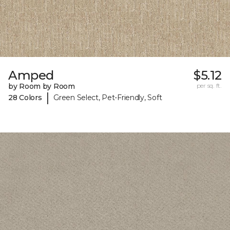
Amped
$5.12
by Room by Room
per sq. ft.
|
28 Colors
Green Select, Pet-Friendly, Soft