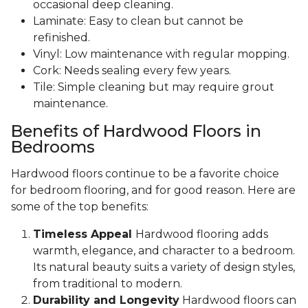
occasional deep cleaning.
Laminate: Easy to clean but cannot be
refinished.
Vinyl: Low maintenance with regular mopping.
Cork: Needs sealing every few years.
Tile: Simple cleaning but may require grout
maintenance.
Benefits of Hardwood Floors in
Bedrooms
Hardwood floors continue to be a favorite choice
for bedroom flooring, and for good reason. Here are
some of the top benefits:
Timeless Appeal
Hardwood flooring adds
warmth, elegance, and character to a bedroom.
Its natural beauty suits a variety of design styles,
from traditional to modern.
Durability and Longevity
Hardwood floors can