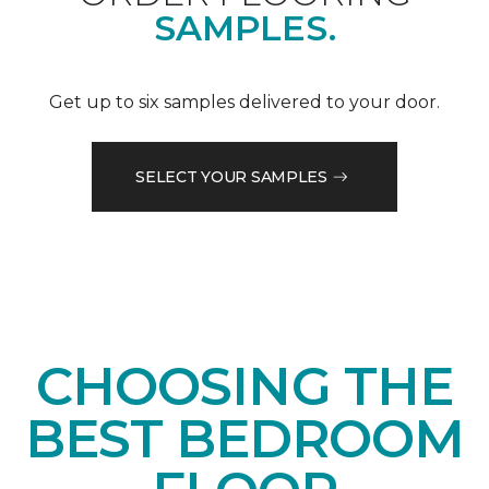
SAMPLES.
Get up to six samples delivered to your door.
SELECT YOUR SAMPLES
CHOOSING THE
BEST BEDROOM