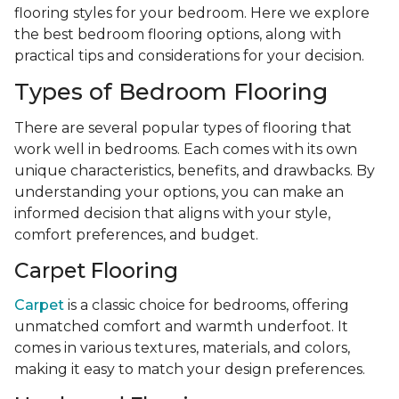
flooring styles for your bedroom. Here we explore
the best bedroom flooring options, along with
practical tips and considerations for your decision.
Types of Bedroom Flooring
There are several popular types of flooring that
work well in bedrooms. Each comes with its own
unique characteristics, benefits, and drawbacks. By
understanding your options, you can make an
informed decision that aligns with your style,
comfort preferences, and budget.
Carpet Flooring
Carpet
is a classic choice for bedrooms, offering
unmatched comfort and warmth underfoot. It
comes in various textures, materials, and colors,
making it easy to match your design preferences.