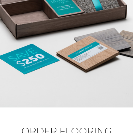
ORDER FLOORING