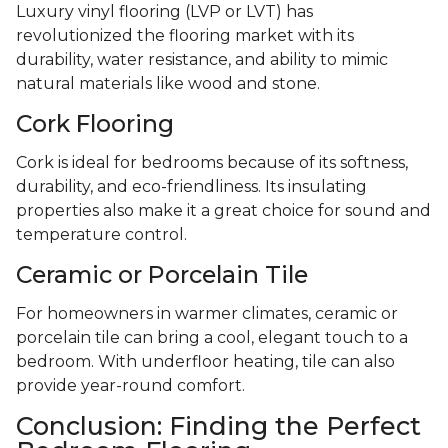
Luxury vinyl flooring (LVP or LVT) has
revolutionized the flooring market with its
durability, water resistance, and ability to mimic
natural materials like wood and stone.
Cork Flooring
Cork is ideal for bedrooms because of its softness,
durability, and eco-friendliness. Its insulating
properties also make it a great choice for sound and
temperature control.
Ceramic or Porcelain Tile
For homeowners in warmer climates, ceramic or
porcelain tile can bring a cool, elegant touch to a
bedroom. With underfloor heating, tile can also
provide year-round comfort.
Conclusion: Finding the Perfect