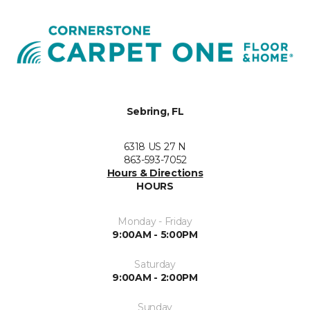
Sebring, FL
6318 US 27 N
863-593-7052
Hours & Directions
HOURS
Monday - Friday
9:00AM - 5:00PM
Saturday
9:00AM - 2:00PM
Sunday