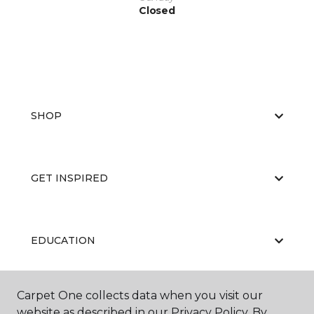
Closed
SHOP
GET INSPIRED
EDUCATION
Carpet One collects data when you visit our
ABOUT US
website as described in our Privacy Policy. By