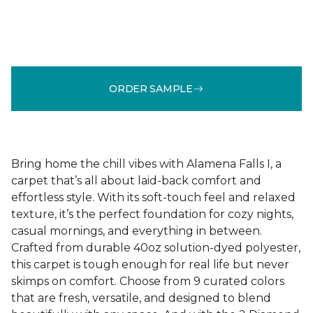
ORDER SAMPLE
Bring home the chill vibes with Alamena Falls I, a
carpet that’s all about laid-back comfort and
effortless style. With its soft-touch feel and relaxed
texture, it’s the perfect foundation for cozy nights,
casual mornings, and everything in between.
Crafted from durable 40oz solution-dyed polyester,
this carpet is tough enough for real life but never
skimps on comfort. Choose from 9 curated colors
that are fresh, versatile, and designed to blend