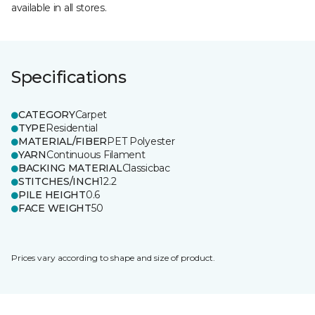
available in all stores.
Specifications
CATEGORY
Carpet
TYPE
Residential
MATERIAL/FIBER
PET Polyester
YARN
Continuous Filament
BACKING MATERIAL
Classicbac
STITCHES/INCH
12.2
PILE HEIGHT
0.6
FACE WEIGHT
50
Prices vary according to shape and size of product.