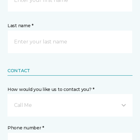
Last name *
CONTACT
How would you like us to contact you? *
Call Me
Phone number *