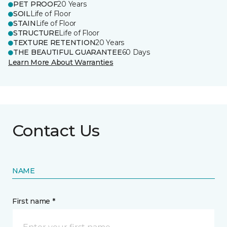
PET PROOF
20 Years
SOIL
Life of Floor
STAIN
Life of Floor
STRUCTURE
Life of Floor
TEXTURE RETENTION
20 Years
THE BEAUTIFUL GUARANTEE
60 Days
Learn More About Warranties
Contact Us
NAME
First name *