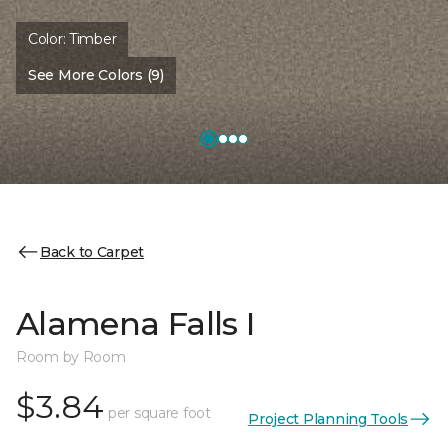
Color:
Timber
See More Colors (9)
Back to Carpet
Alamena Falls I
Room by Room
$3.84
per square foot
Project Planning Tools