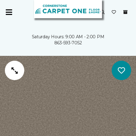
Saturday Hours: 9:00 AM - 2:00 PM
863-593-7052