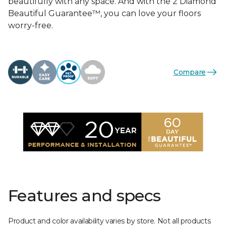
beautifully with any space. And with the 2 Diamond
Beautiful Guarantee™, you can love your floors
worry-free.
Compare
Features and specs
Product and color availability varies by store. Not all products