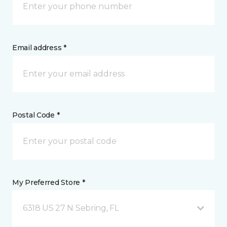
Email address *
Postal Code *
My Preferred Store *
6318 US 27 N Sebring, FL