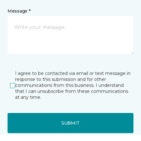
Message *
I agree to be contacted via email or text message in
response to this submission and for other
communications from this business. I understand
that I can unsubscribe from these communications
at any time.
SUBMIT