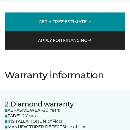
GET A FREE ESTIMATE
APPLY FOR FINANCING
Warranty information
2 Diamond warranty
ABRASIVE WEAR
20 Years
FADE
20 Years
INSTALLATION
Life of Floor
MANUFACTURER DEFECTS
Life of Floor