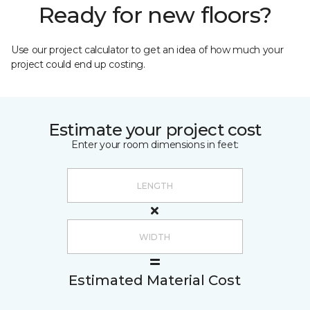
Ready for new floors?
Use our project calculator to get an idea of how much your
project could end up costing.
Estimate your project cost
Enter your room dimensions in feet:
Estimated Material Cost