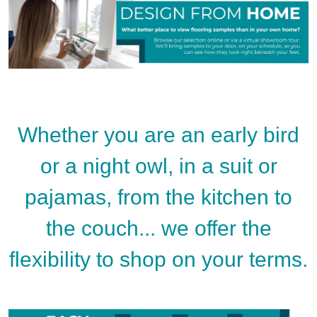
Whether you are an early bird
or a night owl, in a suit or
pajamas, from the kitchen to
the couch... we offer the
flexibility to shop on your terms.