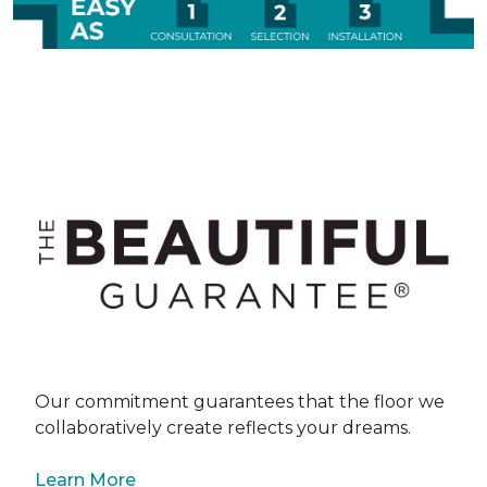
Our commitment guarantees that the floor we
collaboratively create reflects your dreams.
Learn More