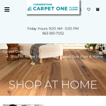
Friday Hours: 9:00 AM - 5:00 PM
863-593-7052
Carpet One
Shop At Home | Cornerstone Carpet One Floor & Home
SHOP AT HOME