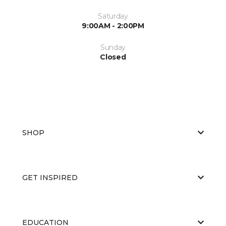
Saturday
9:00AM - 2:00PM
Sunday
Closed
SHOP
GET INSPIRED
EDUCATION