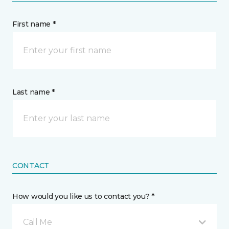
First name *
Last name *
CONTACT
How would you like us to contact you? *
Call Me