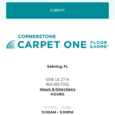
SUBMIT
Sebring, FL
6318 US 27 N
863-593-7052
Hours & Directions
HOURS
Monday - Friday
9:00AM - 5:00PM