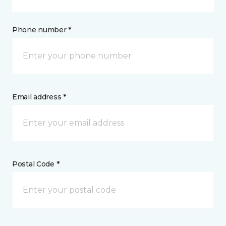
Phone number *
Email address *
Postal Code *