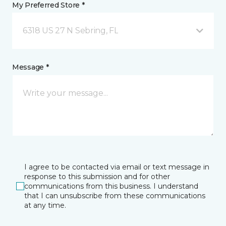
My Preferred Store *
6318 US 27 N Sebring, FL
Message *
I agree to be contacted via email or text message in
response to this submission and for other
communications from this business. I understand
that I can unsubscribe from these communications
at any time.