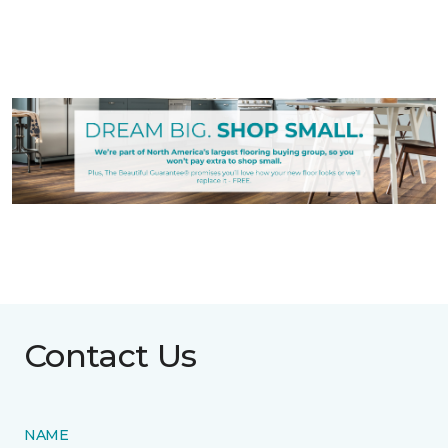
Contact Us
NAME