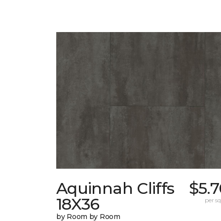
Aquinnah Cliffs
$5.
18X36
per sq.
by Room by Room