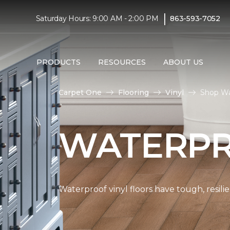
|
Saturday Hours: 9:00 AM - 2:00 PM
863-593-7052
PRODUCTS
RESOURCES
ABOUT US
Carpet One
Flooring
Vinyl
Shop Wa
WATERPR
Waterproof vinyl floors have tough, resil