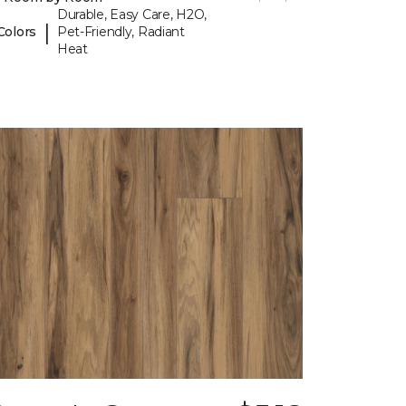
Durable, Easy Care, H2O,
|
Colors
Pet-Friendly, Radiant
Heat