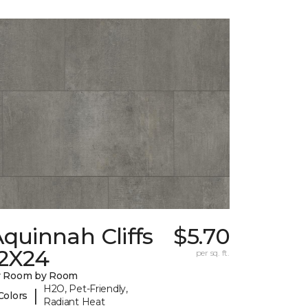
quinnah Cliffs
$5.70
12X24
per sq. ft.
y Room by Room
H2O, Pet-Friendly,
|
Colors
Radiant Heat