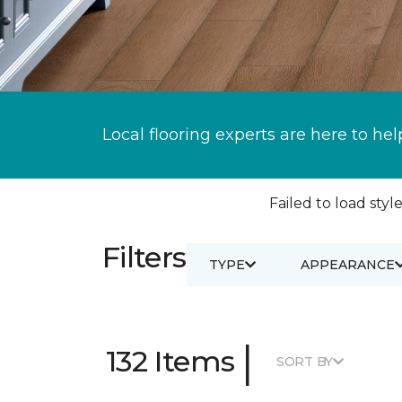
Local flooring experts are here to hel
Failed to load style
Filters
TYPE
APPEARANCE
|
132 Items
SORT BY