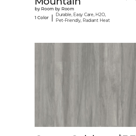
Mountain
by Room by Room
Durable, Easy Care, H2O,
|
1 Color
Pet-Friendly, Radiant Heat