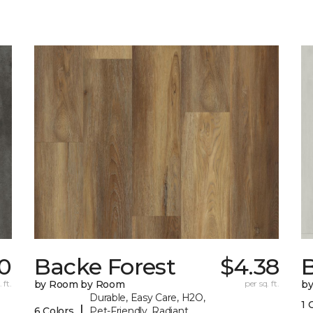
70
Backe Forest
$4.38
B
 ft.
by Room by Room
per sq. ft.
b
Durable, Easy Care, H2O,
1 
|
6 Colors
Pet-Friendly, Radiant