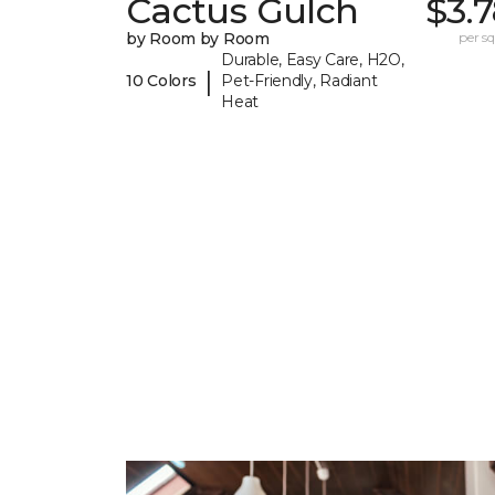
Cactus Gulch
$3.
by Room by Room
per sq.
Durable, Easy Care, H2O,
|
10 Colors
Pet-Friendly, Radiant
Heat