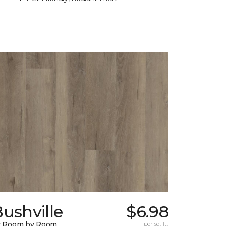
ushville
$6.98
y Room by Room
per sq. ft.