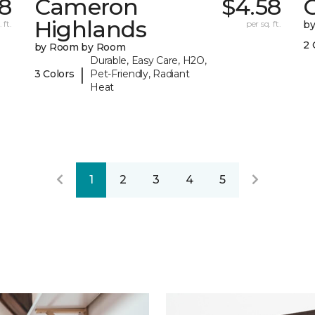
78
Cameron
$4.58
C
Highlands
 ft.
per sq. ft.
b
2 
by Room by Room
Durable, Easy Care, H2O,
|
3 Colors
Pet-Friendly, Radiant
Heat
1
2
3
4
5