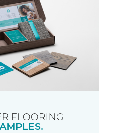
R FLOORING
AMPLES.