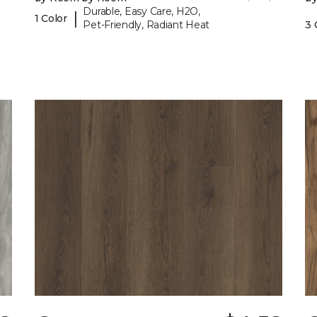
Durable, Easy Care, H2O,
|
1 Color
Pet-Friendly, Radiant Heat
3 