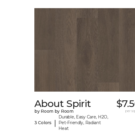
About Spirit
$7.
by Room by Room
per sq.
Durable, Easy Care, H2O,
|
3 Colors
Pet-Friendly, Radiant
Heat