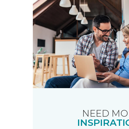
NEED MO
INSPIRATI