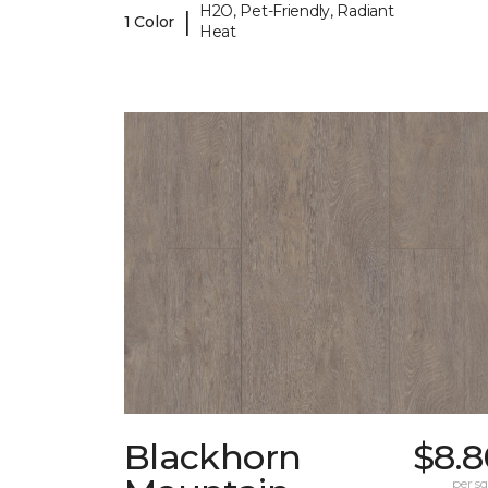
H2O, Pet-Friendly, Radiant
|
1 Color
Heat
Blackhorn
$8.8
per sq.