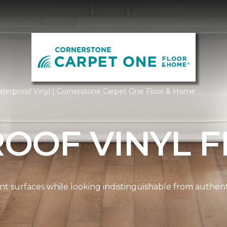
terproof Vinyl | Cornerstone Carpet One Floor & Home
OOF VINYL F
ient surfaces while looking indistinguishable from authe