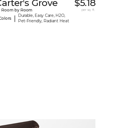
arter's Grove
$5.18
y Room by Room
per sq. ft.
Durable, Easy Care, H2O,
|
Colors
Pet-Friendly, Radiant Heat