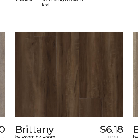
Heat
0
Brittany
$6.18
B
 ft.
by Room by Room
per sq. ft.
b