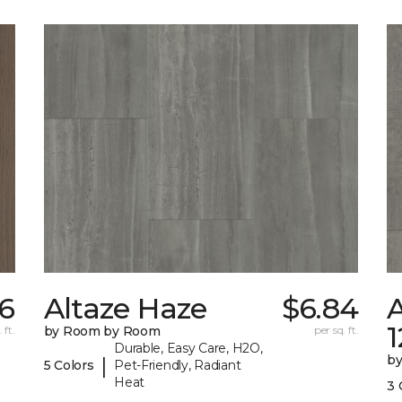
56
Altaze Haze
$6.84
A
 ft.
by Room by Room
per sq. ft.
Durable, Easy Care, H2O,
b
|
5 Colors
Pet-Friendly, Radiant
Heat
3 