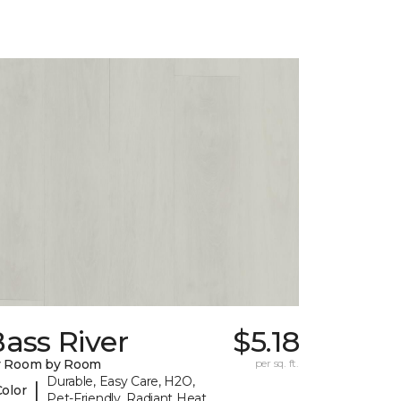
ass River
$5.18
y Room by Room
per sq. ft.
Durable, Easy Care, H2O,
|
Color
Pet-Friendly, Radiant Heat