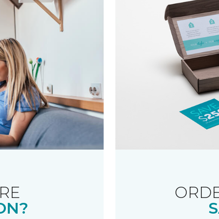
RE
ORDE
ON?
S