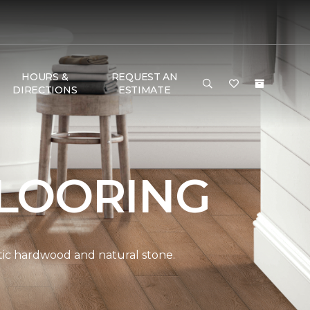
HOURS &
REQUEST AN
DIRECTIONS
ESTIMATE
LOORING
ntic hardwood and natural stone.