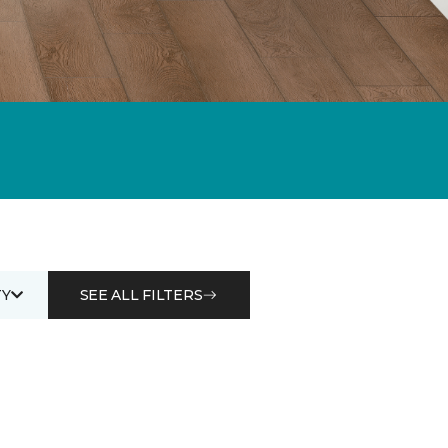
Y
SEE ALL FILTERS