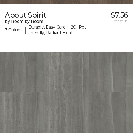
About Spirit
$7.56
by Room by Room
per sq. ft.
Durable, Easy Care, H2O, Pet-
|
3 Colors
Friendly, Radiant Heat