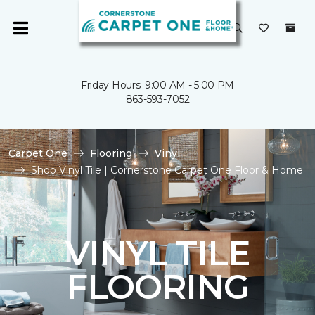
Friday Hours: 9:00 AM - 5:00 PM
863-593-7052
Carpet One
Flooring
Vinyl
Shop Vinyl Tile | Cornerstone Carpet One Floor & Home
VINYL TILE
FLOORING