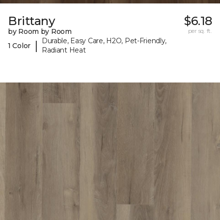
Brittany
$6.18
by Room by Room
per sq. ft.
Durable, Easy Care, H2O, Pet-Friendly,
|
1 Color
Radiant Heat