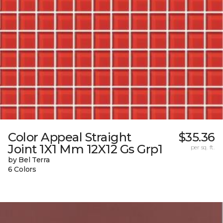
Color Appeal Straight
$35.36
Joint 1X1 Mm 12X12 Gs Grp1
per sq. ft.
by Bel Terra
6 Colors