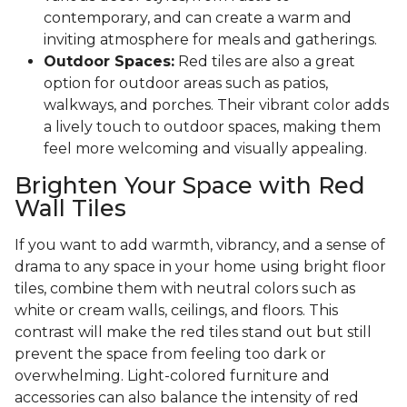
contemporary, and can create a warm and
inviting atmosphere for meals and gatherings.
Outdoor Spaces:
Red tiles are also a great
option for outdoor areas such as patios,
walkways, and porches. Their vibrant color adds
a lively touch to outdoor spaces, making them
feel more welcoming and visually appealing.
Brighten Your Space with Red
Wall Tiles
If you want to add warmth, vibrancy, and a sense of
drama to any space in your home using bright floor
tiles, combine them with neutral colors such as
white or cream walls, ceilings, and floors. This
contrast will make the red tiles stand out but still
prevent the space from feeling too dark or
overwhelming. Light-colored furniture and
accessories can also balance the intensity of red