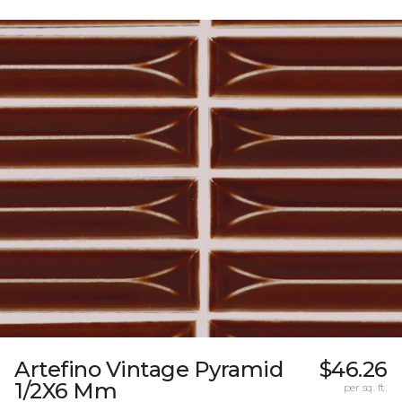
Artefino Vintage Pyramid
$46.26
1/2X6 Mm
per sq. ft.