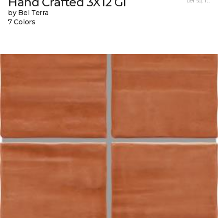
Hand Crafted 3X12 Gl
per sq. ft.
by Bel Terra
7 Colors