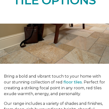
TILE OPTIONS
Bring a bold and vibrant touch to your home with
our stunning collection of red
floor tiles
. Perfect for
creating a striking focal point in any room, red tiles
exude warmth, energy, and personality.
Our range includes a variety of shades and finishes,