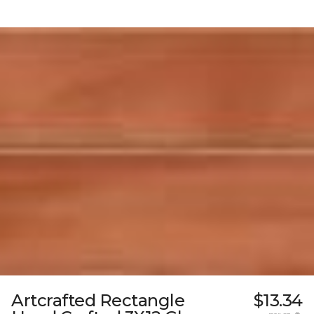
Artcrafted Rectangle
$13.34