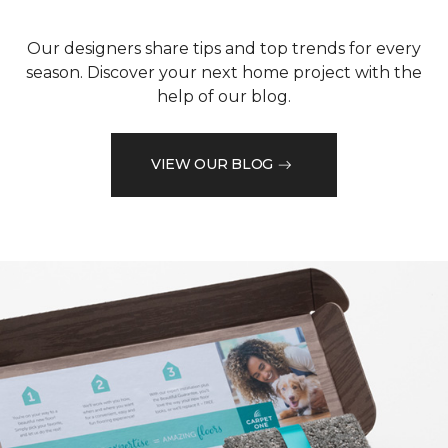
Our designers share tips and top trends for every
season. Discover your next home project with the
help of our blog.
VIEW OUR BLOG