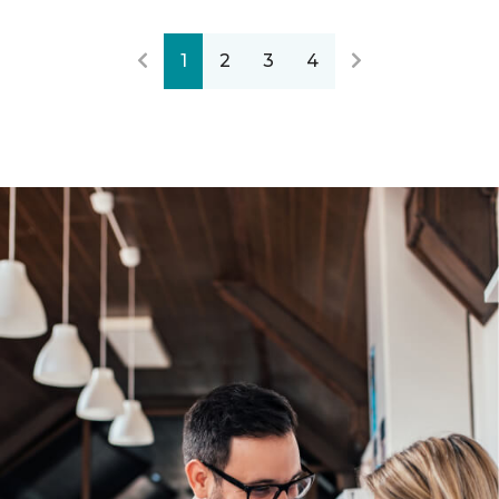
1
2
3
4