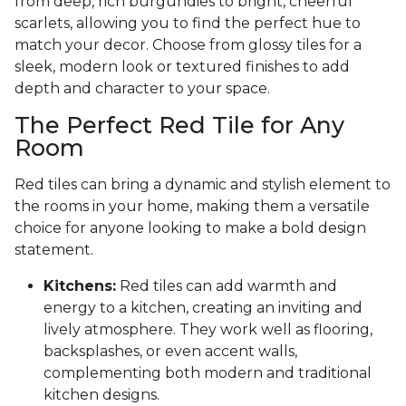
from deep, rich burgundies to bright, cheerful
scarlets, allowing you to find the perfect hue to
match your decor. Choose from glossy tiles for a
sleek, modern look or textured finishes to add
depth and character to your space.
The Perfect Red Tile for Any
Room
Red tiles can bring a dynamic and stylish element to
the rooms in your home, making them a versatile
choice for anyone looking to make a bold design
statement.
Kitchens:
Red tiles can add warmth and
energy to a kitchen, creating an inviting and
lively atmosphere. They work well as flooring,
backsplashes, or even accent walls,
complementing both modern and traditional
kitchen designs.