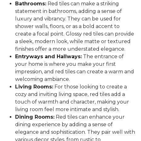
Bathrooms:
Red tiles can make a striking
statement in bathrooms, adding a sense of
luxury and vibrancy. They can be used for
shower walls, floors, or as a bold accent to
create a focal point. Glossy red tiles can provide
a sleek, modern look, while matte or textured
finishes offer a more understated elegance.
Entryways and Hallways:
The entrance of
your home is where you make your first
impression, and red tiles can create a warm and
welcoming ambiance.
Living Rooms:
For those looking to create a
cozy and inviting living space, red tiles add a
touch of warmth and character, making your
living room feel more intimate and stylish.
Dining Rooms:
Red tiles can enhance your
dining experience by adding a sense of
elegance and sophistication. They pair well with
various decor styles, from rustic to