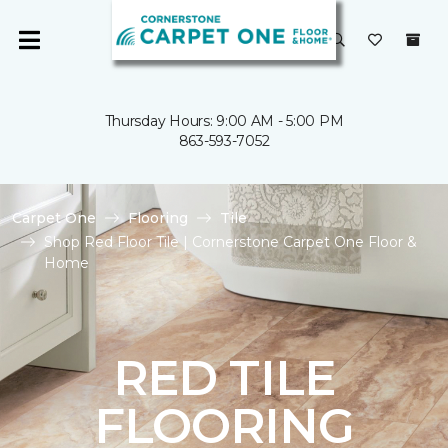
Thursday Hours: 9:00 AM - 5:00 PM
863-593-7052
Carpet One
Flooring
Tile
Shop Red Floor Tile | Cornerstone Carpet One Floor &
Home
RED TILE
FLOORING