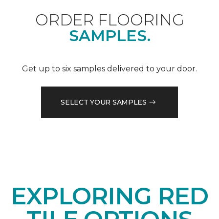
ORDER FLOORING
SAMPLES.
Get up to six samples delivered to your door.
SELECT YOUR SAMPLES
EXPLORING RED