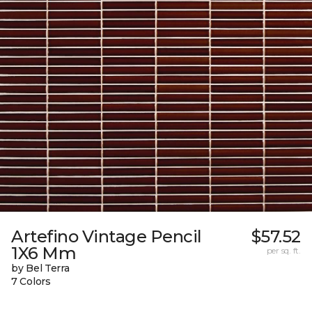
Artefino Vintage Pencil
$57.52
1X6 Mm
per sq. ft.
by Bel Terra
7 Colors