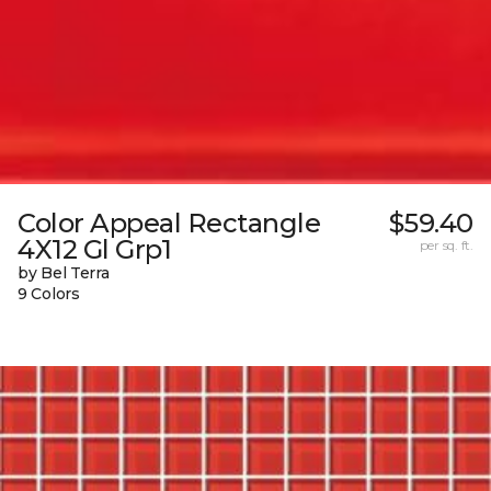
Color Appeal Rectangle
$59.40
4X12 Gl Grp1
per sq. ft.
by Bel Terra
9 Colors