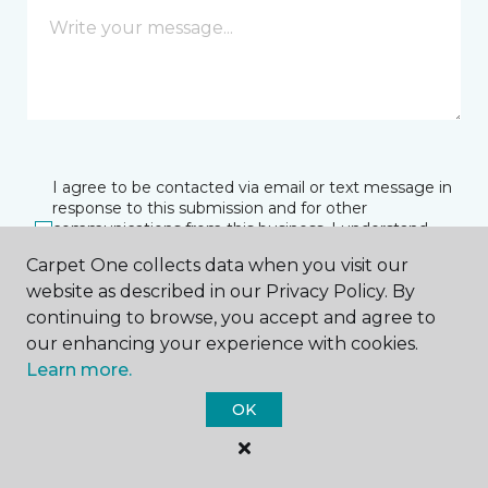
I agree to be contacted via email or text message in
response to this submission and for other
communications from this business. I understand
that I can unsubscribe from these communications
Carpet One collects data when you visit our
at any time.
website as described in our Privacy Policy. By
continuing to browse, you accept and agree to
our enhancing your experience with cookies.
SUBMIT
Learn more.
OK