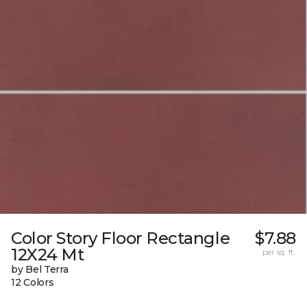
Color Story Floor Rectangle
$7.88
12X24 Mt
per sq. ft.
by Bel Terra
12 Colors