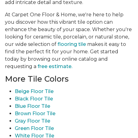
add intricate detail and texture.
At Carpet One Floor & Home, we're here to help
you discover how this vibrant tile option can
enhance the beauty of your space. Whether you're
looking for ceramic tile, porcelain, or natural stone,
our wide selection of
flooring tile
makes it easy to
find the perfect fit for your home. Get started
today by browsing our online catalog and
requesting a
free estimate.
More Tile Colors
Beige Floor Tile
Black Floor Tile
Blue Floor Tile
Brown Floor Tile
Gray Floor Tile
Green Floor Tile
White Floor Tile