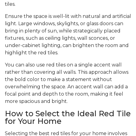
tiles.
Ensure the space is well-lit with natural and artificial
light. Large windows, skylights, or glass doors can
bring in plenty of sun, while strategically placed
fixtures, such as ceiling lights, wall sconces, or
under-cabinet lighting, can brighten the room and
highlight the red tiles.
You can also use red tiles on a single accent wall
rather than covering all walls. This approach allows
the bold color to make a statement without
overwhelming the space. An accent wall can add a
focal point and depth to the room, making it feel
more spacious and bright.
How to Select the Ideal Red Tile
for Your Home
Selecting the best red tiles for your home involves