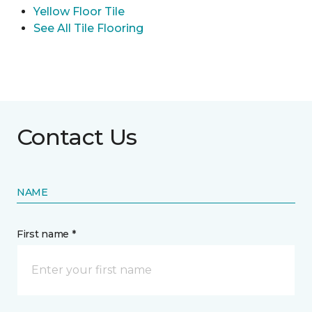
Yellow Floor Tile
See All Tile Flooring
Contact Us
NAME
First name *