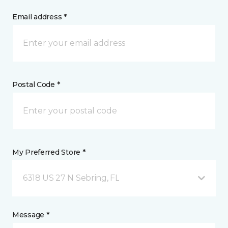
Email address *
Postal Code *
My Preferred Store *
6318 US 27 N Sebring, FL
Message *