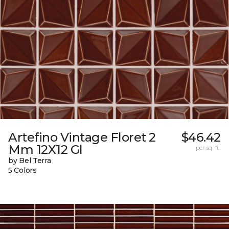
Artefino Vintage Floret 2
$46.42
Mm 12X12 Gl
per sq. ft.
by Bel Terra
5 Colors