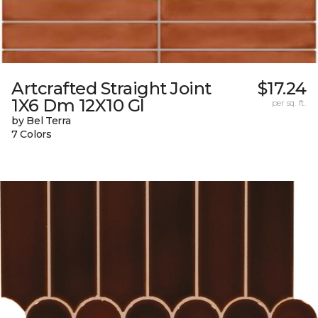
Artcrafted Straight Joint
$17.24
1X6 Dm 12X10 Gl
per sq. ft.
by Bel Terra
7 Colors