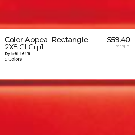
Color Appeal Rectangle
$59.40
2X8 Gl Grp1
per sq. ft.
by Bel Terra
9 Colors