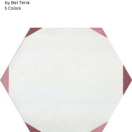
by Bel Terra
5 Colors