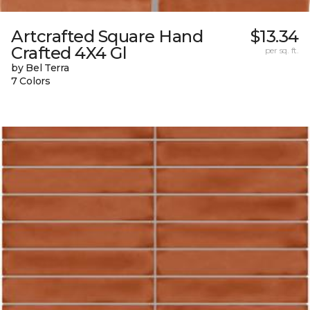
Artcrafted Square Hand
$13.34
Crafted 4X4 Gl
per sq. ft.
by Bel Terra
7 Colors