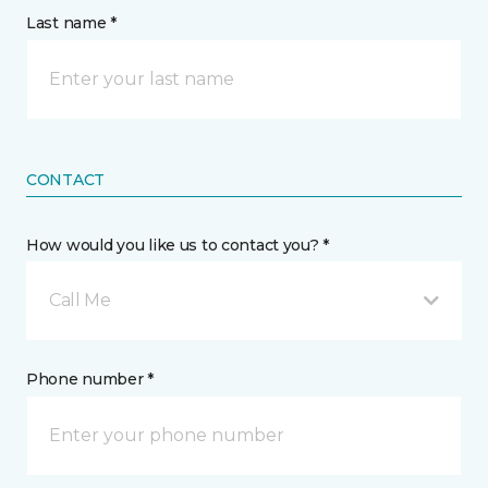
Last name *
CONTACT
How would you like us to contact you? *
Call Me
Phone number *