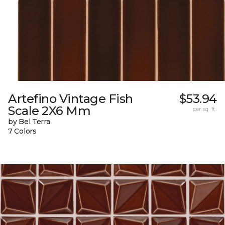
Artefino Vintage Fish
$53.94
Scale 2X6 Mm
per sq. ft.
by Bel Terra
7 Colors