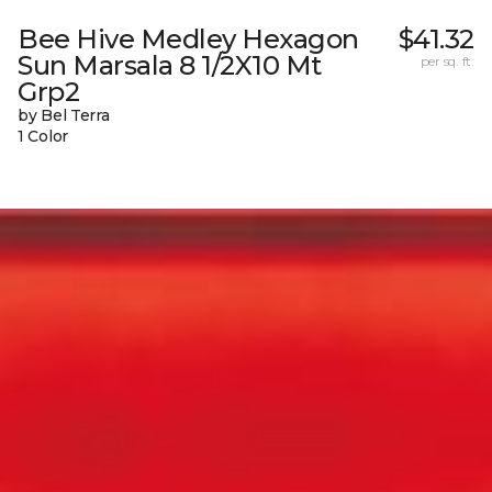
Bee Hive Medley Hexagon
$41.32
Sun Marsala 8 1/2X10 Mt
per sq. ft.
Grp2
by Bel Terra
1 Color