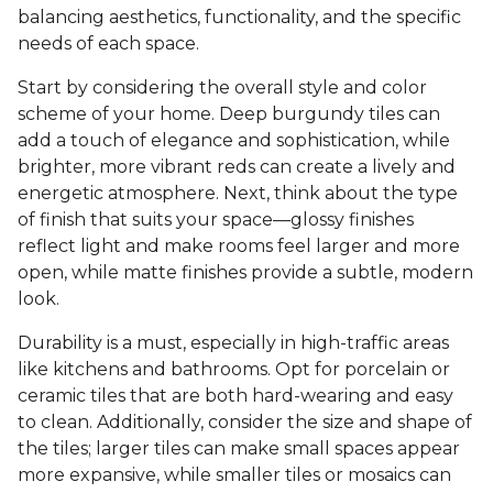
balancing aesthetics, functionality, and the specific
needs of each space.
Start by considering the overall style and color
scheme of your home. Deep burgundy tiles can
add a touch of elegance and sophistication, while
brighter, more vibrant reds can create a lively and
energetic atmosphere. Next, think about the type
of finish that suits your space—glossy finishes
reflect light and make rooms feel larger and more
open, while matte finishes provide a subtle, modern
look.
Durability is a must, especially in high-traffic areas
like kitchens and bathrooms. Opt for porcelain or
ceramic tiles that are both hard-wearing and easy
to clean. Additionally, consider the size and shape of
the tiles; larger tiles can make small spaces appear
more expansive, while smaller tiles or mosaics can