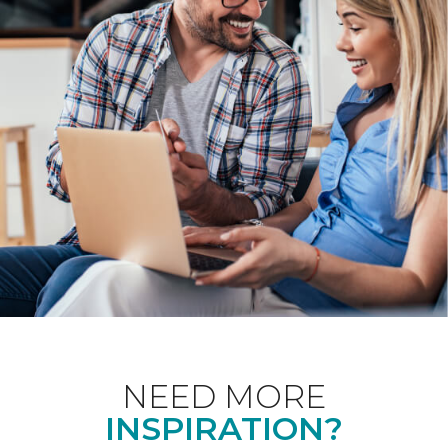
NEED MORE
INSPIRATION?