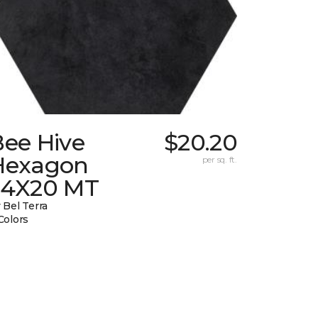
Bee Hive
$20.20
Hexagon
per sq. ft.
24X20 MT
 Bel Terra
Colors