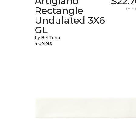
Artigiano
$22.
Rectangle
per sq.
Undulated 3X6
GL
by Bel Terra
4 Colors