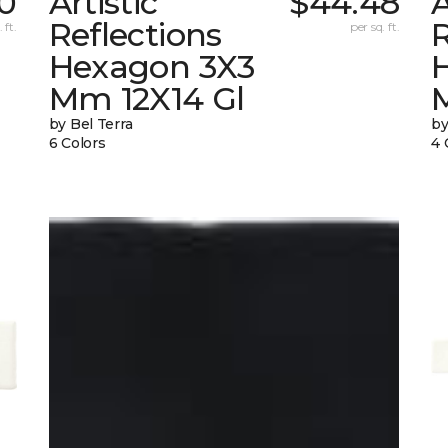
70
Artistic
$44.48
A
Reflections
R
 ft.
per sq. ft.
Hexagon 3X3
Mm 12X14 Gl
by Bel Terra
by
6 Colors
4 