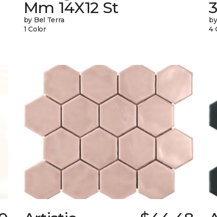
Mm 14X12 St
by Bel Terra
by
1 Color
4 