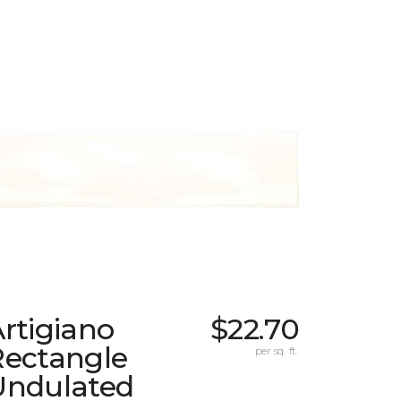
rtigiano
$22.70
Rectangle
per sq. ft.
Undulated