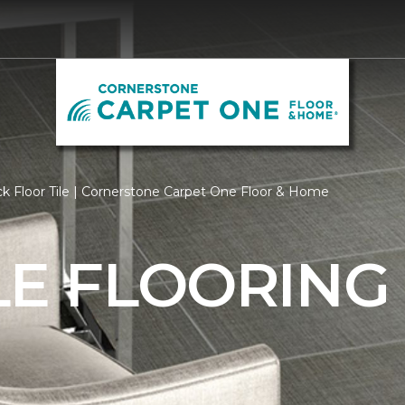
k Floor Tile | Cornerstone Carpet One Floor & Home
LE FLOORING