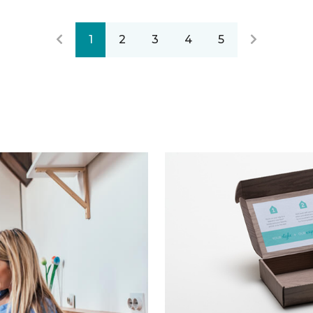
1
2
3
4
5