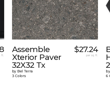
98
Assemble
$27.24
Xterior Paver
 ft.
per sq. ft.
32X32 Tx
by Bel Terra
by
3 Colors
6 