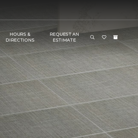
HOURS &
REQUEST AN
DIRECTIONS
ESTIMATE