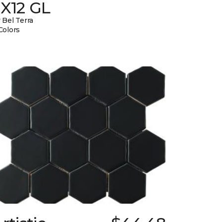
3X12 GL
 Bel Terra
Colors