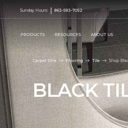
|
Sunday Hours:
863-593-7052
PRODUCTS
RESOURCES
ABOUT US
Carpet One
Flooring
Tile
Shop Blac
BLACK TI