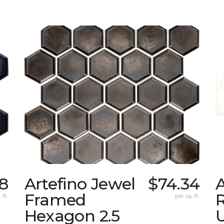
78
Artefino Jewel
$74.34
A
Framed
 ft.
per sq. ft.
Hexagon 2.5