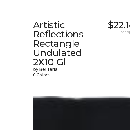
Artistic
$22.
Reflections
per sq.
Rectangle
Undulated
2X10 Gl
by Bel Terra
6 Colors