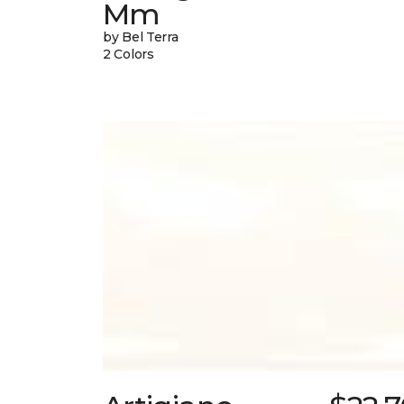
Mm
by Bel Terra
2 Colors