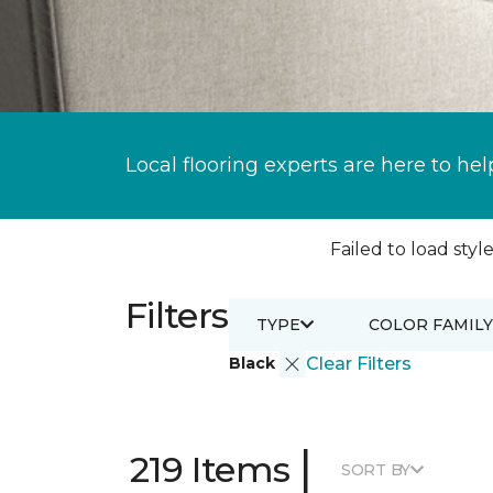
Local flooring experts are here to hel
Failed to load style
Filters
TYPE
COLOR FAMILY
Black
Clear Filters
|
219 Items
SORT BY