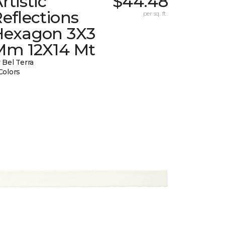
rtistic
$44.48
eflections
per sq. ft.
Hexagon 3X3
Mm 12X14 Mt
 Bel Terra
Colors