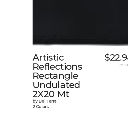
Artistic
$22.
Reflections
per sq.
Rectangle
Undulated
2X20 Mt
by Bel Terra
2 Colors