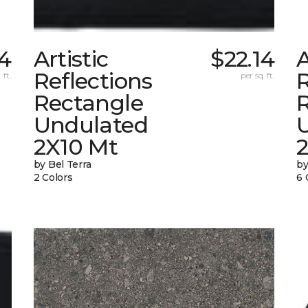
14
Artistic
$22.14
A
Reflections
R
 ft.
per sq. ft.
Rectangle
Undulated
2X10 Mt
by Bel Terra
by
2 Colors
6 