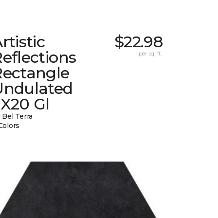
rtistic
$22.98
eflections
per sq. ft.
Rectangle
Undulated
2X20 Gl
 Bel Terra
Colors