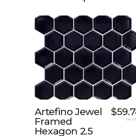
Artefino Jewel
$59.
Framed
per sq.
Hexagon 2.5