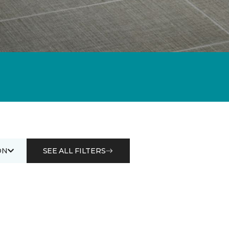
ON
SEE ALL FILTERS