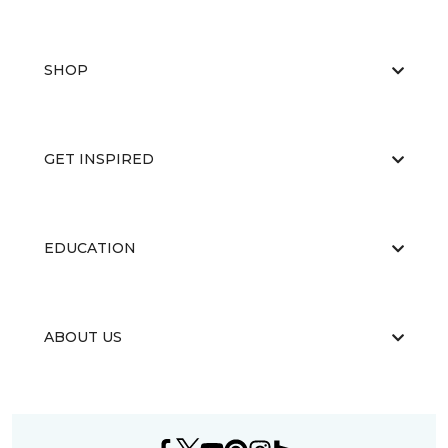
SHOP
GET INSPIRED
EDUCATION
ABOUT US