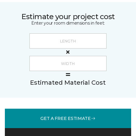
Estimate your project cost
Enter your room dimensions in feet:
Estimated Material Cost
GET A FREE ESTIMATE