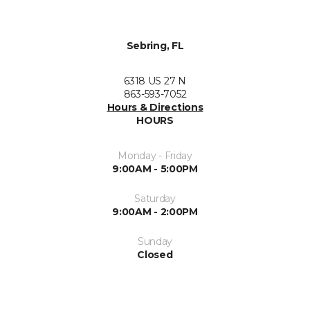
Sebring, FL
6318 US 27 N
863-593-7052
Hours & Directions
HOURS
Monday - Friday
9:00AM - 5:00PM
Saturday
9:00AM - 2:00PM
Sunday
Closed