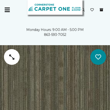
Monday Hours: 9:00 AM - 5:00 PM
863-593-7052