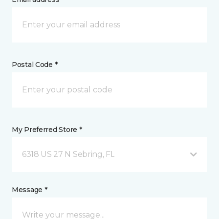
Postal Code *
My Preferred Store *
6318 US 27 N Sebring, FL
Message *