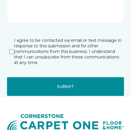
I agree to be contacted via email or text message in
response to this submission and for other
communications from this business. I understand
that I can unsubscribe from these communications
at any time.
SUBMIT