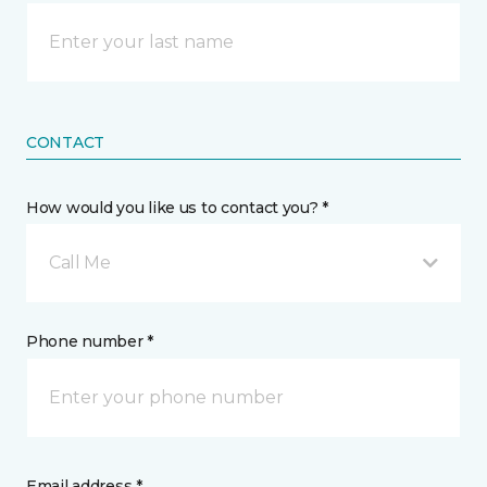
CONTACT
How would you like us to contact you? *
Call Me
Phone number *
Email address *