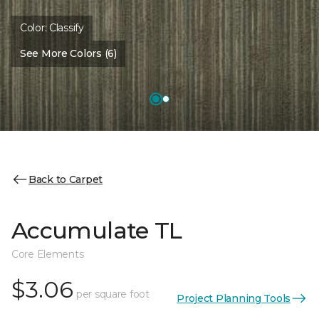
Color:
Classify
See More Colors (6)
Back to Carpet
Accumulate TL
Core Elements
$3.06
per square foot
Project Planning Tools