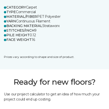
CATEGORY
Carpet
TYPE
Commercial
MATERIAL/FIBER
PET Polyester
YARN
Continuous Filament
BACKING MATERIAL
Strataworx
STITCHES/INCH
9
PILE HEIGHT
0.12
FACE WEIGHT
16
Prices vary according to shape and size of product.
Ready for new floors?
Use our project calculator to get an idea of how much your
project could end up costing.