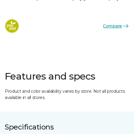
Compare
Features and specs
Product and color availability varies by store. Not all products
available in all stores.
Specifications