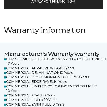
APPLY FOR FINANCING
Warranty information
Manufacturer's Warranty warranty
COMM. LIMITED COLOR FASTNESS TO ATMOSPHERIC CO
10 Years
COMMERCIAL ABRASIVE WEAR
10 Years
COMMERCIAL DELAMINATION
10 Years
COMMERCIAL DIMENSIONAL STABILITY
10 Years
COMMERCIAL EDGE RAVEL
10 Years
COMMERCIAL LIMITED COLOR FASTNESS TO LIGHT
10 Years
COMMERCIAL STAIN
10 Years
COMMERCIAL STATIC
10 Years
COMMERCIAL YARN PULL
10 Years