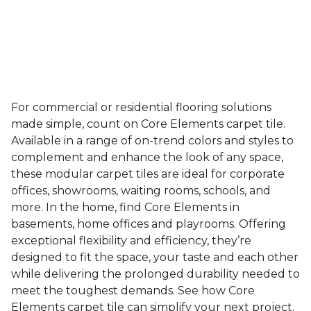
For commercial or residential flooring solutions
made simple, count on Core Elements carpet tile.
Available in a range of on-trend colors and styles to
complement and enhance the look of any space,
these modular carpet tiles are ideal for corporate
offices, showrooms, waiting rooms, schools, and
more. In the home, find Core Elements in
basements, home offices and playrooms. Offering
exceptional flexibility and efficiency, they’re
designed to fit the space, your taste and each other
while delivering the prolonged durability needed to
meet the toughest demands. See how Core
Elements carpet tile can simplify your next project.