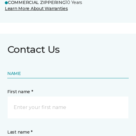
COMMERCIAL ZIPPERING
10 Years
Learn More About Warranties
Contact Us
NAME
First name *
Last name *