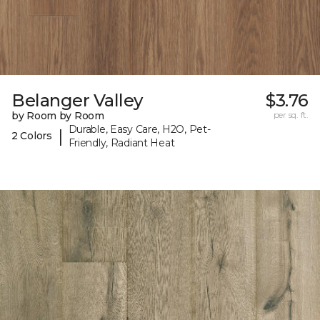
Belanger Valley
$3.76
by Room by Room
per sq. ft.
Durable, Easy Care, H2O, Pet-
|
2 Colors
Friendly, Radiant Heat