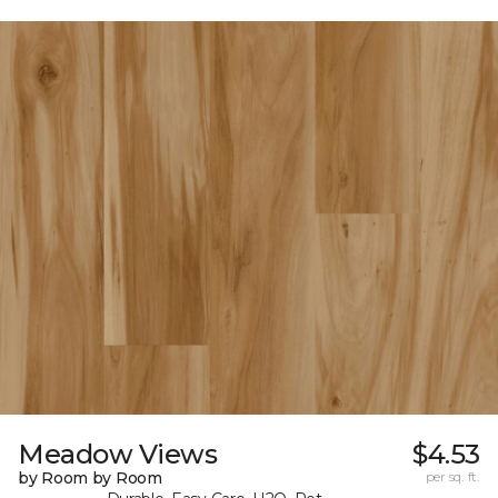
Meadow Views
$4.53
by Room by Room
per sq. ft.