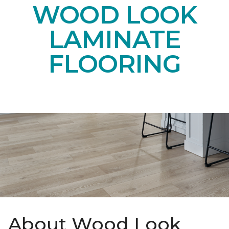
WOOD LOOK
LAMINATE
FLOORING
About Wood Look