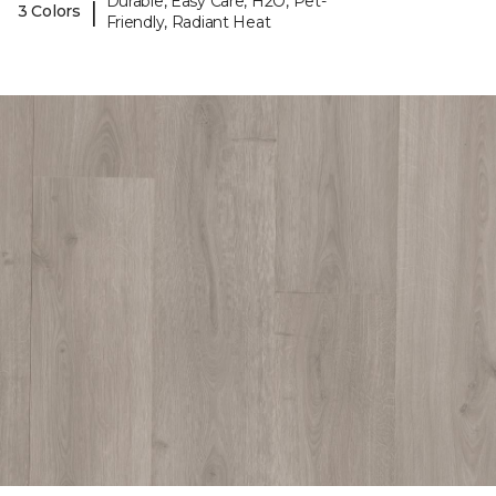
Durable, Easy Care, H2O, Pet-
|
3 Colors
Friendly, Radiant Heat