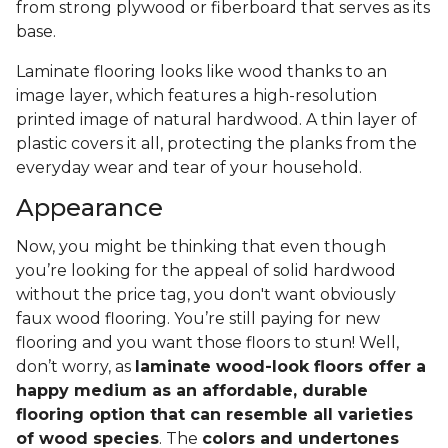
from strong plywood or fiberboard that serves as its
base.
Laminate flooring looks like wood thanks to an
image layer, which features a high-resolution
printed image of natural hardwood. A thin layer of
plastic covers it all, protecting the planks from the
everyday wear and tear of your household.
Appearance
Now, you might be thinking that even though
you’re looking for the appeal of solid hardwood
without the price tag, you don't want obviously
faux wood flooring. You’re still paying for new
flooring and you want those floors to stun! Well,
don’t worry, as
laminate wood-look floors offer a
happy medium as an affordable, durable
flooring option that can resemble all varieties
of wood species
. The
colors and undertones