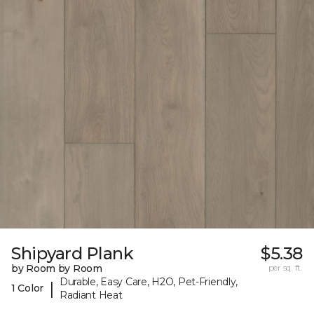
Shipyard Plank
$5.38
by Room by Room
per sq. ft.
Durable, Easy Care, H2O, Pet-Friendly,
|
1 Color
Radiant Heat