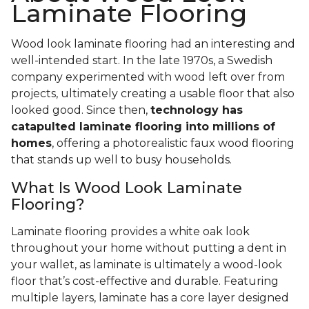
Laminate Flooring
Wood look laminate flooring had an interesting and
well-intended start. In the late 1970s, a Swedish
company experimented with wood left over from
projects, ultimately creating a usable floor that also
looked good. Since then,
technology has
catapulted laminate flooring into millions of
homes
, offering a photorealistic faux wood flooring
that stands up well to busy households.
What Is Wood Look Laminate
Flooring?
Laminate flooring provides a white oak look
throughout your home without putting a dent in
your wallet, as laminate is ultimately a wood-look
floor that’s cost-effective and durable. Featuring
multiple layers, laminate has a core layer designed