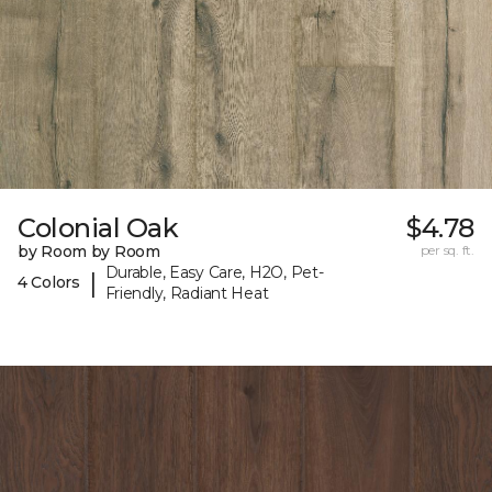
Colonial Oak
$4.78
by Room by Room
per sq. ft.
Durable, Easy Care, H2O, Pet-
|
4 Colors
Friendly, Radiant Heat