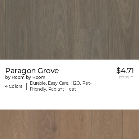
Paragon Grove
$4.71
by Room by Room
per sq. ft.
Durable, Easy Care, H2O, Pet-
|
4 Colors
Friendly, Radiant Heat