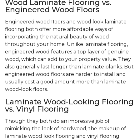
Wood Laminate Flooring vs.
Engineered Wood Floors
Engineered wood floors and wood look laminate
flooring both offer more affordable ways of
incorporating the natural beauty of wood
throughout your home. Unlike laminate flooring,
engineered wood features a top layer of genuine
wood, which can add to your property value. They
also generally last longer than laminate planks. But
engineered wood floors are harder to install and
usually cost a good amount more than laminate
wood-look floors.
Laminate Wood-Looking Flooring
vs. Vinyl Flooring
Though they both do an impressive job of
mimicking the look of hardwood, the makeup of
laminate wood look flooring and vinyl flooring