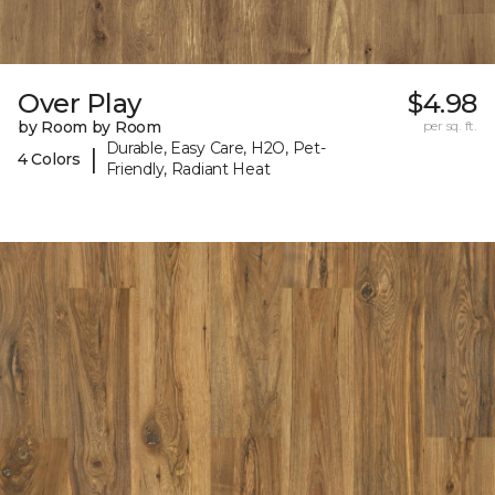
Over Play
$4.98
by Room by Room
per sq. ft.
Durable, Easy Care, H2O, Pet-
|
4 Colors
Friendly, Radiant Heat