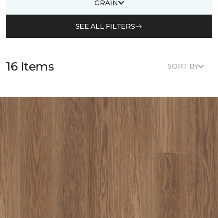
GRAIN
SEE ALL FILTERS
16 Items
SORT BY