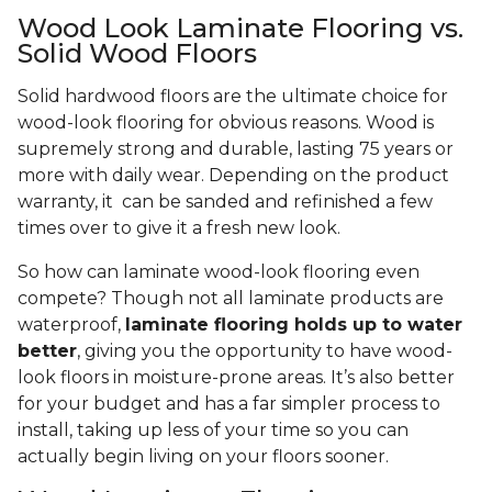
Wood Look Laminate Flooring vs.
Solid Wood Floors
Solid hardwood floors are the ultimate choice for
wood-look flooring for obvious reasons. Wood is
supremely strong and durable, lasting 75 years or
more with daily wear. Depending on the product
warranty, it can be sanded and refinished a few
times over to give it a fresh new look.
So how can laminate wood-look flooring even
compete? Though not all laminate products are
waterproof,
laminate flooring holds up to water
better
, giving you the opportunity to have wood-
look floors in moisture-prone areas. It’s also better
for your budget and has a far simpler process to
install, taking up less of your time so you can
actually begin living on your floors sooner.