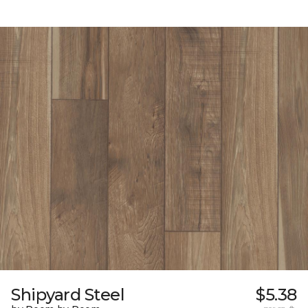
Shipyard Steel
$5.38