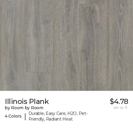
Illinois Plank
$4.78
by Room by Room
per sq. ft.
Durable, Easy Care, H2O, Pet-
|
4 Colors
Friendly, Radiant Heat