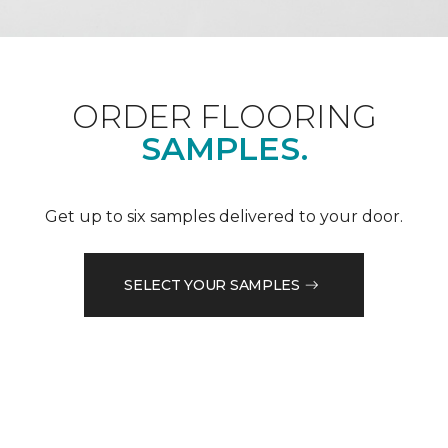
ORDER FLOORING
SAMPLES.
Get up to six samples delivered to your door.
SELECT YOUR SAMPLES