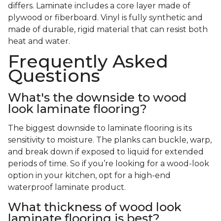
differs. Laminate includes a core layer made of
plywood or fiberboard. Vinyl is fully synthetic and
made of durable, rigid material that can resist both
heat and water.
Frequently Asked
Questions
What's the downside to wood
look laminate flooring?
The biggest downside to laminate flooring is its
sensitivity to moisture. The planks can buckle, warp,
and break down if exposed to liquid for extended
periods of time. So if you’re looking for a wood-look
option in your kitchen, opt for a high-end
waterproof laminate product.
What thickness of wood look
laminate flooring is best?