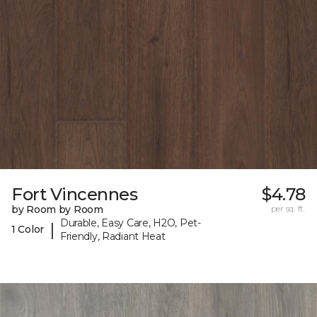
Fort Vincennes
$4.78
by Room by Room
per sq. ft.
Durable, Easy Care, H2O, Pet-
|
1 Color
Friendly, Radiant Heat