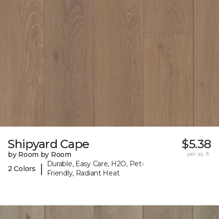
Shipyard Cape
$5.38
by Room by Room
per sq. ft.
Durable, Easy Care, H2O, Pet-
|
2 Colors
Friendly, Radiant Heat