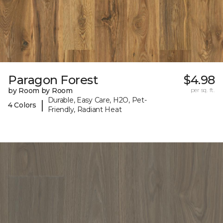
Paragon Forest
$4.98
by Room by Room
per sq. ft.
Durable, Easy Care, H2O, Pet-
|
4 Colors
Friendly, Radiant Heat