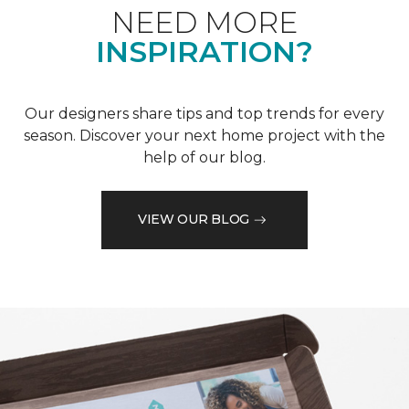
NEED MORE
INSPIRATION?
Our designers share tips and top trends for every
season. Discover your next home project with the
help of our blog.
VIEW OUR BLOG