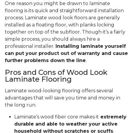
One reason you might be drawn to laminate
flooring is its quick and straightforward installation
process. Laminate wood look floors are generally
installed as a floating floor, with planks locking
together on top of the subfloor. Though it’s a fairly
simple process, you should always hire a
professional installer.
Installing laminate yourself
can put your product out of warranty and cause
further problems down the line
.
Pros and Cons of Wood Look
Laminate Flooring
Laminate wood-looking flooring offers several
advantages that will save you time and money in
the long run.
Laminate’s wood fiber core makes it
extremely
durable and able to weather your active
household without scratches or scuffs
.