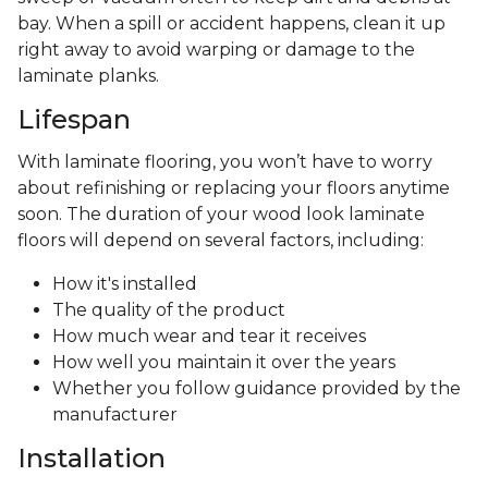
bay. When a spill or accident happens, clean it up
right away to avoid warping or damage to the
laminate planks.
Lifespan
With laminate flooring, you won’t have to worry
about refinishing or replacing your floors anytime
soon. The duration of your wood look laminate
floors will depend on several factors, including:
How it's installed
The quality of the product
How much wear and tear it receives
How well you maintain it over the years
Whether you follow guidance provided by the
manufacturer
Installation