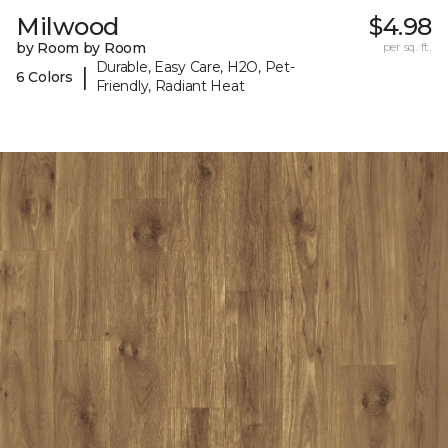
Milwood
$4.98
by Room by Room
per sq. ft.
Durable, Easy Care, H2O, Pet-
|
6 Colors
Friendly, Radiant Heat