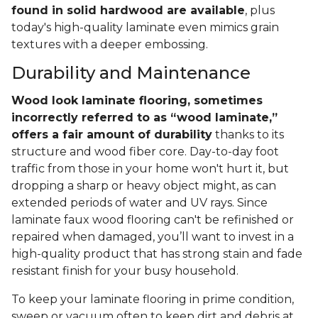
found in solid hardwood are available
, plus
today's high-quality laminate even mimics grain
textures with a deeper embossing.
Durability and Maintenance
Wood look laminate flooring, sometimes
incorrectly referred to as “wood laminate,”
offers a fair amount of durability
thanks to its
structure and wood fiber core. Day-to-day foot
traffic from those in your home won't hurt it, but
dropping a sharp or heavy object might, as can
extended periods of water and UV rays. Since
laminate faux wood flooring can't be refinished or
repaired when damaged, you’ll want to invest in a
high-quality product that has strong stain and fade
resistant finish for your busy household.
To keep your laminate flooring in prime condition,
sweep or vacuum often to keep dirt and debris at