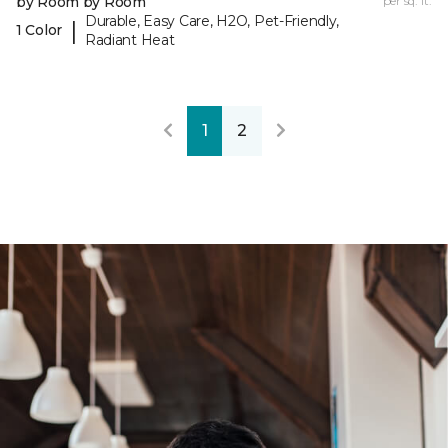
by Room by Room
per sq. ft.
Durable, Easy Care, H2O, Pet-Friendly,
|
1 Color
Radiant Heat
1
2