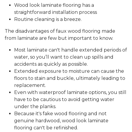
Wood look laminate flooring has a
straightforward installation process
Routine cleaning is a breeze.
The disadvantages of faux wood flooring made
from laminate are few but important to know.
Most laminate can't handle extended periods of
water, so you’ll want to clean up spills and
accidents as quickly as possible.
Extended exposure to moisture can cause the
floors to stain and buckle, ultimately leading to
replacement.
Even with waterproof laminate options, you still
have to be cautious to avoid getting water
under the planks.
Because it's fake wood flooring and not
genuine hardwood, wood look laminate
flooring can't be refinished.