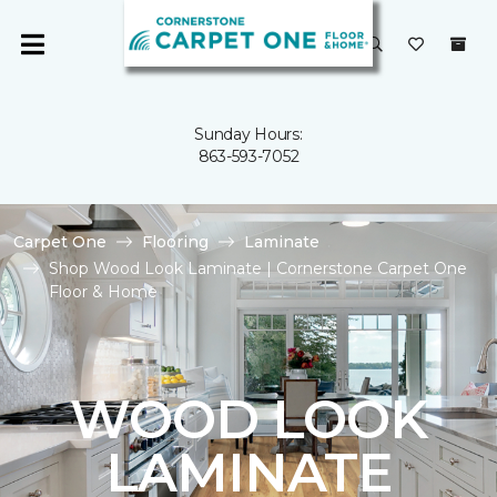
Sunday Hours:
863-593-7052
Carpet One
Flooring
Laminate
Shop Wood Look Laminate | Cornerstone Carpet One
Floor & Home
WOOD LOOK
LAMINATE