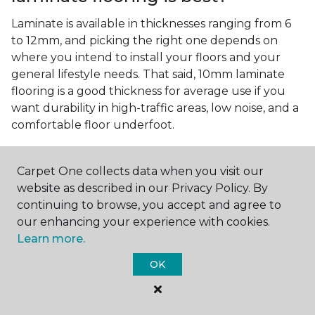
Laminate is available in thicknesses ranging from 6
to 12mm, and picking the right one depends on
where you intend to install your floors and your
general lifestyle needs. That said, 10mm laminate
flooring is a good thickness for average use if you
want durability in high-traffic areas, low noise, and a
comfortable floor underfoot.
Is wood look laminate flooring
easy to maintain?
Carpet One collects data when you visit our
website as described in our Privacy Policy. By
Wood look laminate flooring is easy to maintain as
continuing to browse, you accept and agree to
long as you follow the care instructions from the
our enhancing your experience with cookies.
manufacturer. Regularly sweep or vacuum to
Learn more.
remove dust and debris, and quickly clean up any
spills since traditional laminate isn't waterproof.
OK