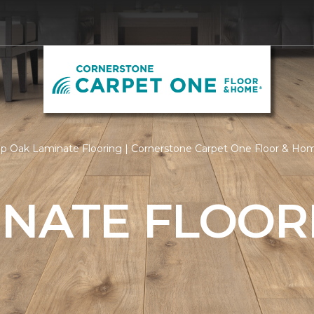
p Oak Laminate Flooring | Cornerstone Carpet One Floor & Ho
INATE FLOOR