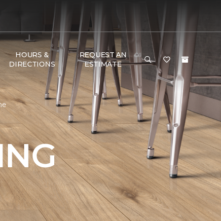
HOURS &
REQUEST AN
DIRECTIONS
ESTIMATE
me
ING