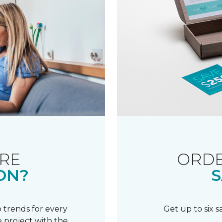
RE
ORDE
ON?
S
 trends for every
Get up to six 
 project with the