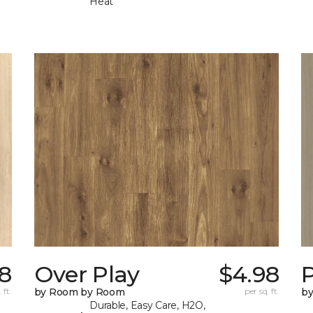
Heat
8
Over Play
$4.98
 ft.
by Room by Room
per sq. ft.
b
Durable, Easy Care, H2O,