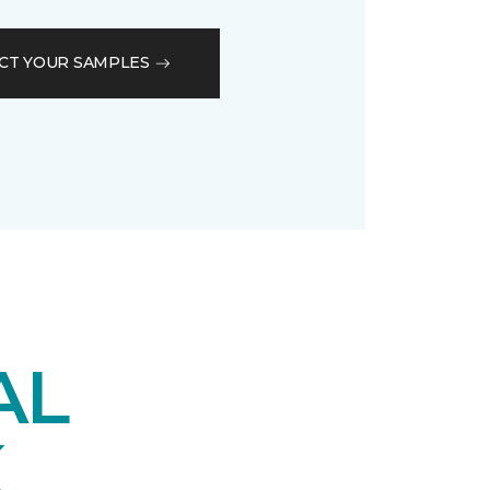
CT YOUR SAMPLES
AL
K