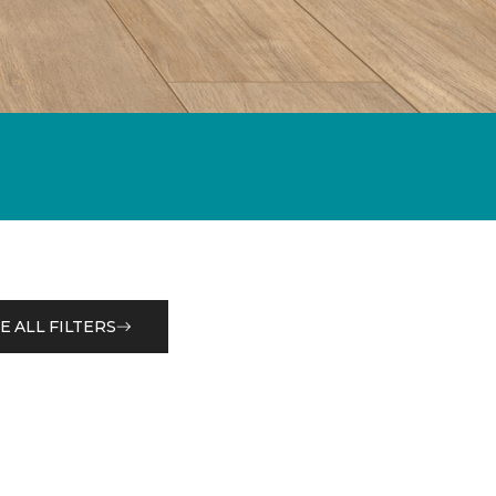
E ALL FILTERS