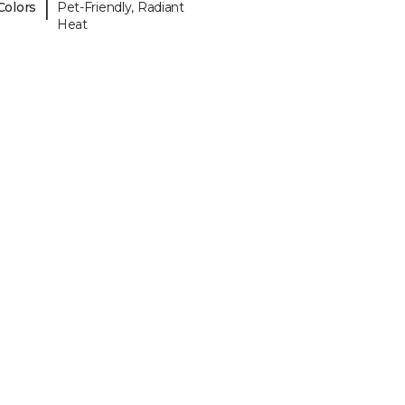
|
Colors
Pet-Friendly, Radiant
Heat