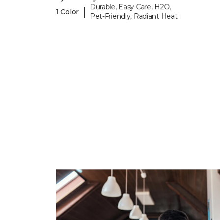
Durable, Easy Care, H2O,
|
1 Color
Pet-Friendly, Radiant Heat