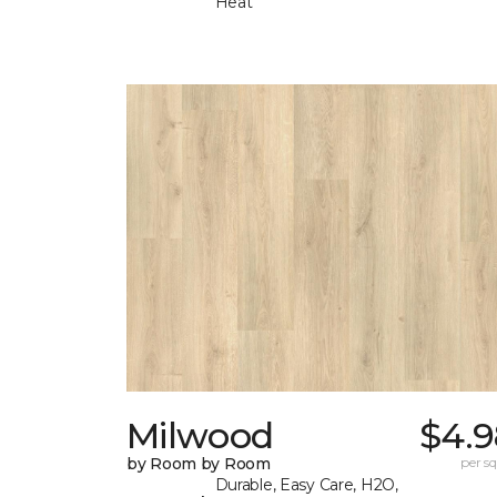
Heat
Milwood
$4.9
by Room by Room
per sq.
Durable, Easy Care, H2O,