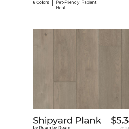
|
6 Colors
Pet-Friendly, Radiant
Heat
Shipyard Plank
$5.
by Room by Room
per sq.