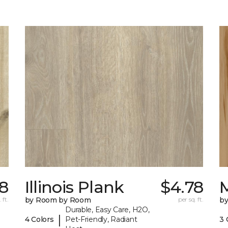
8
Illinois Plank
$4.78
 ft.
by Room by Room
per sq. ft.
b
Durable, Easy Care, H2O,
|
4 Colors
Pet-Friendly, Radiant
3 