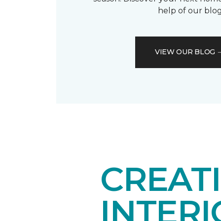
help of our blog
VIEW OUR BLOG
CREAT
INTER