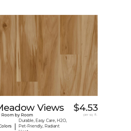
Meadow Views
$4.53
y Room by Room
per sq. ft.
Durable, Easy Care, H2O,
|
Colors
Pet-Friendly, Radiant