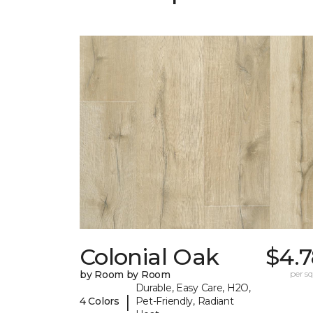
Colonial Oak
$4.7
by Room by Room
per sq.
Durable, Easy Care, H2O,
|
4 Colors
Pet-Friendly, Radiant