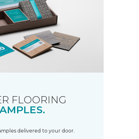
R FLOORING
AMPLES.
samples delivered to your door.