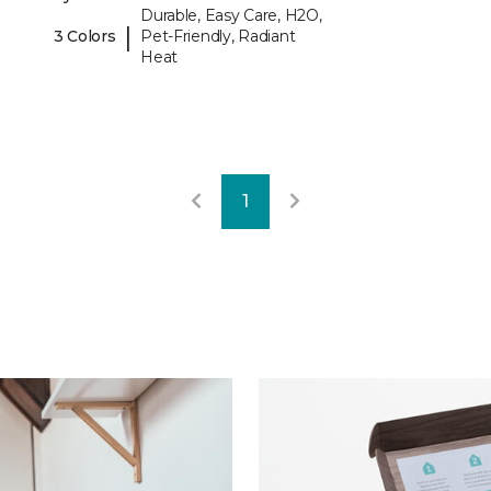
Durable, Easy Care, H2O,
|
3 Colors
Pet-Friendly, Radiant
Heat
1