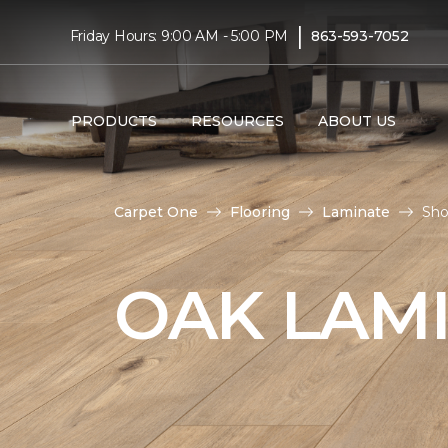
|
Friday Hours: 9:00 AM - 5:00 PM
863-593-7052
PRODUCTS
RESOURCES
ABOUT US
Carpet One
Flooring
Laminate
Sho
OAK LAM