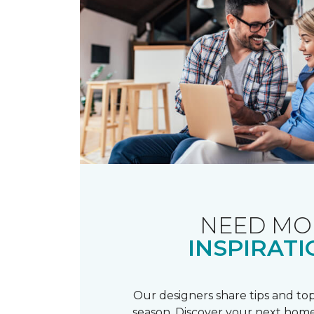
NEED MO
INSPIRATI
Our designers share tips and top
season. Discover your next home