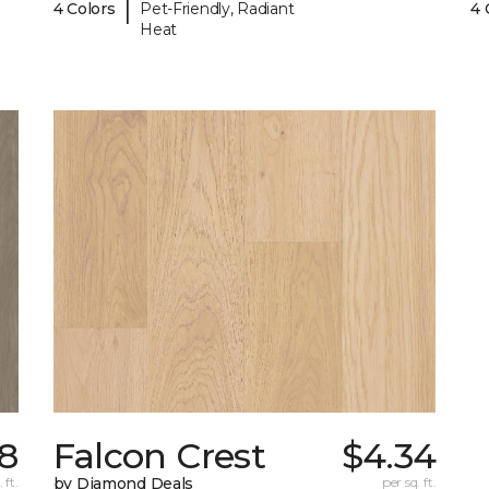
|
4 Colors
Pet-Friendly, Radiant
4 
Heat
38
Falcon Crest
$4.34
 ft.
by Diamond Deals
per sq. ft.