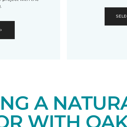
.
SELE
ING A NATUR
IOR WITH OA