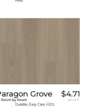
Heat
Paragon Grove
$4.71
y Room by Room
per sq. ft.
Durable, Easy Care, H2O,