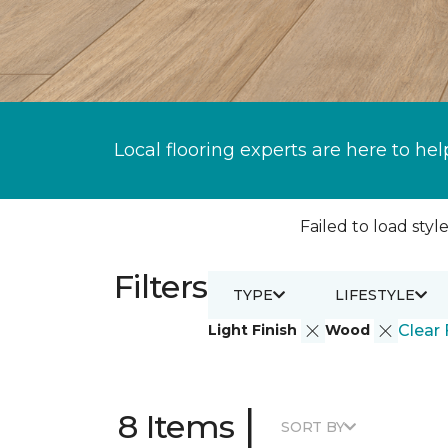
Local flooring experts are here to hel
Failed to load style
Filters
TYPE
LIFESTYLE
Light Finish
Wood
Clear 
|
8 Items
SORT BY