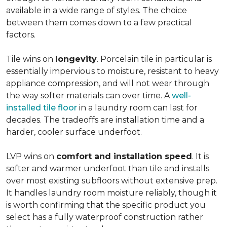
available in a wide range of styles. The choice
between them comes down to a few practical
factors.
Tile wins on
longevity
. Porcelain tile in particular is
essentially impervious to moisture, resistant to heavy
appliance compression, and will not wear through
the way softer materials can over time. A
well-
installed tile floor
in a laundry room can last for
decades. The tradeoffs are installation time and a
harder, cooler surface underfoot.
LVP wins on
comfort and installation speed
. It is
softer and warmer underfoot than tile and installs
over most existing subfloors without extensive prep.
It handles laundry room moisture reliably, though it
is worth confirming that the specific product you
select has a fully waterproof construction rather