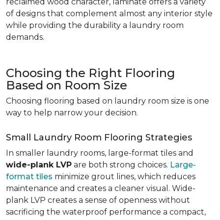
reclaimed wood character, laminate offers a variety
of designs that complement almost any interior style
while providing the durability a laundry room
demands.
Choosing the Right Flooring
Based on Room Size
Choosing flooring based on laundry room size is one
way to help narrow your decision.
Small Laundry Room Flooring Strategies
In smaller laundry rooms, large-format tiles and
wide-plank LVP
are both strong choices.
Large-
format tiles
minimize grout lines, which reduces
maintenance and creates a cleaner visual. Wide-
plank LVP creates a sense of openness without
sacrificing the waterproof performance a compact,