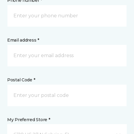
Phone number *
Email address *
Postal Code *
My Preferred Store *