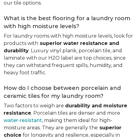
our tile options.
What is the best flooring for a laundry room
with high moisture levels?
For laundry rooms with high moisture levels, look for
products with
superior water resistance and
durability
. Luxury vinyl plank, porcelain tile, and
laminate with our H2O label are top choices, since
they can withstand frequent spills, humidity, and
heavy foot traffic.
How do I choose between porcelain and
ceramic tiles for my laundry room?
Two factors to weigh are
durability and moisture
resistance
. Porcelain tiles are denser and more
water-resistant
, making them ideal for high-
moisture areas. They are generally the
superior
choice
for longevity and resilience, especially in