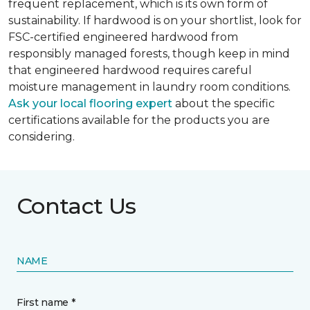
frequent replacement, which is its own form of
sustainability. If hardwood is on your shortlist, look for
FSC-certified engineered hardwood from
responsibly managed forests, though keep in mind
that engineered hardwood requires careful
moisture management in laundry room conditions.
Ask your local flooring expert
about the specific
certifications available for the products you are
considering.
Contact Us
NAME
First name *