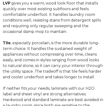
LVP
gives you a warm, wood look floor that installs
quickly over most existing subfloors and feels
comfortable underfoot. It handles laundry room
conditions well, resisting stains from detergent spills
and requiring only regular sweeping and the
occasional damp mop to maintain.
Tile
, especially porcelain, is the more durable long-
term choice. It handles the sustained weight of
appliances without compressing over time, cleans
easily, and comes in styles ranging from wood looks
to natural stone, so it can carry your interior through
the utility space. The tradeoff is that tile feels harder
and cooler underfoot and takes longer to install.
If neither fits your needs, laminate with our H2O
label and sheet vinyl are strong alternatives.
Hardwood and standard laminate are best avoided in
a laundry room, since both are sensitive to the