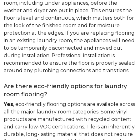
room, including under appliances, before the
washer and dryer are put in place. This ensures the
floor is level and continuous, which matters both for
the look of the finished room and for moisture
protection at the edges. If you are replacing flooring
in an existing laundry room, the appliances will need
to be temporarily disconnected and moved out
during installation. Professional installation is
recommended to ensure the floor is properly sealed
around any plumbing connections and transitions.
Are there eco-friendly options for laundry
room flooring?
Yes
, eco-friendly flooring options are available across
all the major laundry room categories. Some vinyl
products are manufactured with recycled content
and carry low-VOC certifications. Tile is an inherently
durable, long-lasting material that does not require