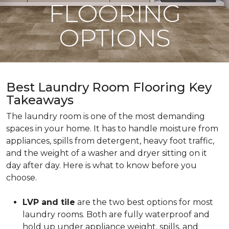
FLOORING
OPTIONS
Best Laundry Room Flooring Key
Takeaways
The laundry room is one of the most demanding
spaces in your home. It has to handle moisture from
appliances, spills from detergent, heavy foot traffic,
and the weight of a washer and dryer sitting on it
day after day. Here is what to know before you
choose.
LVP and tile
are the two best options for most
laundry rooms. Both are fully waterproof and
hold up under appliance weight, spills, and