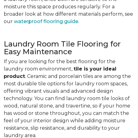
moisture this space produces regularly. For a
broader look at how different materials perform, see
our
waterproof flooring guide
.
Laundry Room Tile Flooring for
Easy Maintenance
If you are looking for the best flooring for the
laundry room environment,
tile is your ideal
product
. Ceramic and porcelain tiles are among the
most durable tile options for laundry room spaces,
offering vibrant visuals and advanced design
technology. You can find laundry room tile looks of
wood, natural stone, and travertine, so if your home
has wood or stone throughout, you can match the
feel of your interior design while adding moisture
resistance, slip resistance, and durability to your
laundry area.