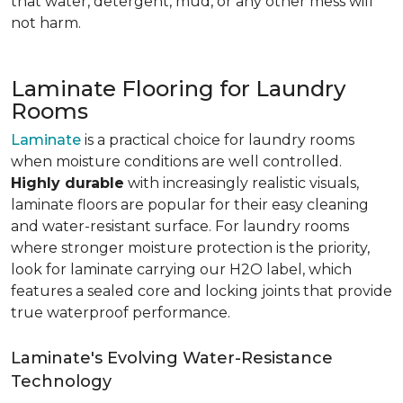
that water, detergent, mud, or any other mess will
not harm.
Laminate Flooring for Laundry
Rooms
Laminate
is a practical choice for laundry rooms
when moisture conditions are well controlled.
Highly durable
with increasingly realistic visuals,
laminate floors are popular for their easy cleaning
and water-resistant surface. For laundry rooms
where stronger moisture protection is the priority,
look for laminate carrying our H2O label, which
features a sealed core and locking joints that provide
true waterproof performance.
Laminate's Evolving Water-Resistance
Technology