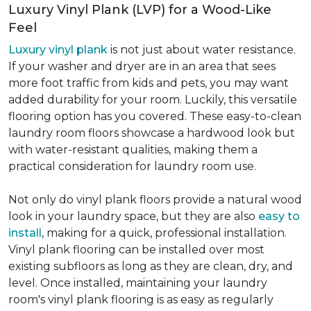
Luxury Vinyl Plank (LVP) for a Wood-Like
Feel
Luxury vinyl plank
is not just about water resistance.
If your washer and dryer are in an area that sees
more foot traffic from kids and pets, you may want
added durability for your room. Luckily, this versatile
flooring option has you covered. These easy-to-clean
laundry room floors showcase a hardwood look but
with water-resistant qualities, making them a
practical consideration for laundry room use.
Not only do vinyl plank floors provide a natural wood
look in your laundry space, but they are also
easy to
install
, making for a quick, professional installation.
Vinyl plank flooring can be installed over most
existing subfloors as long as they are clean, dry, and
level. Once installed, maintaining your laundry
room's vinyl plank flooring is as easy as regularly