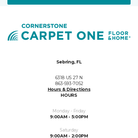
Sebring, FL
6318 US 27 N
863-593-7052
Hours & Directions
HOURS
Monday - Friday
9:00AM - 5:00PM
Saturday
9:00AM - 2:00PM