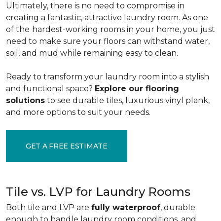
Ultimately, there is no need to compromise in
creating a fantastic, attractive laundry room. As one
of the
hardest-working rooms in your home, you just
need to make sure your floors can withstand water,
soil, and mud while remaining easy to clean.
Ready to transform your laundry room into a stylish
and functional space?
Explore our flooring
solutions
to see durable tiles, luxurious vinyl plank,
and more options to suit your needs.
GET A FREE ESTIMATE
Tile vs. LVP for Laundry Rooms
Both tile and LVP are
fully waterproof
, durable
enough to handle laundry room conditions, and