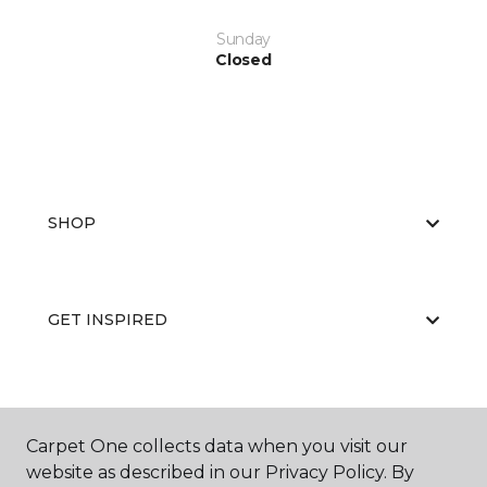
Sunday
Closed
SHOP
GET INSPIRED
EDUCATION
Carpet One collects data when you visit our
website as described in our Privacy Policy. By