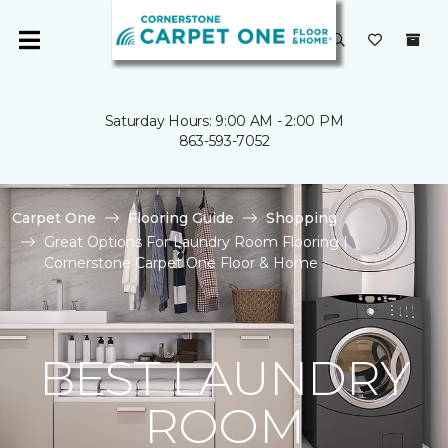
Saturday Hours: 9:00 AM - 2:00 PM
863-593-7052
Carpet One
Flooring Guide
Shopping
Great Options For Laundry Room Flooring |
Cornerstone Carpet One Floor & Home
BEST LAUNDRY
ROOM