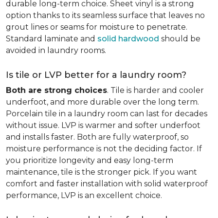
durable long-term choice. Sheet vinyl is a strong
option thanks to its seamless surface that leaves no
grout lines or seams for moisture to penetrate.
Standard laminate and
solid hardwood
should be
avoided in laundry rooms.
Is tile or LVP better for a laundry room?
Both are strong choices
. Tile is harder and cooler
underfoot, and more durable over the long term.
Porcelain tile in a laundry room can last for decades
without issue. LVP is warmer and softer underfoot
and installs faster. Both are fully waterproof, so
moisture performance is not the deciding factor. If
you prioritize longevity and easy long-term
maintenance, tile is the stronger pick. If you want
comfort and faster installation with solid waterproof
performance, LVP is an excellent choice.