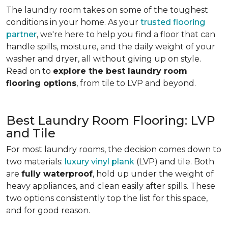
The laundry room takes on some of the toughest
conditions in your home. As your
trusted flooring
partner
, we're here to help you find a floor that can
handle spills, moisture, and the daily weight of your
washer and dryer, all without giving up on style.
Read on to
explore the best laundry room
flooring options
, from tile to LVP and beyond.
Best Laundry Room Flooring: LVP
and Tile
For most laundry rooms, the decision comes down to
two materials:
luxury vinyl plank
(LVP) and tile. Both
are
fully waterproof
, hold up under the weight of
heavy appliances, and clean easily after spills. These
two options consistently top the list for this space,
and for good reason.