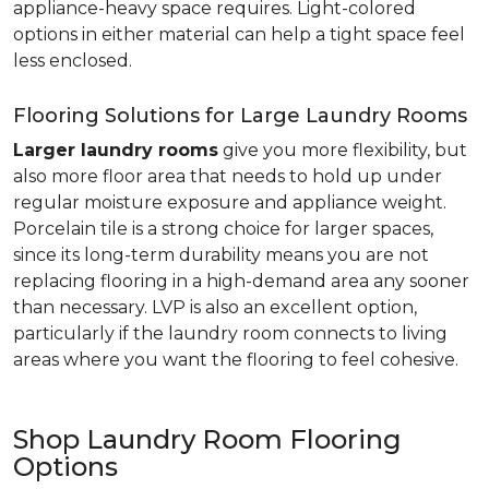
appliance-heavy space requires. Light-colored
options in either material can help a tight space feel
less enclosed.
Flooring Solutions for Large Laundry Rooms
Larger laundry rooms
give you more flexibility, but
also more floor area that needs to hold up under
regular moisture exposure and appliance weight.
Porcelain tile is a strong choice for larger spaces,
since its long-term durability means you are not
replacing flooring in a high-demand area any sooner
than necessary. LVP is also an excellent option,
particularly if the laundry room connects to living
areas where you want the flooring to feel cohesive.
Shop Laundry Room Flooring
Options