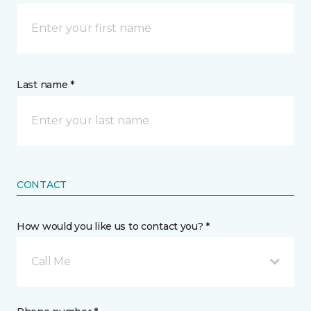
Last name *
CONTACT
How would you like us to contact you? *
Call Me