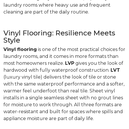
laundry rooms where heavy use and frequent
cleaning are part of the daily routine.
Vinyl Flooring: Resilience Meets
Style
Vinyl flooring
is one of the most practical choices for
laundry rooms, and it comes in more formats than
most homeowners realize.
LVP
gives you the look of
hardwood with fully waterproof construction.
LVT
(luxury vinyl tile) delivers the look of tile or stone
with the same waterproof performance and a softer,
warmer feel underfoot than real tile. Sheet vinyl
installs in a single seamless sheet with no grout lines
for moisture to work through. All three formats are
water-resistant and built for spaces where spills and
appliance moisture are part of daily life.