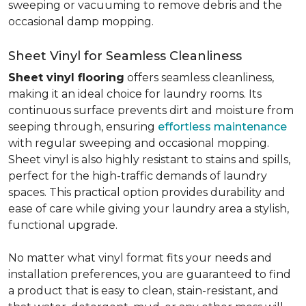
sweeping or vacuuming to remove debris and the
occasional damp mopping.
Sheet Vinyl for Seamless Cleanliness
Sheet vinyl flooring
offers seamless cleanliness,
making it an ideal choice for laundry rooms. Its
continuous surface prevents dirt and moisture from
seeping through, ensuring
effortless maintenance
with regular sweeping and occasional mopping.
Sheet vinyl is also highly resistant to stains and spills,
perfect for the high-traffic demands of laundry
spaces. This practical option provides durability and
ease of care while giving your laundry area a stylish,
functional upgrade.
No matter what vinyl format fits your needs and
installation preferences, you are guaranteed to find
a product that is easy to clean, stain-resistant, and