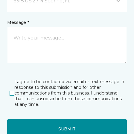
6318 US 27 N Sebring, FL
Message *
I agree to be contacted via email or text message in
response to this submission and for other
communications from this business. I understand
that I can unsubscribe from these communications
at any time.
SUBMIT