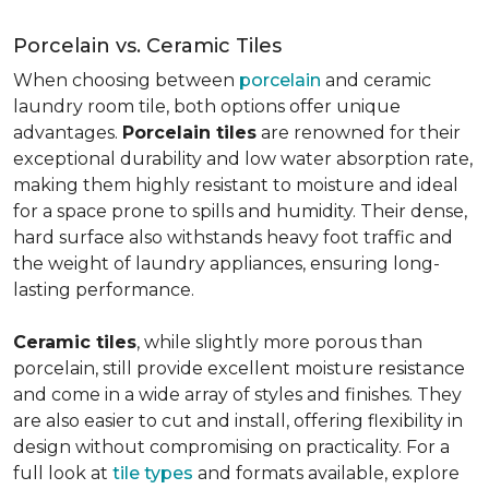
Porcelain vs. Ceramic Tiles
When choosing between
porcelain
and ceramic
laundry room tile, both options offer unique
advantages.
Porcelain tiles
are renowned for their
exceptional durability and low water absorption rate,
making them highly resistant to moisture and ideal
for a space prone to spills and humidity. Their dense,
hard surface also withstands heavy foot traffic and
the weight of laundry appliances, ensuring long-
lasting performance.
Ceramic tiles
, while slightly more porous than
porcelain, still provide excellent moisture resistance
and come in a wide array of styles and finishes. They
are also easier to cut and install, offering flexibility in
design without compromising on practicality. For a
full look at
tile types
and formats available, explore