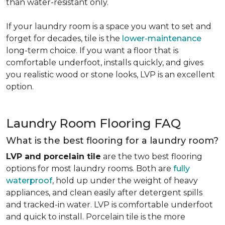
than water-resistant only.
If your laundry room is a space you want to set and
forget for decades, tile is the
lower-maintenance
long-term choice. If you want a floor that is
comfortable underfoot, installs quickly, and gives
you realistic wood or stone looks, LVP is an excellent
option.
Laundry Room Flooring FAQ
What is the best flooring for a laundry room?
LVP and porcelain tile
are the two best flooring
options for most laundry rooms. Both are
fully
waterproof
, hold up under the weight of heavy
appliances, and clean easily after detergent spills
and tracked-in water. LVP is comfortable underfoot
and quick to install. Porcelain tile is the more