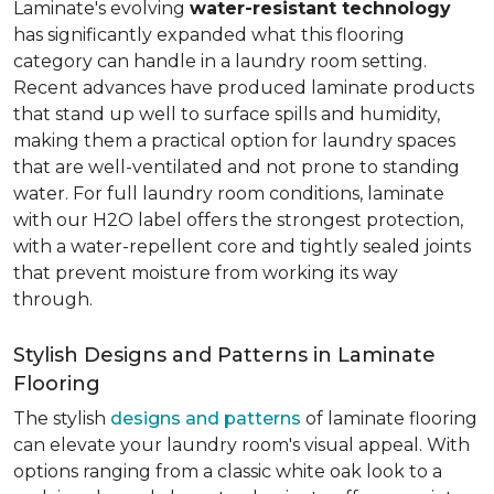
Laminate's evolving
water-resistant technology
has significantly expanded what this flooring
category can handle in a laundry room setting.
Recent advances have produced laminate products
that stand up well to surface spills and humidity,
making them a practical option for laundry spaces
that are well-ventilated and not prone to standing
water. For full laundry room conditions, laminate
with our H2O label offers the strongest protection,
with a water-repellent core and tightly sealed joints
that prevent moisture from working its way
through.
Stylish Designs and Patterns in Laminate
Flooring
The stylish
designs and patterns
of laminate flooring
can elevate your laundry room's visual appeal. With
options ranging from a classic white oak look to a