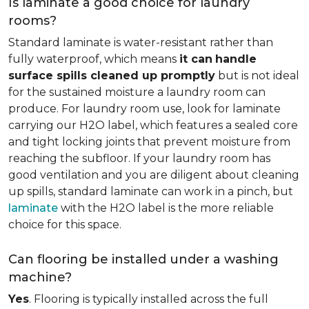
Is laminate a good choice for laundry
rooms?
Standard laminate is water-resistant rather than
fully waterproof, which means
it can
handle
surface spills cleaned up promptly
but is not ideal
for the sustained moisture a laundry room can
produce. For laundry room use, look for laminate
carrying our H2O label, which features a sealed core
and tight locking joints that prevent moisture from
reaching the subfloor. If your laundry room has
good ventilation and you are diligent about cleaning
up spills, standard laminate can work in a pinch, but
laminate
with the H2O label is the more reliable
choice for this space.
Can flooring be installed under a washing
machine?
Yes
. Flooring is typically installed across the full