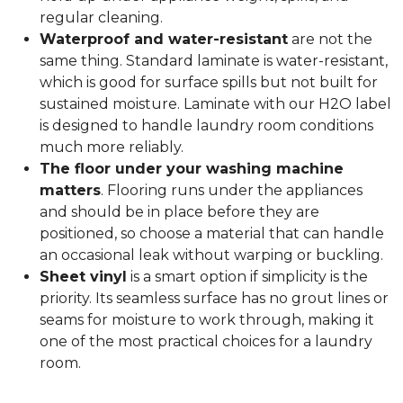
regular cleaning.
Waterproof and water-resistant
are not the
same thing. Standard laminate is water-resistant,
which is good for surface spills but not built for
sustained moisture. Laminate with our H2O label
is designed to handle laundry room conditions
much more reliably.
The floor under your washing machine
matters
. Flooring runs under the appliances
and should be in place before they are
positioned, so choose a material that can handle
an occasional leak without warping or buckling.
Sheet vinyl
is a smart option if simplicity is the
priority. Its seamless surface has no grout lines or
seams for moisture to work through, making it
one of the most practical choices for a laundry
room.