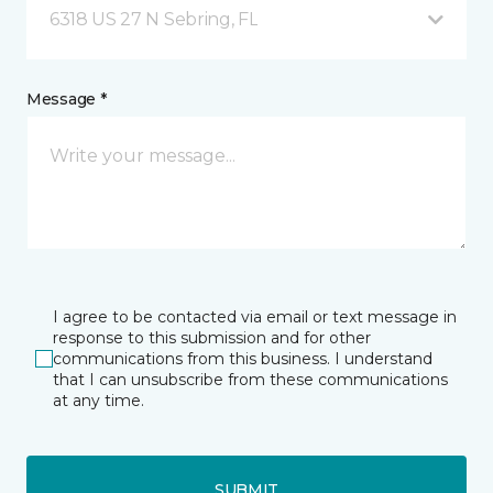
6318 US 27 N Sebring, FL
Message *
I agree to be contacted via email or text message in
response to this submission and for other
communications from this business. I understand
that I can unsubscribe from these communications
at any time.
SUBMIT