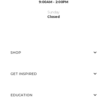
9:00AM - 2:00PM
Sunday
Closed
SHOP
GET INSPIRED
EDUCATION