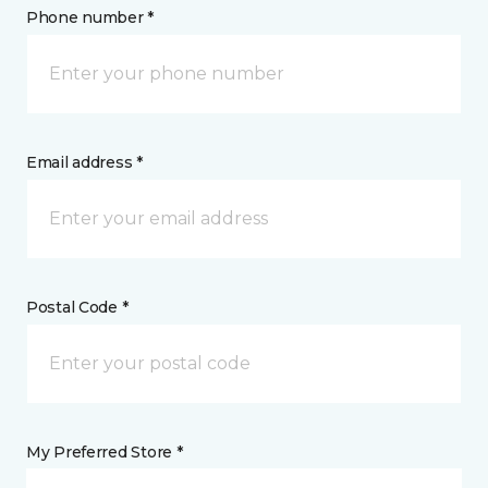
Phone number *
Email address *
Postal Code *
My Preferred Store *