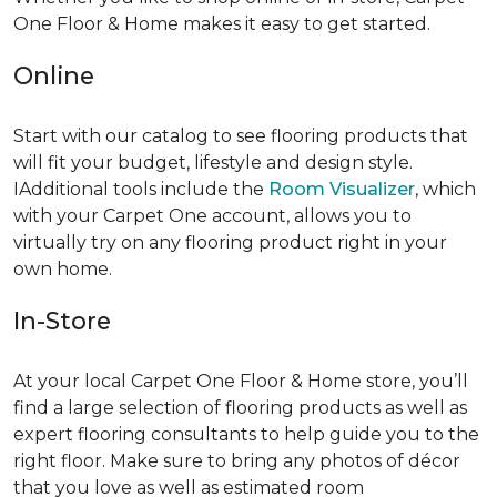
One Floor & Home makes it easy to get started.
Online
Start with our catalog to see flooring products that
will fit your budget, lifestyle and design style.
IAdditional tools include the
Room Visualizer
, which
with your Carpet One account, allows you to
virtually try on any flooring product right in your
own home.
In-Store
At your local Carpet One Floor & Home store, you’ll
find a large selection of flooring products as well as
expert flooring consultants to help guide you to the
right floor. Make sure to bring any photos of décor
that you love as well as estimated room