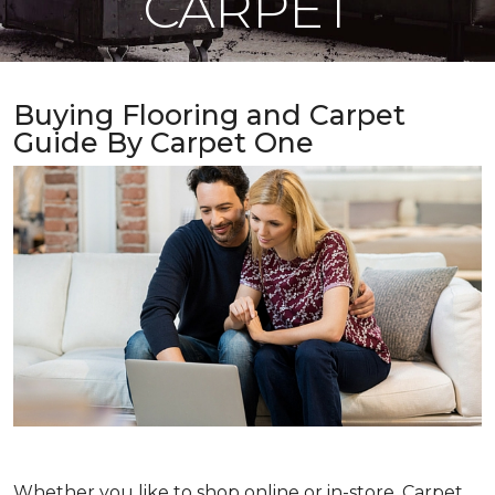
CARPET
Buying Flooring and Carpet
Guide By Carpet One
Whether you like to shop online or in-store, Carpet