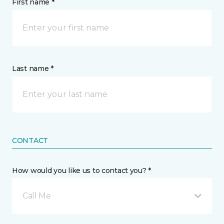
First name *
Last name *
CONTACT
How would you like us to contact you? *
Call Me