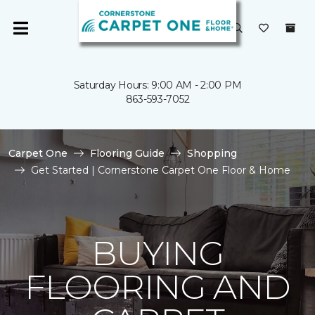
Saturday Hours: 9:00 AM - 2:00 PM
863-593-7052
Carpet One
Flooring Guide
Shopping
Get Started | Cornerstone Carpet One Floor & Home
BUYING
FLOORING AND