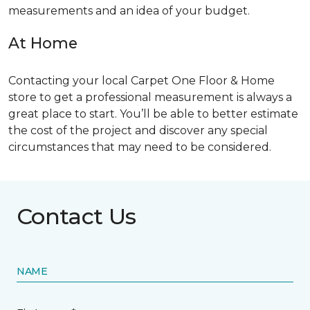
measurements and an idea of your budget.
At Home
Contacting your local Carpet One Floor & Home
store to get a professional measurement is always a
great place to start. You’ll be able to better estimate
the cost of the project and discover any special
circumstances that may need to be considered.
Contact Us
NAME