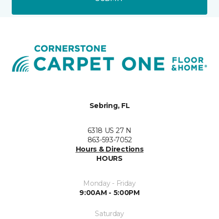
Sebring, FL
6318 US 27 N
863-593-7052
Hours & Directions
HOURS
Monday - Friday
9:00AM - 5:00PM
Saturday