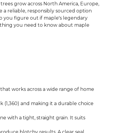
le trees grow across North America, Europe,
 a reliable, responsibly sourced option
p you figure out if maple's legendary
erything you need to know about maple
ok that works across a wide range of home
ak (1,360) and making it a durable choice
 with a tight, straight grain. It suits
produce blotchy results. A clear seal