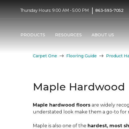
|
Thursday Hours: 9:00 AM - 5:00 PM
863-593-7052
PRODUCTS
RESOURCES
ABOUT US
Carpet One
Flooring Guide
Product H
Maple Hardwood 
Maple hardwood floors
are widely recog
understated look make them a go-to for mo
Maple is also one of the
hardest, most s