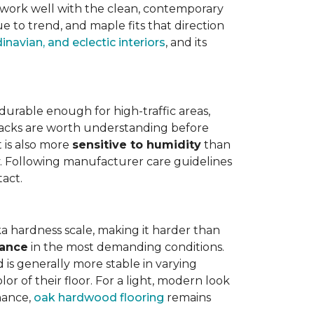
work well with the clean, contemporary
e to trend, and maple fits that direction
navian, and eclectic interiors
, and its
is durable enough for high-traffic areas,
wbacks are worth understanding before
t is also more
sensitive to humidity
than
ly. Following manufacturer care guidelines
tact.
a hardness scale, making it harder than
tance
in the most demanding conditions.
 is generally more stable in varying
r of their floor. For a light, modern look
nance,
oak hardwood flooring
remains