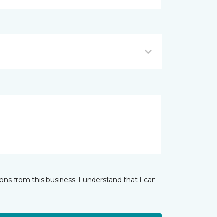
ns from this business. I understand that I can