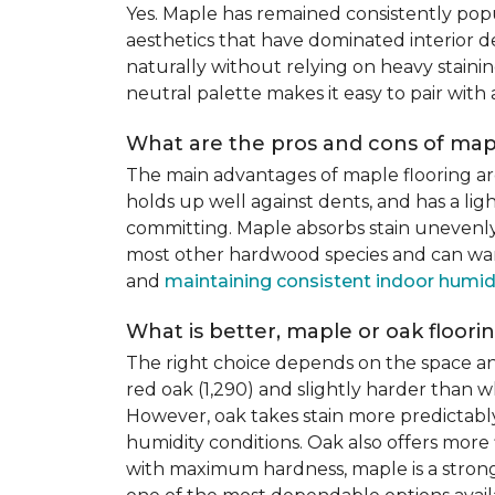
Yes. Maple has remained consistently pop
aesthetics that have dominated interior de
naturally without relying on heavy staining
neutral palette makes it easy to pair with
What are the pros and cons of mapl
The main advantages of maple flooring ar
holds up well against dents, and has a li
committing. Maple absorbs stain unevenly du
most other hardwood species and can warp,
and
maintaining consistent indoor humid
What is better, maple or oak floori
The right choice depends on the space an
red oak (1,290) and slightly harder than w
However, oak takes stain more predictably,
humidity conditions. Oak also offers more 
with maximum hardness, maple is a strong 