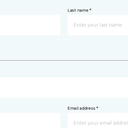
Last name *
Email address *