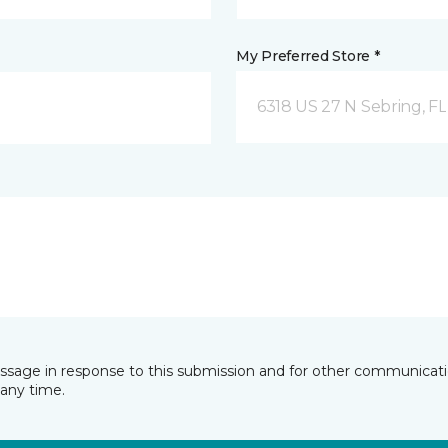
My Preferred Store *
6318 US 27 N Sebring, FL
essage in response to this submission and for other communicatio
any time.