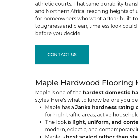
athletic courts. That same durability tran
and Northern Africa, reaching heights of 
for homeowners who want a floor built to 
toughness and clean, timeless look could
before you decide.
CONTACT US
Maple Hardwood Flooring 
Maple is one of the
hardest domestic h
styles. Here's what to know before you de
Maple has a
Janka hardness rating o
for high-traffic areas, active househol
The look is
light, uniform, and con
modern, eclectic, and contemporary int
Maple is
best sealed rather than st