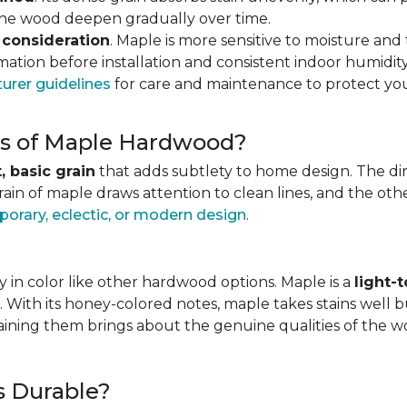
 the wood deepen gradually over time.
 consideration
. Maple is more sensitive to moisture an
ation before installation and consistent indoor humidity
urer guidelines
for care and maintenance to protect you
ics of Maple Hardwood?
, basic grain
that adds subtlety to home design. The direc
grain of maple draws attention to clean lines, and the o
orary, eclectic, or modern design
.
 in color like other hardwood options. Maple is a
light-
. With its honey-colored notes, maple takes stains well b
staining them brings about the genuine qualities of the 
s Durable?