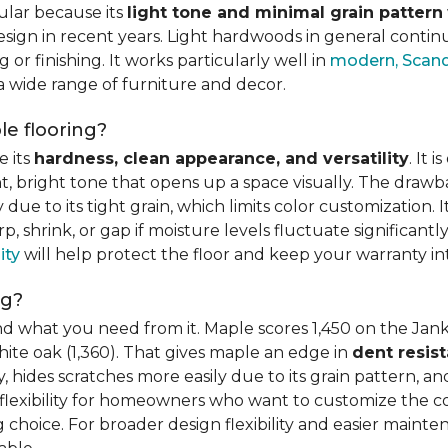
ular because its
light tone and minimal grain pattern
sign in recent years. Light hardwoods in general continu
 or finishing. It works particularly well in
modern, Scandi
 a wide range of furniture and decor.
e flooring?
e its
hardness, clean appearance, and versatility
. It 
ght, bright tone that opens up a space visually. The dra
e to its tight grain, which limits color customization. I
 shrink, or gap if moisture levels fluctuate significant
ity
will help protect the floor and keep your warranty in
ng?
d what you need from it. Maple scores 1,450 on the Jank
hite oak (1,360). That gives maple an edge in
dent resis
 hides scratches more easily due to its grain pattern, and
flexibility for homeowners who want to customize the colo
choice. For broader design flexibility and easier mainte