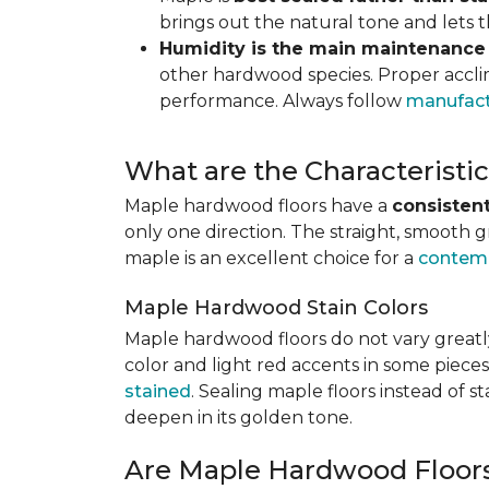
brings out the natural tone and lets
Humidity is the main maintenance
other hardwood species. Proper acclim
performance. Always follow
manufact
What are the Characterist
Maple hardwood floors have a
consistent
only one direction. The straight, smooth 
maple is an excellent choice for a
contemp
Maple Hardwood Stain Colors
Maple hardwood floors do not vary greatly
color and light red accents in some pieces
stained
. Sealing maple floors instead of 
deepen in its golden tone.
Are Maple Hardwood Floor