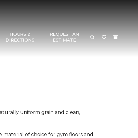
HOURS &
REQUEST AN
DIRECTIONS
ESTIMATE
aturally uniform grain and clean,
he material of choice for gym floors and