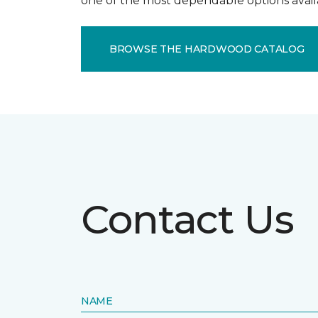
one of the most dependable options avail
BROWSE THE HARDWOOD CATALOG
Contact Us
NAME