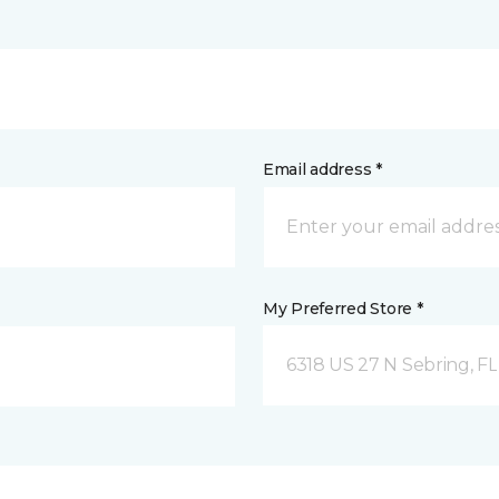
Email address *
My Preferred Store *
6318 US 27 N Sebring, FL