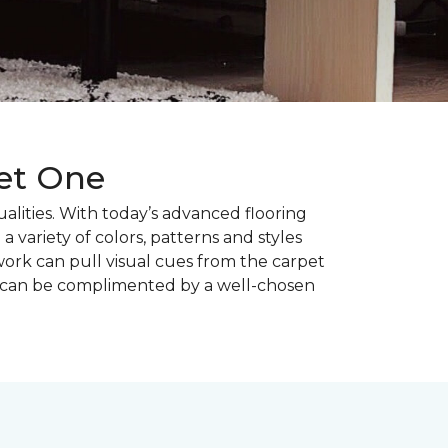
pet One
alities. With today’s advanced flooring
a variety of colors, patterns and styles
ork can pull visual cues from the carpet
r can be complimented by a well-chosen