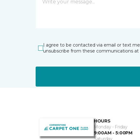
I agree to be contacted via email or text m
unsubscribe from these communications at 
HOURS
Monday - Friday
9:00AM - 5:00PM
Saturday