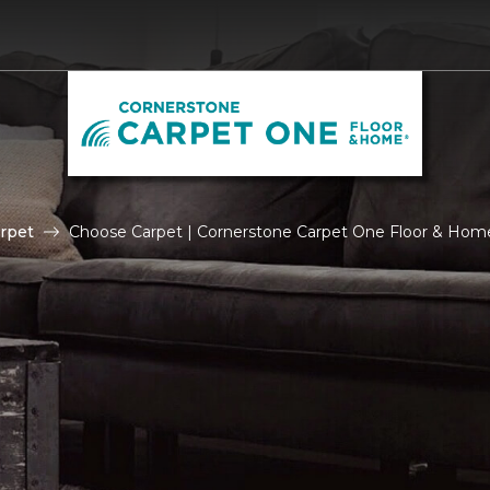
rpet
Choose Carpet | Cornerstone Carpet One Floor & Hom