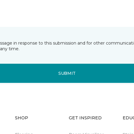
essage in response to this submission and for other communicatio
any time.
SUBMIT
SHOP
GET INSPIRED
EDU