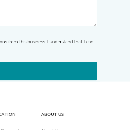
ns from this business. I understand that I can
CATION
ABOUT US