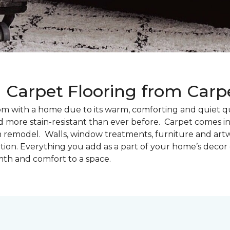
g Carpet Flooring from Car
oom with a home due to its warm, comforting and quiet qu
d more stain-resistant than ever before. Carpet comes in 
m remodel. Walls, window treatments, furniture and artw
tion. Everything you add as a part of your home’s deco
th and comfort to a space.