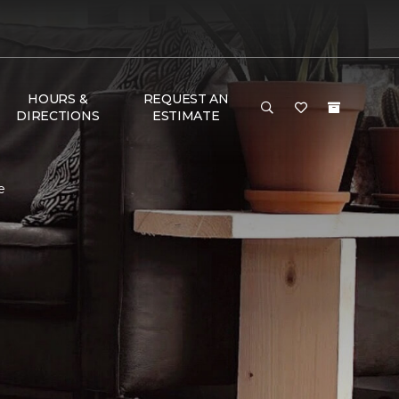
HOURS &
REQUEST AN
DIRECTIONS
ESTIMATE
e