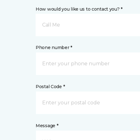
How would you like us to contact you? *
Call Me
Phone number *
Postal Code *
Message *