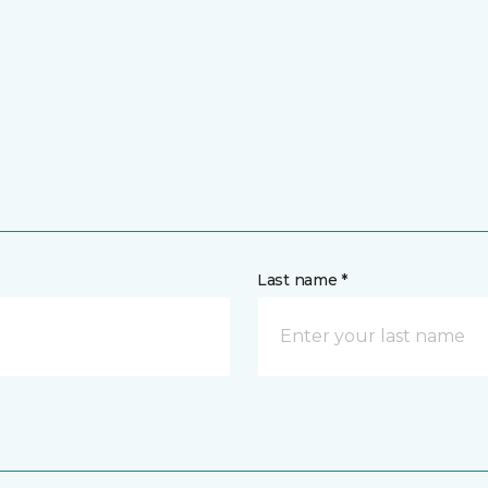
Last name *