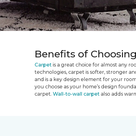
Benefits of Choosin
Carpet
is a great choice for almost any r
technologies, carpet is softer, stronger an
and is a key design element for your roo
you choose as your home’s design founda
carpet.
Wall-to-wall carpet
also adds warm