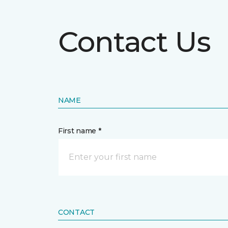
Contact Us
NAME
First name *
CONTACT