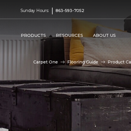
|
Sunday Hours:
863-593-7052
PRODUCTS
RESOURCES
ABOUT US
Carpet One
Flooring Guide
Product Ca