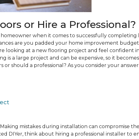
loors or Hire a Professional?
 a homeowner when it comes to successfully completing 
hances are you padded your home improvement budget 
 are looking at a new flooring project and feel confident i
ring is a large project and can be expensive, so it becom
rs or should a professional? As you consider your answer, 
ject
Making mistakes during installation can compromise the 
ed DIYer, think about hiring a professional installer to 