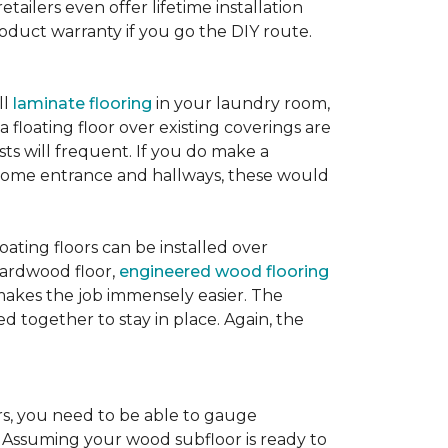
etailers even offer lifetime installation
roduct warranty if you go the DIY route.
ll
laminate flooring
in your laundry room,
 floating floor over existing coverings are
sts will frequent. If you do make a
ur home entrance and hallways, these would
oating floors can be installed over
 hardwood floor,
engineered wood flooring
 makes the job immensely easier. The
 together to stay in place. Again, the
rs, you need to be able to gauge
. Assuming your wood subfloor is ready to