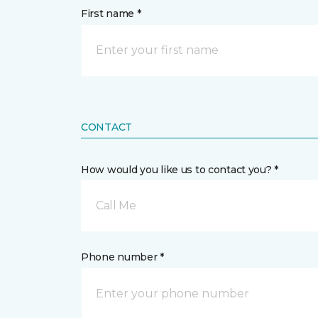
First name *
CONTACT
How would you like us to contact you? *
Call Me
Phone number *