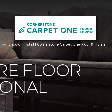
n
Should I Install | Cornerstone Carpet One Floor & Home
IRE FLOOR
IONAL