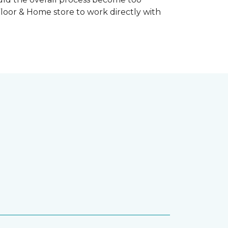
Floor & Home store to work directly with