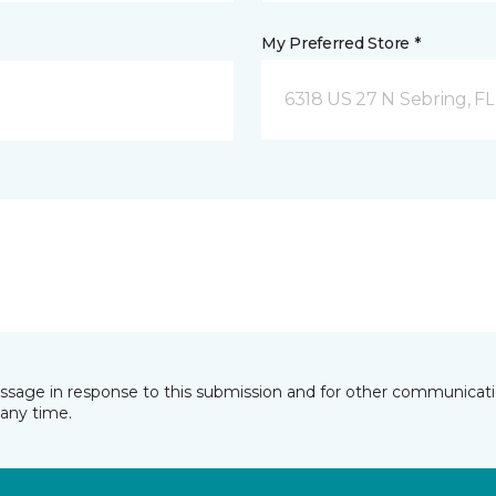
My Preferred Store *
6318 US 27 N Sebring, FL
essage in response to this submission and for other communicatio
any time.