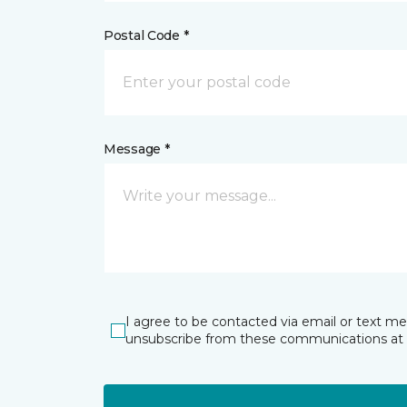
Postal Code *
Message *
I agree to be contacted via email or text m
unsubscribe from these communications at 