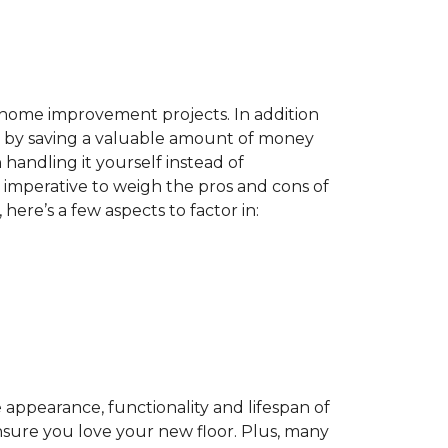
home improvement projects. In addition
by saving a valuable amount of money
n handling it yourself instead of
es imperative to weigh the pros and cons of
here’s a few aspects to factor in:
appearance, functionality and lifespan of
ensure you love your new floor. Plus, many