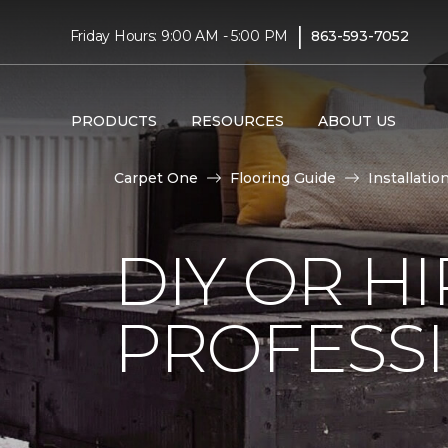
|
Friday Hours: 9:00 AM - 5:00 PM
863-593-7052
PRODUCTS
RESOURCES
ABOUT US
Carpet One
Flooring Guide
Installatio
DIY OR H
PROFESS