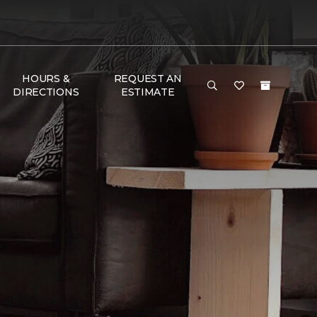
HOURS &
REQUEST AN
DIRECTIONS
ESTIMATE