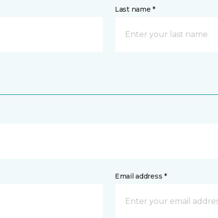
Last name *
Email address *