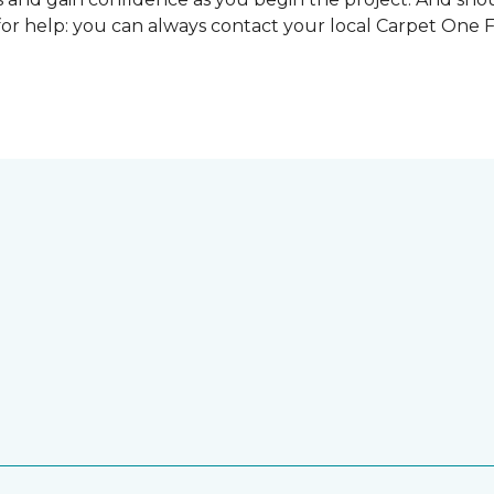
for help: you can always contact your local Carpet One 