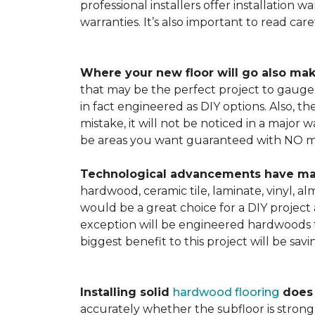
professional installers offer installation w
warranties. It’s also important to read ca
Where your new floor will go also mak
that may be the perfect project to gauge y
in fact engineered as DIY options. Also, t
mistake, it will not be noticed in a major
be areas you want guaranteed with NO ma
Technological advancements have made 
hardwood, ceramic tile, laminate, vinyl, a
would be a great choice for a DIY project 
exception will be engineered hardwoods t
biggest benefit to this project will be sav
Installing solid
hardwood flooring
does t
accurately whether the subfloor is strong