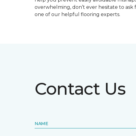
overwhelming, don’t ever hesitate to ask 
one of our helpful flooring experts.
Contact Us
NAME