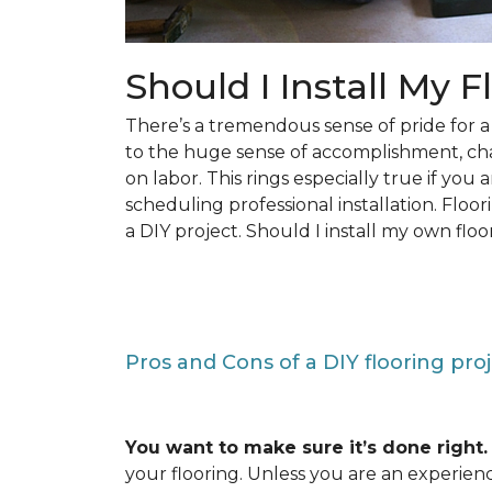
Should I Install My F
There’s a tremendous sense of pride for
to the huge sense of accomplishment, c
on labor. This rings especially true if you
scheduling professional installation. Floo
a DIY project. Should I install my own floo
Pros and Cons of a DIY flooring pro
You want to make sure it’s done right.
your flooring. Unless you are an experienc