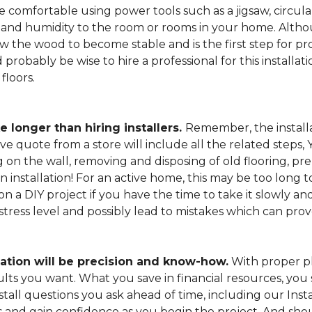
 comfortable using power tools such as a jigsaw, circular
and humidity to the room or rooms in your home. Altho
low the wood to become stable and is the first step for pro
probably be wise to hire a professional for this install
floors.
e longer than hiring installers.
Remember, the installa
e quote from a store will include all the related steps, 
on the wall, removing and disposing of old flooring, pre
gin installation! For an active home, this may be too long
 on a DIY project if you have the time to take it slowly 
 stress level and possibly lead to mistakes which can pro
lation will be precision and know-how.
With proper pl
esults you want. What you save in financial resources, y
tall questions you ask ahead of time, including our Instal
s and gain confidence as you begin the project. And sho