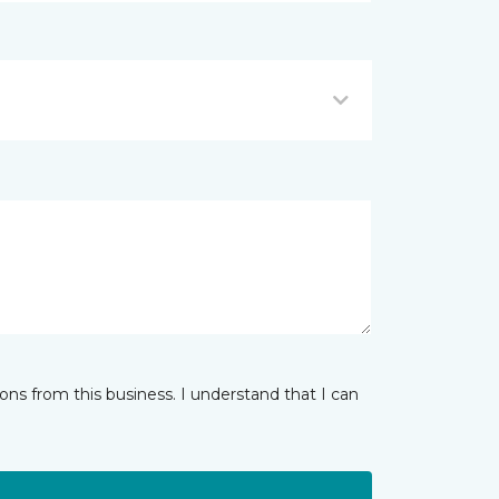
ns from this business. I understand that I can