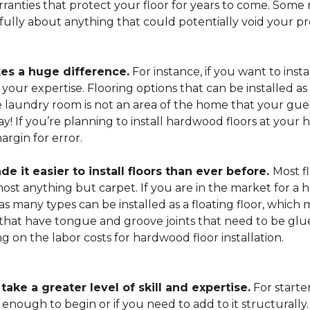
arranties that protect your floor for years to come. Some r
refully about anything that could potentially void your p
es a huge difference.
For instance, if you want to insta
our expertise. Flooring options that can be installed as a
he laundry room is not an area of the home that your gue
 way! If you’re planning to install hardwood floors at yo
rgin for error.
it easier to install floors than ever before.
Most fl
lmost anything but carpet. If you are in the market for a
as many types can be installed as a floating floor, which
hat have tongue and groove joints that need to be glued
ing on the labor costs for hardwood floor installation.
ake a greater level of skill and expertise.
For starte
 enough to begin or if you need to add to it structurally