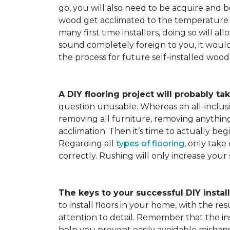
go, you will also need to be acquire and be
wood get acclimated to the temperature 
many first time installers, doing so will al
sound completely foreign to you, it would 
the process for future self-installed wood 
A DIY flooring project will probably tak
question unusable. Whereas an all-inclusiv
removing all furniture, removing anything 
acclimation. Then it’s time to actually be
Regarding all
types of flooring
, only take
correctly. Rushing will only increase your
The keys to your successful DIY instal
to install floors in your home, with the r
attention to detail. Remember that the ins
help you prevent easily avoidable mishap