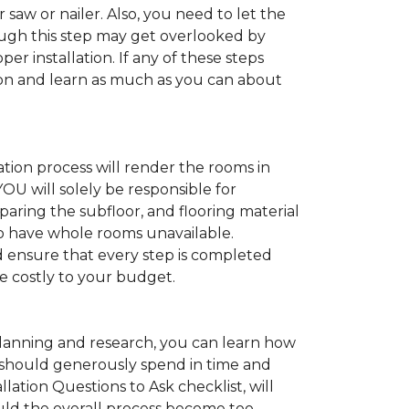
 saw or nailer. Also, you need to let the
ugh this step may get overlooked by
per installation. If any of these steps
ation and learn as much as you can about
tion process will render the rooms in
YOU will solely be responsible for
paring the subfloor, and flooring material
 to have whole rooms unavailable.
and ensure that every step is completed
ve costly to your budget.
anning and research, you can learn how
ou should generously spend in time and
lation Questions to Ask checklist, will
uld the overall process become too