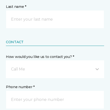
Last name *
CONTACT
How would you like us to contact you? *
Call Me
Phone number *