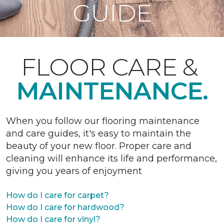
GUIDE
FLOOR CARE &
MAINTENANCE.
When you follow our flooring maintenance
and care guides, it's easy to maintain the
beauty of your new floor. Proper care and
cleaning will enhance its life and performance,
giving you years of enjoyment
How do I care for carpet?
How do I care for hardwood?
How do I care for vinyl?