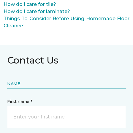
How do I care for tile?
How do I care for laminate?
Things To Consider Before Using Homemade Floor
Cleaners
Contact Us
NAME
First name *