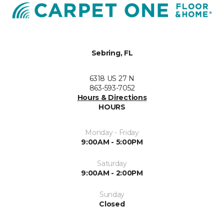
Sebring, FL
6318 US 27 N
863-593-7052
Hours & Directions
HOURS
Monday - Friday
9:00AM - 5:00PM
Saturday
9:00AM - 2:00PM
Sunday
Closed