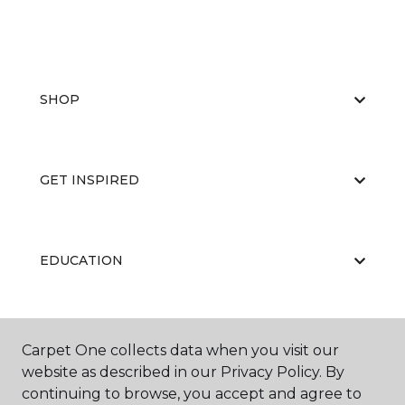
SHOP
GET INSPIRED
EDUCATION
ABOUT US
Carpet One collects data when you visit our
website as described in our Privacy Policy. By
continuing to browse, you accept and agree to