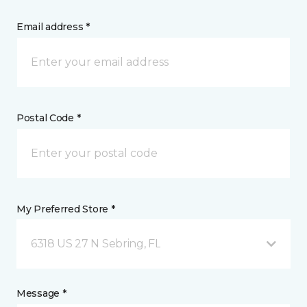
Email address *
Postal Code *
My Preferred Store *
6318 US 27 N Sebring, FL
Message *