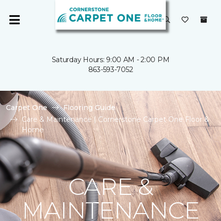
Saturday Hours: 9:00 AM - 2:00 PM
863-593-7052
Carpet One
Flooring Guide
Care & Maintenance | Cornerstone Carpet One Floor &
Home
CARE &
MAINTENANCE