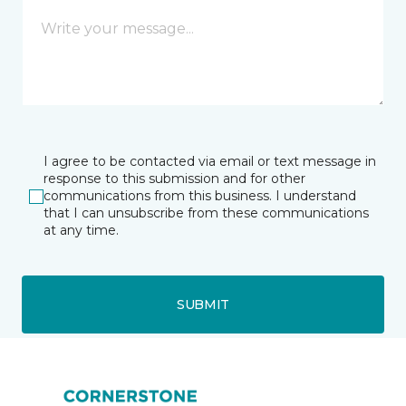
I agree to be contacted via email or text message in
response to this submission and for other
communications from this business. I understand
that I can unsubscribe from these communications
at any time.
SUBMIT