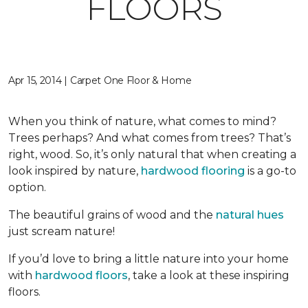
FLOORS
Apr 15, 2014 | Carpet One Floor & Home
When you think of nature, what comes to mind?
Trees perhaps? And what comes from trees? That’s
right, wood. So, it’s only natural that when creating a
look inspired by nature,
hardwood flooring
is a go-to
option.
The beautiful grains of wood and the
natural hues
just scream nature!
If you’d love to bring a little nature into your home
with
hardwood floors
, take a look at these inspiring
floors.