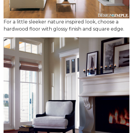
For a little sleeker nature inspired look, choose a
hardwood floor with glossy finish and square edge.