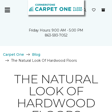
Friday Hours: 9:00 AM - 5:00 PM
863-593-7052
Carpet One
Blog
The Natural Look Of Hardwood Floors
THE NATURAL
LOOK OF
HARDWOOD