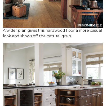
A wider plan gives this hardwood floor a more casual
look and shows off the natural grain.