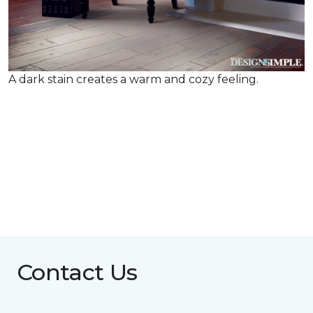
A dark stain creates a warm and cozy feeling.
Contact Us