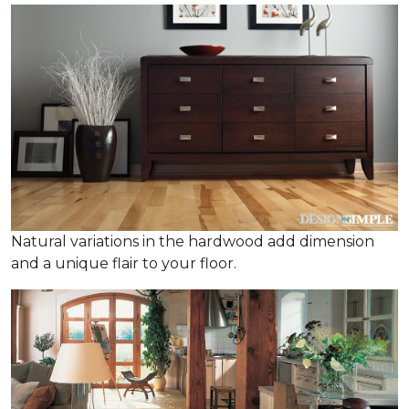
Natural variations in the hardwood add dimension
and a unique flair to your floor.