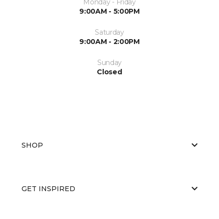
Monday - Friday
9:00AM - 5:00PM
Saturday
9:00AM - 2:00PM
Sunday
Closed
SHOP
GET INSPIRED