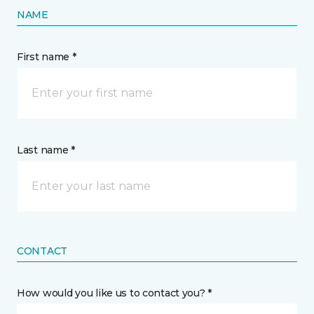
NAME
First name *
Last name *
CONTACT
How would you like us to contact you? *