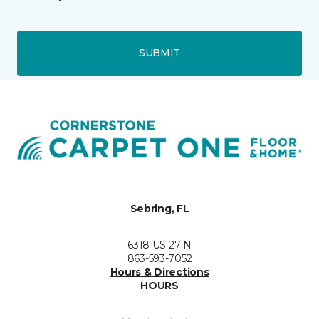
SUBMIT
Sebring, FL
6318 US 27 N
863-593-7052
Hours & Directions
HOURS