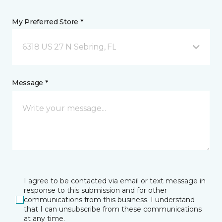
My Preferred Store *
6318 US 27 N Sebring, FL
Message *
I agree to be contacted via email or text message in
response to this submission and for other
communications from this business. I understand
that I can unsubscribe from these communications
at any time.