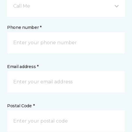
Call Me
Phone number *
Email address *
Postal Code *