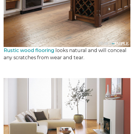
Rustic wood flooring
looks natural and will conceal
any scratches from wear and tear.