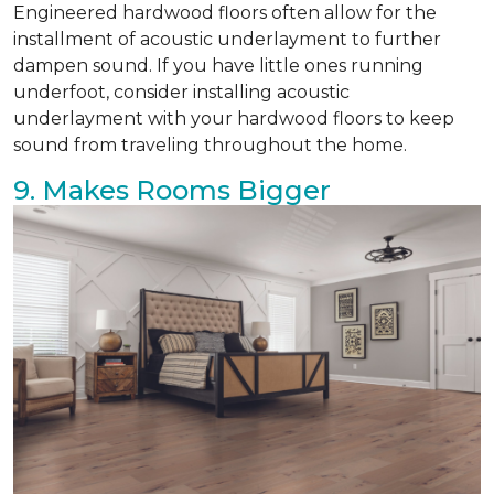
Engineered hardwood floors often allow for the
installment of acoustic underlayment to further
dampen sound. If you have little ones running
underfoot, consider installing acoustic
underlayment with your hardwood floors to keep
sound from traveling throughout the home.
9. Makes Rooms Bigger