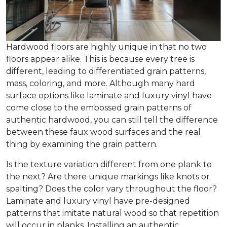
Hardwood floors are highly unique in that no two
floors appear alike. This is because every tree is
different, leading to differentiated grain patterns,
mass, coloring, and more. Although many hard
surface options like laminate and luxury vinyl have
come close to the embossed grain patterns of
authentic hardwood, you can still tell the difference
between these faux wood surfaces and the real
thing by examining the grain pattern.
Is the texture variation different from one plank to
the next? Are there unique markings like knots or
spalting? Does the color vary throughout the floor?
Laminate and luxury vinyl have pre-designed
patterns that imitate natural wood so that repetition
will occur in planks. Installing an authentic