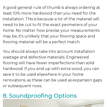
A good general rule of thumb is always ordering at
least 10% more hardwood than you need for the
installation. This is because a lot of the material will
need to be cut to fit the exact perimeters of your
home. No matter how precise your measurements
may be, it's unlikely that your flooring space and
flooring material will be a perfect match.
You should always take into account installation
wastage and defective materials. Engineered
flooring will have fewer imperfections than solid
hardwood. If you end up with extra wood, you can
save it to be used elsewhere in your home
renovations, as these can be used as expansion gaps
or subsequent rows.
8. Soundproofing Options