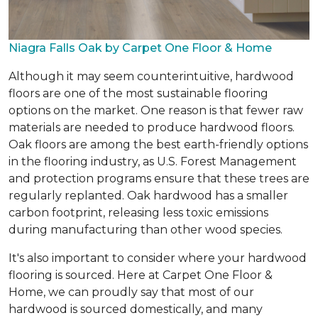
Niagra Falls Oak by Carpet One Floor & Home
Although it may seem counterintuitive, hardwood
floors are one of the most sustainable flooring
options on the market. One reason is that fewer raw
materials are needed to produce hardwood floors.
Oak floors are among the best earth-friendly options
in the flooring industry, as U.S. Forest Management
and protection programs ensure that these trees are
regularly replanted. Oak hardwood has a smaller
carbon footprint, releasing less toxic emissions
during manufacturing than other wood species.
It's also important to consider where your hardwood
flooring is sourced. Here at Carpet One Floor &
Home, we can proudly say that most of our
hardwood is sourced domestically, and many