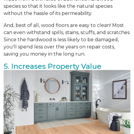
species so that it looks like the natural species
without the hassle of its permeability.
And, best of all, wood floors are easy to clean! Most
can even withstand spills, stains, scuffs, and scratches.
Since the hardwood is less likely to be damaged,
you'll spend less over the years on repair costs,
saving you money in the long run.
5. Increases Property Value