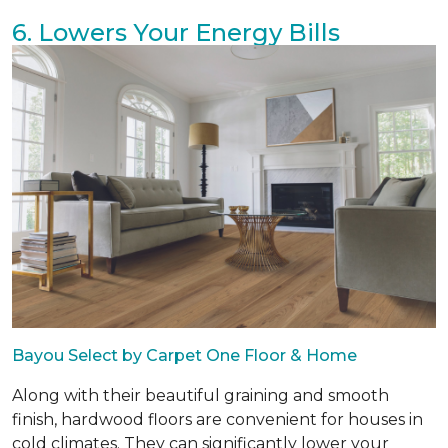
6. Lowers Your Energy Bills
Bayou Select by Carpet One Floor & Home
Along with their beautiful graining and smooth
finish, hardwood floors are convenient for houses in
cold climates. They can significantly lower your