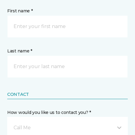
First name *
Last name *
CONTACT
How would you like us to contact you? *
Call Me