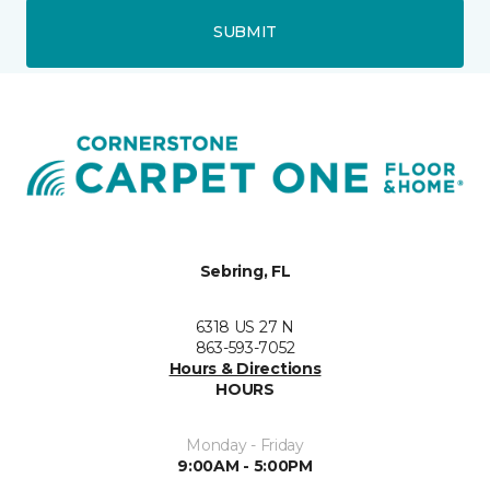
SUBMIT
Sebring, FL
6318 US 27 N
863-593-7052
Hours & Directions
HOURS
Monday - Friday
9:00AM - 5:00PM