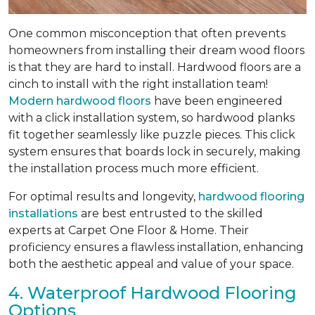
One common misconception that often prevents
homeowners from installing their dream wood floors
is that they are hard to install. Hardwood floors are a
cinch to install with the right installation team!
Modern hardwood floors
have been engineered
with a click installation system, so hardwood planks
fit together seamlessly like puzzle pieces. This click
system ensures that boards lock in securely, making
the installation process much more efficient.
For optimal results and longevity,
hardwood flooring
installations
are best entrusted to the skilled
experts at Carpet One Floor & Home. Their
proficiency ensures a flawless installation, enhancing
both the aesthetic appeal and value of your space.
4. Waterproof Hardwood Flooring
Options