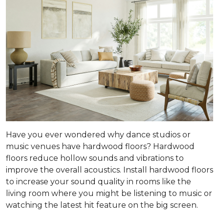
Have you ever wondered why dance studios or
music venues have hardwood floors? Hardwood
floors reduce hollow sounds and vibrations to
improve the overall acoustics. Install hardwood floors
to increase your sound quality in rooms like the
living room where you might be listening to music or
watching the latest hit feature on the big screen.