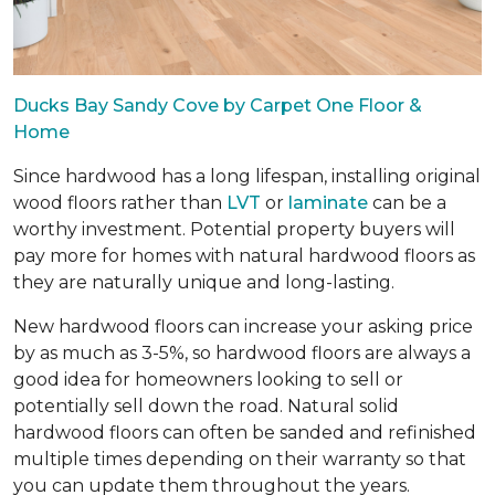
Ducks Bay Sandy Cove by Carpet One Floor &
Home
Since hardwood has a long lifespan, installing original
wood floors rather than
LVT
or
laminate
can be a
worthy investment. Potential property buyers will
pay more for homes with natural hardwood floors as
they are naturally unique and long-lasting.
New hardwood floors can increase your asking price
by as much as 3-5%, so hardwood floors are always a
good idea for homeowners looking to sell or
potentially sell down the road. Natural solid
hardwood floors can often be sanded and refinished
multiple times depending on their warranty so that
you can update them throughout the years.