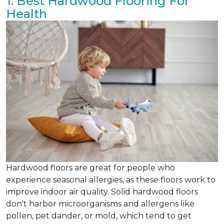
1. Best Hardwood Flooring For
Health
Hardwood floors are great for people who
experience seasonal allergies, as these floors work to
improve indoor air quality. Solid hardwood floors
don't harbor microorganisms and allergens like
pollen, pet dander, or mold, which tend to get