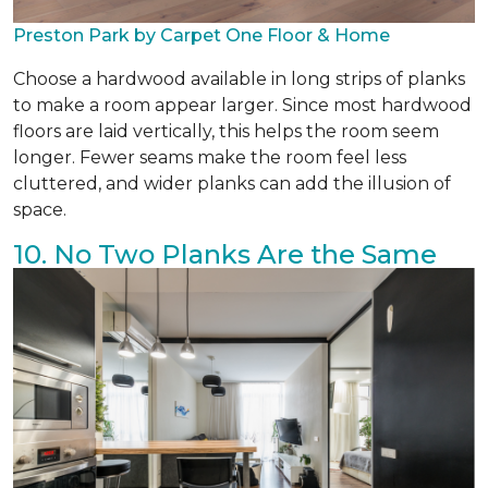
Preston Park by Carpet One Floor & Home
Choose a hardwood available in long strips of planks
to make a room appear larger. Since most hardwood
floors are laid vertically, this helps the room seem
longer. Fewer seams make the room feel less
cluttered, and wider planks can add the illusion of
space.
10. No Two Planks Are the Same