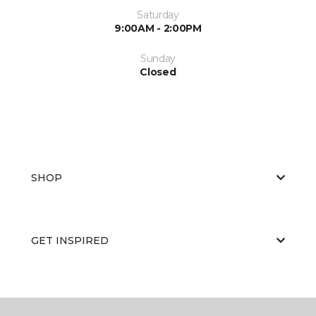
Saturday
9:00AM - 2:00PM
Sunday
Closed
SHOP
GET INSPIRED
EDUCATION