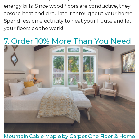
energy bills. Since wood floors are conductive, they
absorb heat and circulate it throughout your home.
Spend less on electricity to heat your house and let
your floors do the work!
7. Order 10% More Than You Need
Mountain Cable Maple by Carpet One Floor & Home