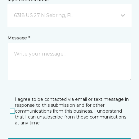
6318 US 27 N Sebring, FL
Message *
I agree to be contacted via email or text message in
response to this submission and for other
communications from this business. I understand
that I can unsubscribe from these communications
at any time.