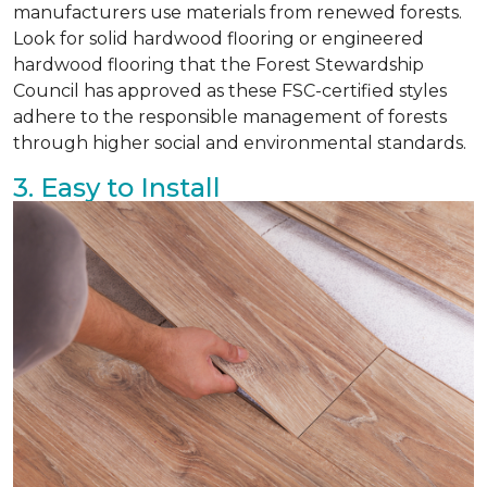
manufacturers use materials from renewed forests.
Look for solid hardwood flooring or engineered
hardwood flooring that the Forest Stewardship
Council has approved as these FSC-certified styles
adhere to the responsible management of forests
through higher social and environmental standards.
3. Easy to Install