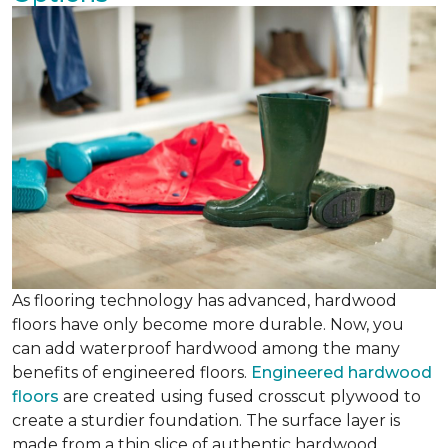
As flooring technology has advanced, hardwood
floors have only become more durable. Now, you
can add waterproof hardwood among the many
benefits of engineered floors.
Engineered hardwood
floors
are created using fused crosscut plywood to
create a sturdier foundation. The surface layer is
made from a thin slice of authentic hardwood