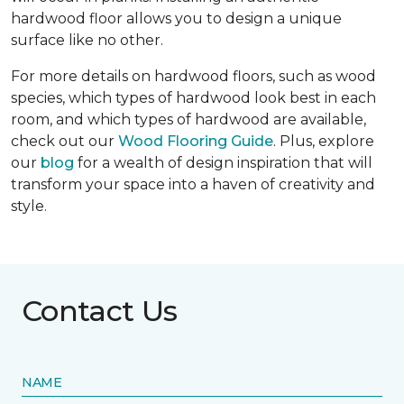
hardwood floor allows you to design a unique
surface like no other.
For more details on hardwood floors, such as wood
species, which types of hardwood look best in each
room, and which types of hardwood are available,
check out our
Wood Flooring Guide
. Plus, explore
our
blog
for a wealth of design inspiration that will
transform your space into a haven of creativity and
style.
Contact Us
NAME