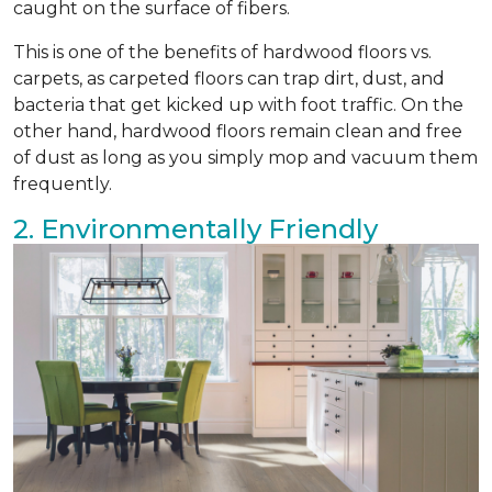
caught on the surface of fibers.
This is one of the benefits of hardwood floors vs.
carpets, as carpeted floors can trap dirt, dust, and
bacteria that get kicked up with foot traffic. On the
other hand, hardwood floors remain clean and free
of dust as long as you simply mop and vacuum them
frequently.
2. Environmentally Friendly