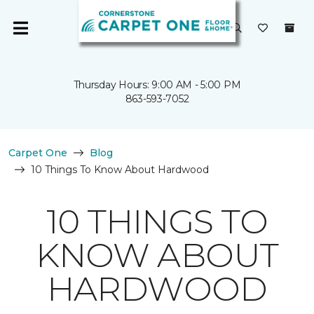
Thursday Hours: 9:00 AM - 5:00 PM
863-593-7052
Carpet One
Blog
10 Things To Know About Hardwood
10 THINGS TO
KNOW ABOUT
HARDWOOD