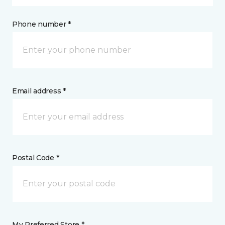
Phone number *
Email address *
Postal Code *
My Preferred Store *