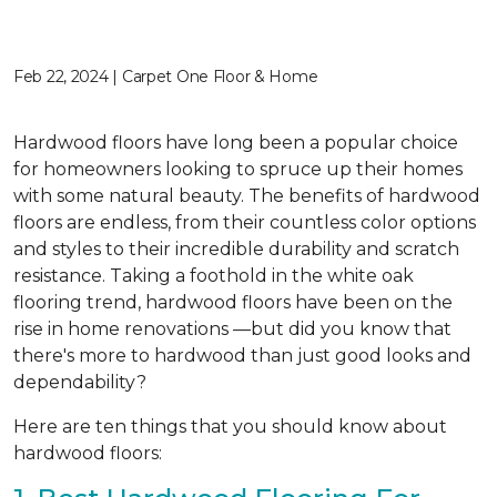
Feb 22, 2024 | Carpet One Floor & Home
Hardwood floors have long been a popular choice
for homeowners looking to spruce up their homes
with some natural beauty. The benefits of hardwood
floors are endless, from their countless color options
and styles to their incredible durability and scratch
resistance. Taking a foothold in the white oak
flooring trend, hardwood floors have been on the
rise in home renovations —but did you know that
there's more to hardwood than just good looks and
dependability?
Here are ten things that you should know about
hardwood floors: