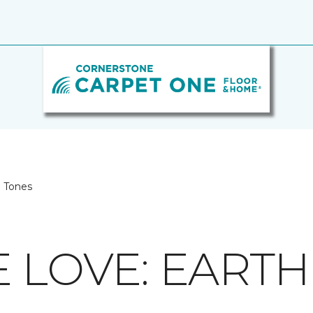
h Tones
E LOVE: EART