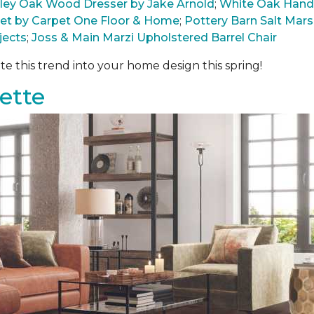
arley Oak Wood Dresser by Jake Arnold
;
White Oak Hand
pet by Carpet One Floor & Home
;
Pottery Barn Salt Ma
jects
;
Joss & Main Marzi Upholstered Barrel Chair
te this trend into your home design this spring!
ette