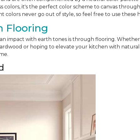
ss colors, it's the perfect color scheme to canvas throu
nt colors never go out of style, so feel free to use these 
 Flooring
 an impact with earth tones is through flooring. Whethe
ardwood or hoping to elevate your kitchen with natural sl
ome.
d