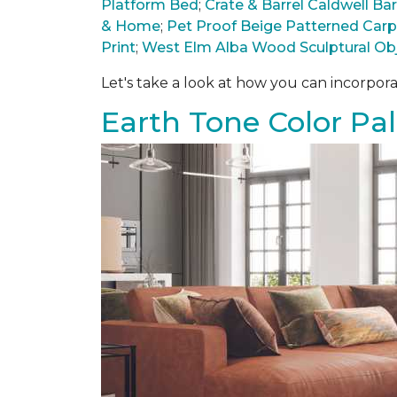
Platform Bed
;
Crate & Barrel Caldwell B
& Home
;
Pet Proof Beige Patterned Car
Print
;
West Elm Alba Wood Sculptural Ob
Let's take a look at how you can incorpora
Earth Tone Color Pal