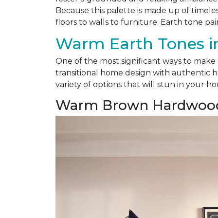
Because this palette is made up of timele
floors to walls to furniture. Earth tone pai
Warm Earth Tones in
One of the most significant ways to make
transitional home design with authentic h
variety of options that will stun in your h
Warm Brown Hardwoo