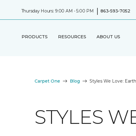
|
Thursday Hours: 9:00 AM - 5:00 PM
863-593-7052
PRODUCTS
RESOURCES
ABOUT US
Carpet One
Blog
Styles We Love: Eart
STYLES W