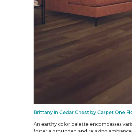
Brittany in Cedar Chest by Carpet One F
An earthy color palette encompasses vari
foster a grounded and relaxing ambiance