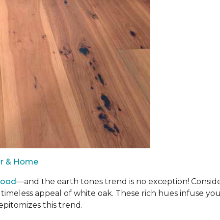
oor & Home
wood
—and the earth tones trend is no exception! Consid
 timeless appeal of white oak. These rich hues infuse y
epitomizes this trend.