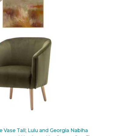
 Vase Tall
;
Lulu and Georgia Nabiha