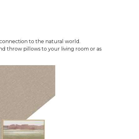
connection to the natural world.
d throw pillows to your living room or as