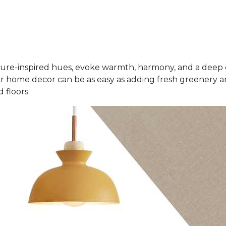
ure-inspired hues, evoke warmth, harmony, and a deep 
r home decor can be as easy as adding fresh greenery an
 floors.