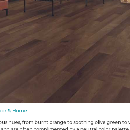
loor & Home
ous hues, from burnt orange to soothing olive green to
 and are often complimented by a neutral color palett