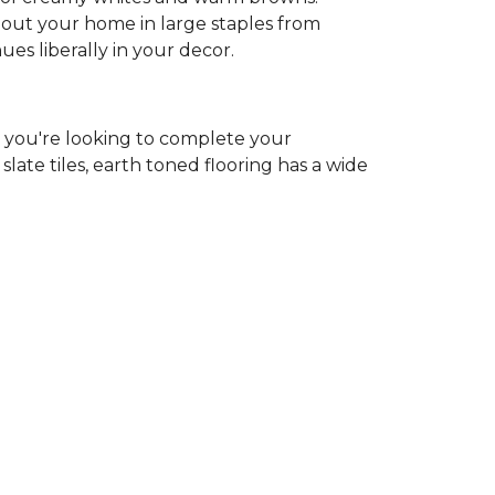
ghout your home in large staples from
hues liberally in your decor.
r you're looking to complete your
ate tiles, earth toned flooring has a wide