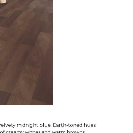
 velvety midnight blue. Earth-toned hues
e of creamy whites and warm browns.