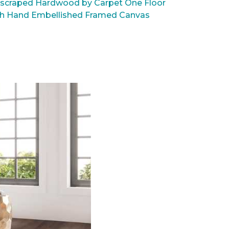
scraped Hardwood by Carpet One Floor
rsh Hand Embellished Framed Canvas