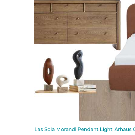
Las Sola Morandi Pendant Light
;
Arhaus C