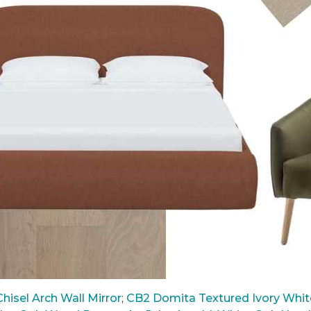
hisel Arch Wall Mirror
;
CB2 Domita Textured Ivory White