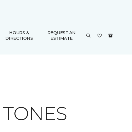
HOURS &
REQUEST AN
DIRECTIONS
ESTIMATE
H TONES