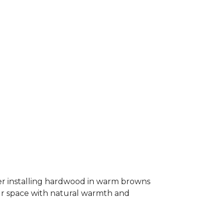
er installing hardwood in warm browns
our space with natural warmth and