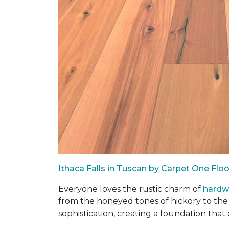
Ithaca Falls in Tuscan by Carpet One Fl
Everyone loves the rustic charm of
hard
from the honeyed tones of hickory to the
sophistication, creating a foundation that 