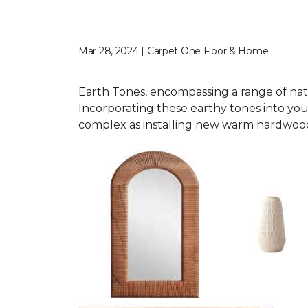
Mar 28, 2024 | Carpet One Floor & Home
Earth Tones, encompassing a range of nat
Incorporating these earthy tones into you
complex as installing new warm hardwood