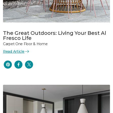
The Great Outdoors: Living Your Best Al
Fresco Life
Carpet One Floor & Home
Read Article