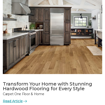
Transform Your Home with Stunning
Hardwood Flooring for Every Style
Carpet One Floor & Home
Read Article