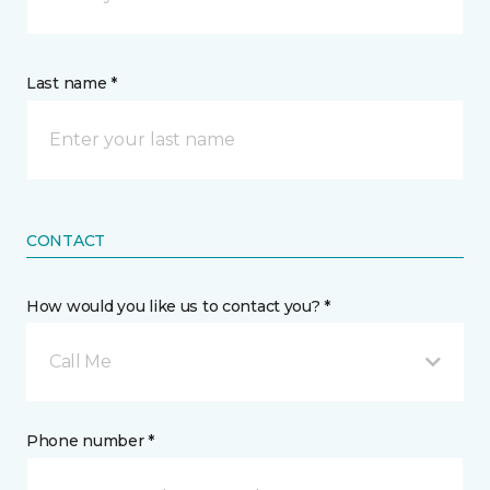
Last name *
CONTACT
How would you like us to contact you? *
Call Me
Phone number *