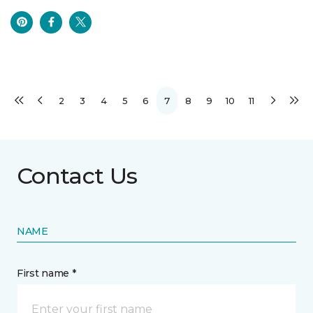
2
3
4
5
6
7
8
9
10
11
Contact Us
NAME
First name *