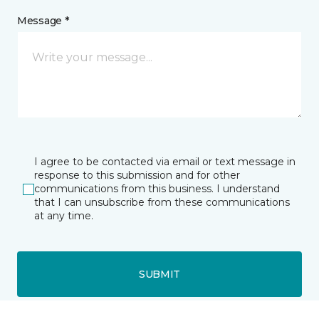
Message *
I agree to be contacted via email or text message in
response to this submission and for other
communications from this business. I understand
that I can unsubscribe from these communications
at any time.
SUBMIT