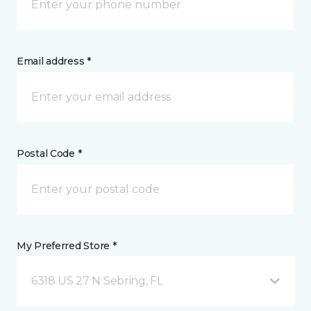
Email address *
Postal Code *
My Preferred Store *
6318 US 27 N Sebring, FL