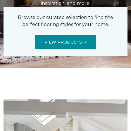
inspiration, and more.
Browse our curated selection to find the
perfect flooring styles for your home.
VIEW PRODUCTS