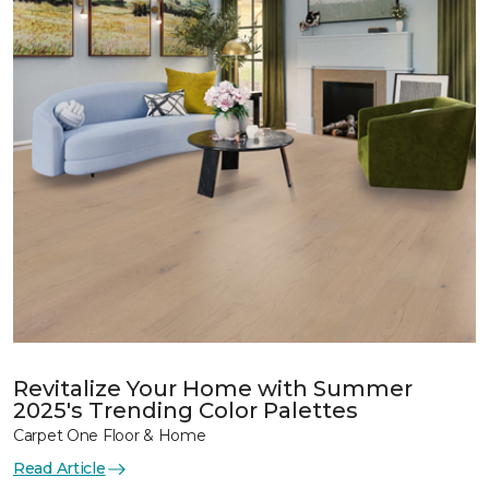
Revitalize Your Home with Summer
2025's Trending Color Palettes
Carpet One Floor & Home
Read Article