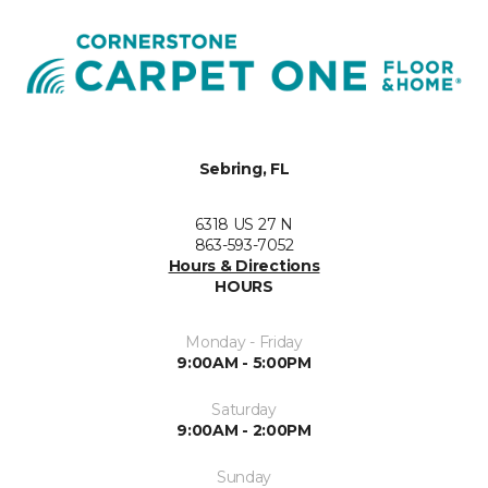
Sebring, FL
6318 US 27 N
863-593-7052
Hours & Directions
HOURS
Monday - Friday
9:00AM - 5:00PM
Saturday
9:00AM - 2:00PM
Sunday