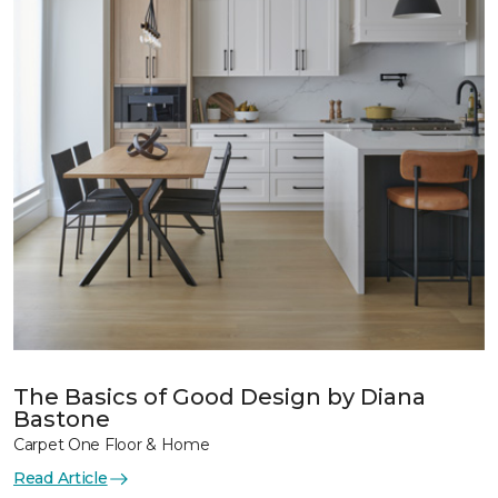
The Basics of Good Design by Diana
Bastone
Carpet One Floor & Home
Read Article