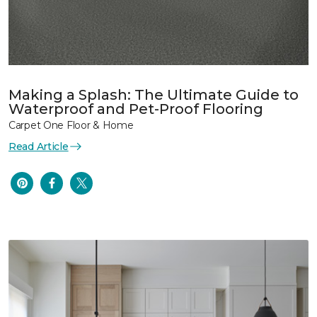
Making a Splash: The Ultimate Guide to
Waterproof and Pet-Proof Flooring
Carpet One Floor & Home
Read Article