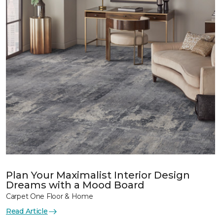
Plan Your Maximalist Interior Design
Dreams with a Mood Board
Carpet One Floor & Home
Read Article