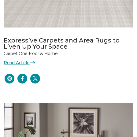
Expressive Carpets and Area Rugs to
Liven Up Your Space
Carpet One Floor & Home
Read Article