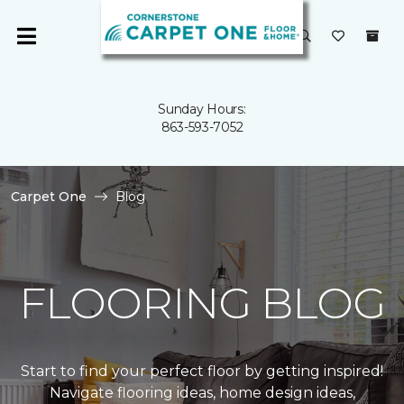
Sunday Hours:
863-593-7052
Carpet One
Blog
FLOORING BLOG
Start to find your perfect floor by getting inspired!
Navigate flooring ideas, home design ideas,