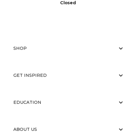
Closed
SHOP
GET INSPIRED
EDUCATION
ABOUT US