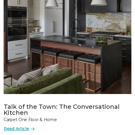
Talk of the Town: The Conversational
Kitchen
Carpet One Floor & Home
Read Article