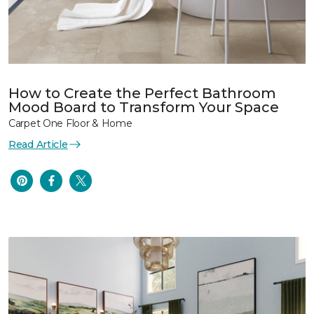
How to Create the Perfect Bathroom
Mood Board to Transform Your Space
Carpet One Floor & Home
Read Article