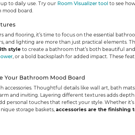
up to daily use. Try our
Room Visualizer tool
to see how 
om mood board.
atures
 and flooring, it’s time to focus on the essential bathro
wers, and lighting are more than just practical elements. T
th style
to create a bathroom that’s both beautiful and 
hower
, or a bold backsplash for added impact. These fea
ete Your Bathroom Mood Board
ith accessories. Thoughtful details like wall art, bath mat
rm and inviting. Layering different textures adds depth
 personal touches that reflect your style. Whether it’s s
 unique storage baskets,
accessories are the finishing 