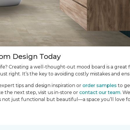
oom Design Today
e? Creating a well-thought-out mood board is a great fir
ust right. It’s the key to avoiding costly mistakes and ens
expert tips and design inspiration or
order samples
to ge
the next step, visit us in-store or
contact our team
. We
 not just functional but beautiful—a space you’ll love f