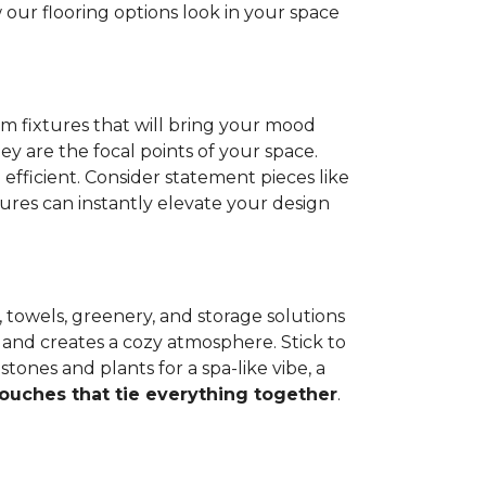
our flooring options look in your space
om fixtures that will bring your mood
hey are the focal points of your space.
efficient. Consider statement pieces like
tures can instantly elevate your design
s, towels, greenery, and storage solutions
 and creates a cozy atmosphere. Stick to
tones and plants for a spa-like vibe, a
touches that tie everything together
.