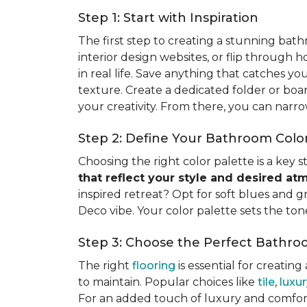
Step 1: Start with Inspiration
The first step to creating a stunning bat
interior design websites, or flip through 
in real life. Save anything that catches you
texture. Create a dedicated folder or boar
your creativity. From there, you can narro
Step 2: Define Your Bathroom Color
Choosing the right color palette is a key
that reflect your style and desired a
inspired retreat? Opt for soft blues and g
Deco vibe. Your color palette sets the ton
Step 3: Choose the Perfect Bathro
The right
flooring
is essential for creating
to maintain. Popular choices like
tile
,
luxur
For an added touch of luxury and comfort