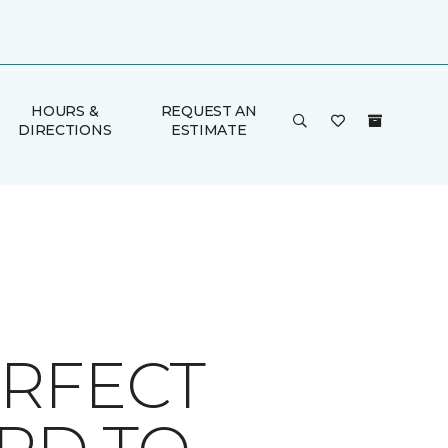
HOURS &
REQUEST AN
DIRECTIONS
ESTIMATE
ERFECT