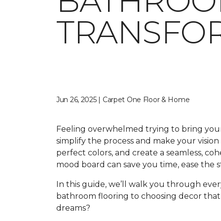
BATHROO
TRANSFOR
Jun 26, 2025 | Carpet One Floor & Home
Feeling overwhelmed trying to bring your
simplify the process and make your vision 
perfect colors, and create a seamless, coh
mood board can save you time, ease the s
In this guide, we’ll walk you through ever
bathroom flooring to choosing decor that
dreams?