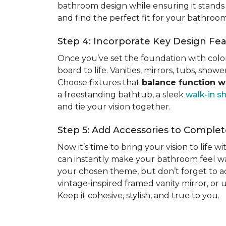
bathroom design while ensuring it stands 
and find the perfect fit for your bathro
Step 4: Incorporate Key Design Fe
Once you’ve set the foundation with colors
board to life. Vanities, mirrors, tubs, sho
Choose fixtures that
balance function wi
a freestanding bathtub, a sleek
walk-in s
and tie your vision together.
Step 5: Add Accessories to Compl
Now it’s time to bring your vision to life w
can instantly make your bathroom feel wa
your chosen theme, but don’t forget to add
vintage-inspired framed vanity mirror, or
Keep it cohesive, stylish, and true to you.