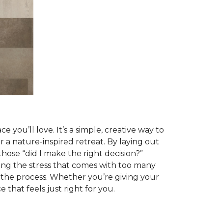
 you’ll love. It’s a simple, creative way to
r a nature-inspired retreat. By laying out
those “did I make the right decision?”
ing the stress that comes with too many
g the process. Whether you’re giving your
that feels just right for you.