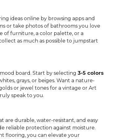
oring ideas online by browsing apps and
oms or take photos of bathrooms you love
 of furniture, a color palette, or a
 collect as much as possible to jumpstart
n mood board. Start by selecting
3-5 colors
 whites, grays, or beiges. Want a nature-
olds or jewel tones for a vintage or Art
ruly speak to you.
hat are durable, water-resistant, and easy
e reliable protection against moisture.
ght flooring, you can elevate your