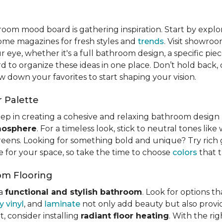
hroom mood board is gathering inspiration. Start by expl
home magazines for fresh styles and
trends
. Visit showro
r eye, whether it's a full bathroom design, a specific piece
d to organize these ideas in one place. Don’t hold back,
w down your favorites to start shaping your vision.
 Palette
 step in creating a cohesive and relaxing bathroom desig
tmosphere
. For a timeless look, stick to neutral tones like
reens. Looking for something bold and unique? Try rich g
e for your space, so take the time to choose
colors
that t
om Flooring
 a
functional and stylish bathroom
. Look for options t
y vinyl
, and
laminate
not only add beauty but also provid
, consider installing
radiant floor heating
. With the ri