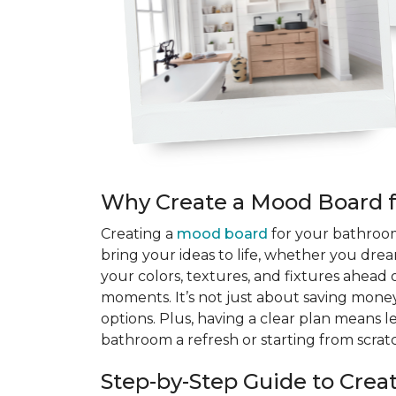
Why Create a Mood Board 
Creating a
mood board
for your bathroom 
bring your ideas to life, whether you drea
your colors, textures, and fixtures ahead 
moments. It’s not just about saving money
options. Plus, having a clear plan means 
bathroom a refresh or starting from scratc
Step-by-Step Guide to Cre