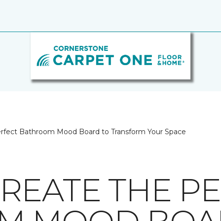
erfect Bathroom Mood Board to Transform Your Space
REATE THE P