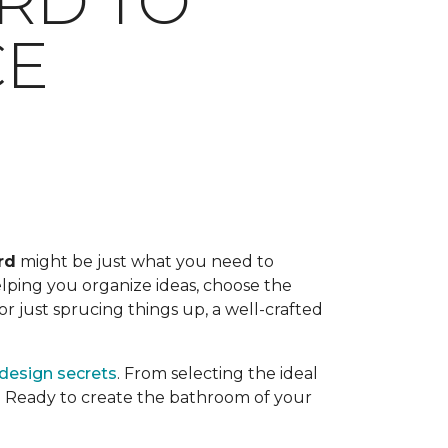
RD TO
CE
rd
might be just what you need to
helping you organize ideas, choose the
r just sprucing things up, a well-crafted
 design secrets
. From selecting the ideal
. Ready to create the bathroom of your