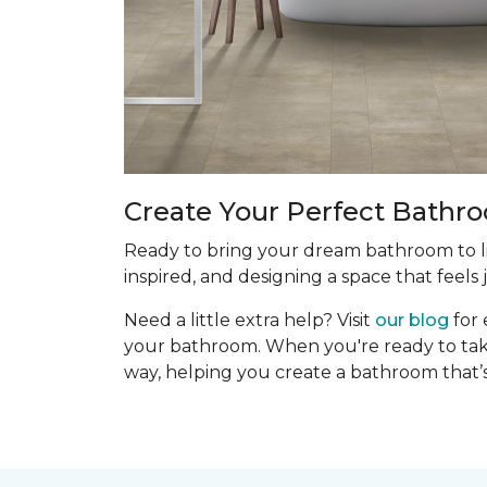
Create Your Perfect Bathr
Ready to bring your dream bathroom to lif
inspired, and designing a space that feels j
Need a little extra help? Visit
our blog
for 
your bathroom. When you're ready to take 
way, helping you create a bathroom that’s