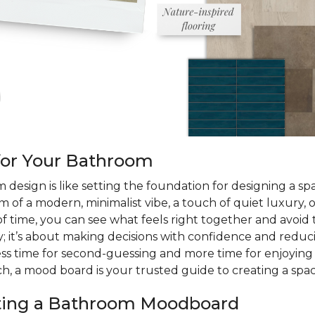
for Your Bathroom
design is like setting the foundation for designing a space
m of a modern, minimalist vibe, a touch of quiet luxury, o
of time, you can see what feels right together and avoid 
; it’s about making decisions with confidence and reduc
less time for second-guessing and more time for enjoyin
h, a mood board is your trusted guide to creating a space 
ating a Bathroom Moodboard