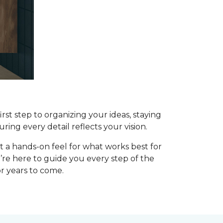
st step to organizing your ideas, staying
uring every detail reflects your vision.
t a hands-on feel for what works best for
’re here to guide you every step of the
or years to come.