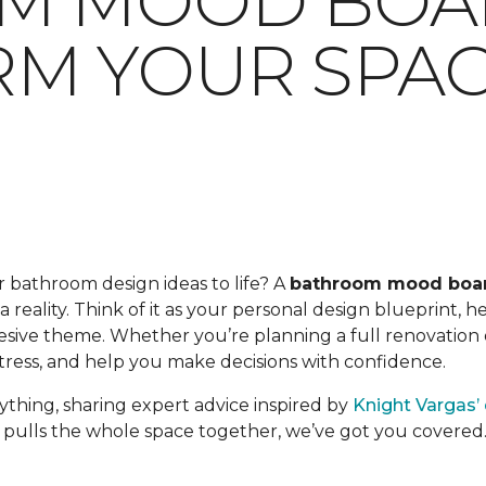
M MOOD BOA
M YOUR SPA
 bathroom design ideas to life? A
bathroom mood boa
a reality. Think of it as your personal design blueprint, 
esive theme. Whether you’re planning a full renovation o
tress, and help you make decisions with confidence.
ything, sharing expert advice inspired by
Knight Vargas’
 pulls the whole space together, we’ve got you covered