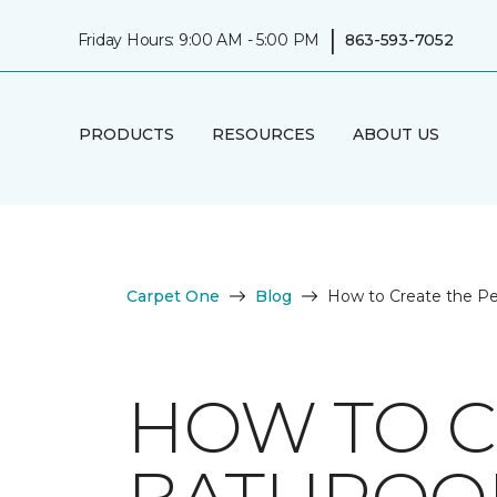
|
Friday Hours: 9:00 AM - 5:00 PM
863-593-7052
PRODUCTS
RESOURCES
ABOUT US
Carpet One
Blog
How to Create the P
HOW TO C