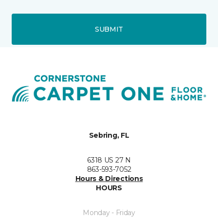
SUBMIT
Sebring, FL
6318 US 27 N
863-593-7052
Hours & Directions
HOURS
Monday - Friday