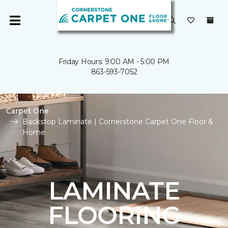
Friday Hours: 9:00 AM - 5:00 PM
863-593-7052
Carpet One
Backstop Laminate | Cornerstone Carpet One Floor &
Home
LAMINATE
FLOORING