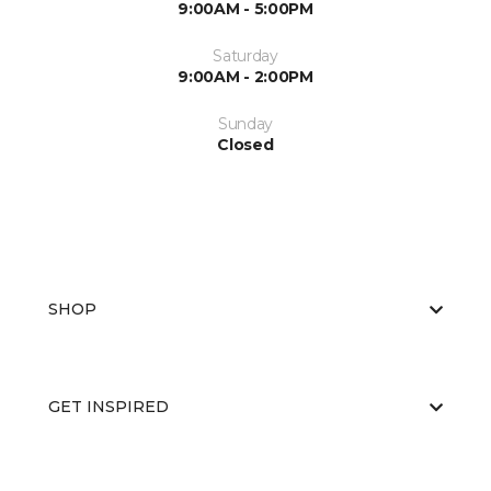
9:00AM - 5:00PM
Saturday
9:00AM - 2:00PM
Sunday
Closed
SHOP
GET INSPIRED