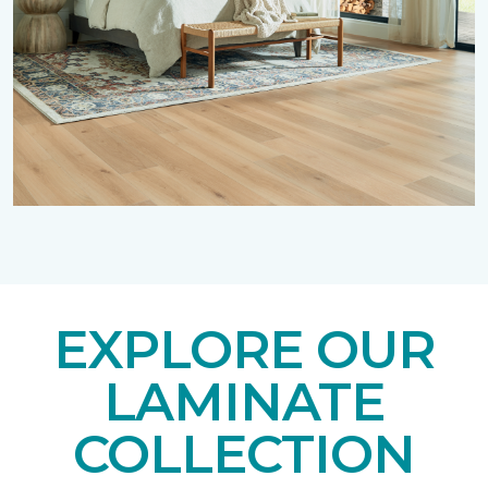
EXPLORE OUR
LAMINATE
COLLECTION