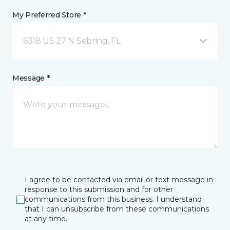
My Preferred Store *
6318 US 27 N Sebring, FL
Message *
I agree to be contacted via email or text message in
response to this submission and for other
communications from this business. I understand
that I can unsubscribe from these communications
at any time.