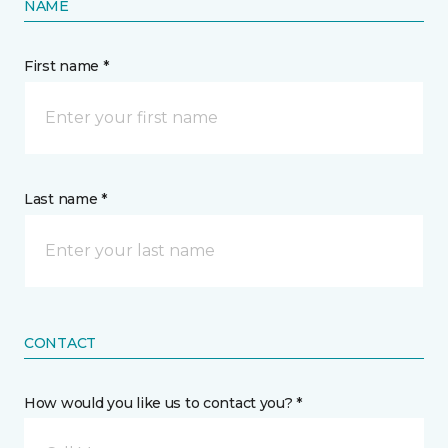
NAME
First name *
Last name *
CONTACT
How would you like us to contact you? *