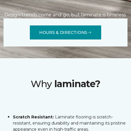
Design trends come and go, but laminate is timeless.
HOURS & DIRECTIONS
Why
laminate?
Scratch Resistant:
Laminate flooring is scratch-
resistant, ensuring durability and maintaining its pristine
appearance even in high-traffic areas.