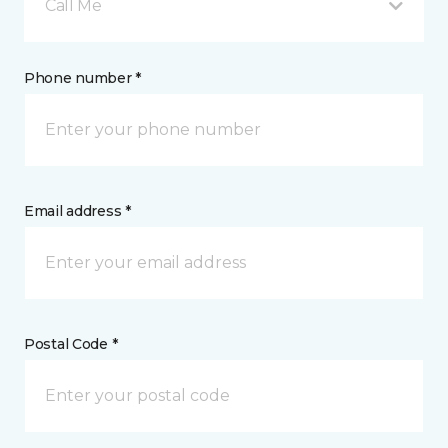
Call Me
Phone number *
Email address *
Postal Code *