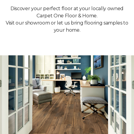
Discover your perfect floor at your locally owned
Carpet One Floor & Home.
Visit our showroom or let us bring flooring samples to
your home.