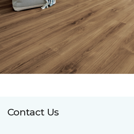
Contact Us