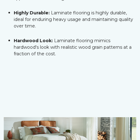
Highly Durable:
Laminate flooring is highly durable,
ideal for enduring heavy usage and maintaining quality
over time.
Hardwood Look:
Laminate flooring mimics
hardwood's look with realistic wood grain patterns at a
fraction of the cost.