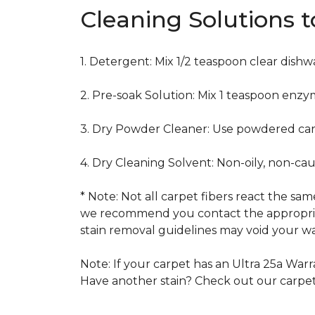
Cleaning Solutions 
1. Detergent: Mix 1/2 teaspoon clear dish
2. Pre-soak Solution: Mix 1 teaspoon enzy
3. Dry Powder Cleaner: Use powdered car
4. Dry Cleaning Solvent: Non-oily, non-ca
* Note: Not all carpet fibers react the s
we recommend you contact the appropriat
stain removal guidelines may void your wa
Note: If your carpet has an Ultra 25a Warra
Have another stain? Check out our carpe