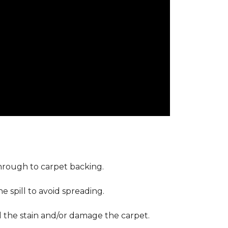
through to carpet backing.
 spill to avoid spreading.
d the stain and/or damage the carpet.