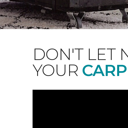
DON'T LET 
YOUR
CARP