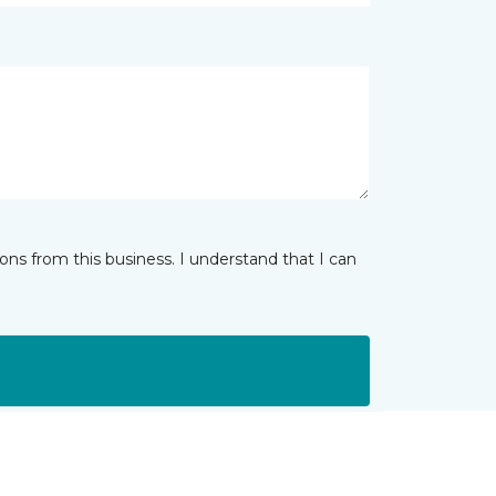
ns from this business. I understand that I can