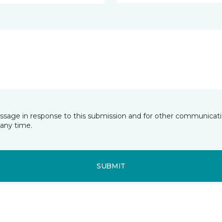
essage in response to this submission and for other communicatio
any time.
SUBMIT