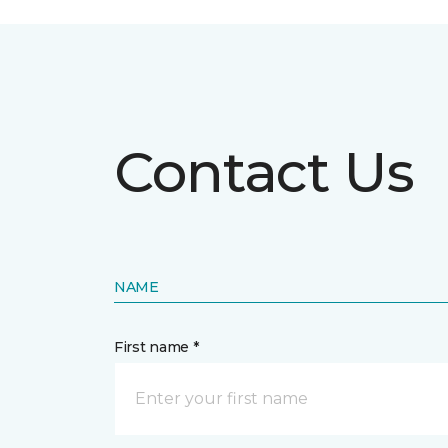
Contact Us
NAME
First name *