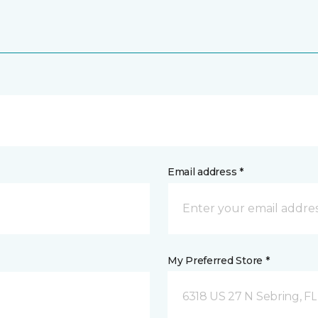
Email address *
My Preferred Store *
6318 US 27 N Sebring, FL