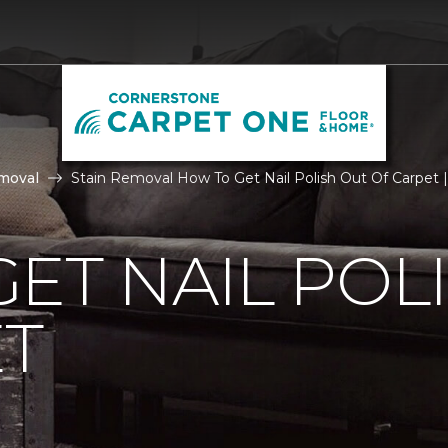
moval
Stain Removal How To Get Nail Polish Out Of Carpet
ET NAIL POL
ET