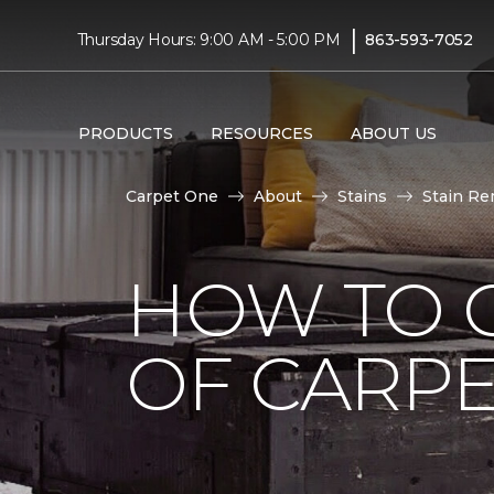
|
Thursday Hours: 9:00 AM - 5:00 PM
863-593-7052
PRODUCTS
RESOURCES
ABOUT US
Carpet One
About
Stains
Stain Re
HOW TO G
OF CARP