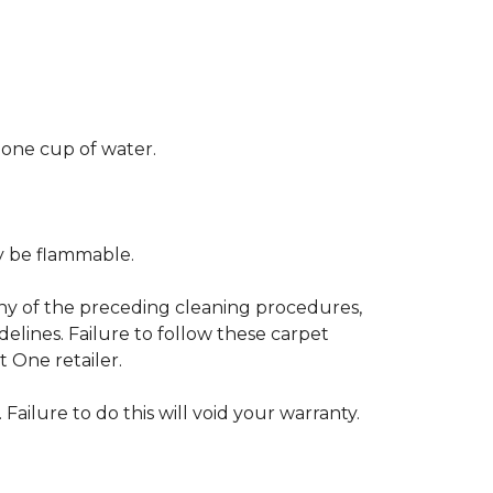
 one cup of water.
ay be flammable.
any of the preceding cleaning procedures,
ines. Failure to follow these carpet
 One retailer.
 Failure to do this will void your warranty.