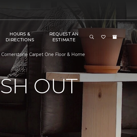
HOURS &
REQUEST AN
DIRECTIONS
ESTIMATE
 | Cornerstone Carpet One Floor & Home
ISH OUT