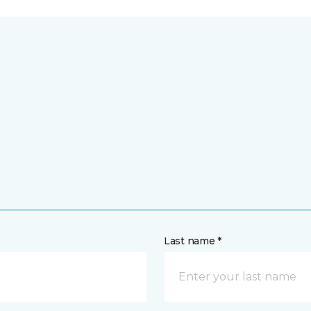
Last name *