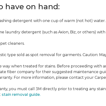
to have on hand:
washing detergent with one cup of warm (not hot) water.
me laundry detergent (such as Axion, Biz, or others) with
pet cleaners.
ustic type sold as spot removal for garments. Caution: M
ame way when treated for stains. Before proceeding with 
e fiber company for their suggested maintenance guidel
rranty. For more information, please contact your Carpet
nty, you must call 3M directly prior to treating any stain.
t
stain removal guide.