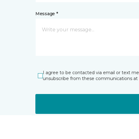
Message *
I agree to be contacted via email or text m
unsubscribe from these communications at 