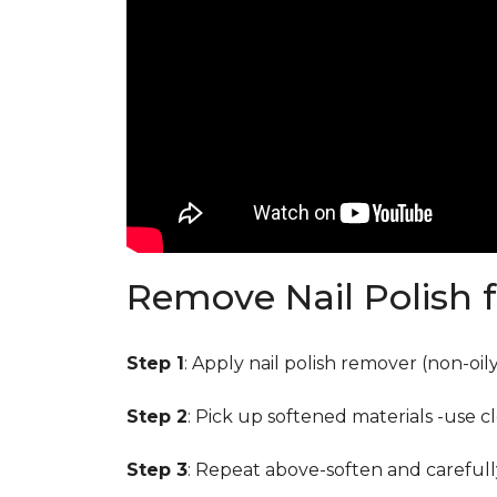
Remove Nail Polish 
Step 1
: Apply nail polish remover (non-oi
Step 2
: Pick up softened materials -use c
Step 3
: Repeat above-soften and carefull