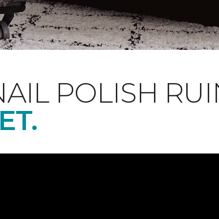
NAIL POLISH RUI
ET.