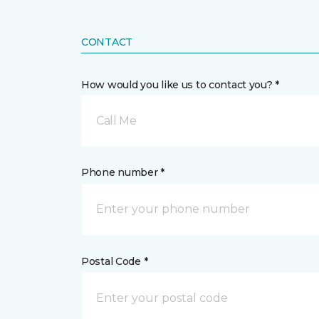
CONTACT
How would you like us to contact you? *
Call Me
Phone number *
Postal Code *