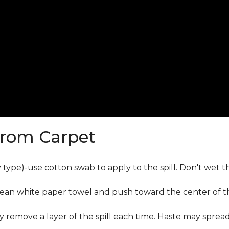
from Carpet
ly type)-use cotton swab to apply to the spill. Don't wet 
lean white paper towel and push toward the center of the
y remove a layer of the spill each time. Haste may sprea