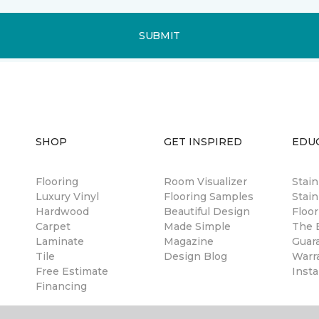
SUBMIT
SHOP
GET INSPIRED
EDU
Flooring
Room Visualizer
Stai
Luxury Vinyl
Flooring Samples
Stain
Hardwood
Beautiful Design
Floor
Carpet
Made Simple
The B
Laminate
Magazine
Guar
Tile
Design Blog
Warr
Free Estimate
Insta
Financing