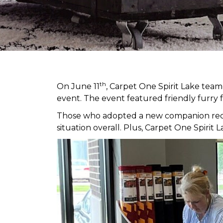
th
On June 11
, Carpet One Spirit Lake tea
event. The event featured friendly furry 
Those who adopted a new companion receiv
situation overall. Plus, Carpet One Spir