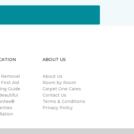
CATION
ABOUT US
n Removal
About Us
 First Aid
Room by Room
ing Guide
Carpet One Cares
eautiful
Contact Us
antee®
Terms & Conditions
anties
Privacy Policy
llation