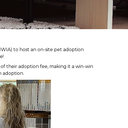
WIA) to host an on-site pet adoption
e!
 their adoption fee, making it a win-win
h adoption.