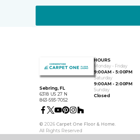
HOURS
Monday - Friday
9:00AM - 5:00PM
Saturday
9:00AM - 2:00PM
Sebring, FL
Sunday
6318 US 27 N
Closed
863-593-7052
©
2026
Carpet One Floor & Home.
All Rights Reserved