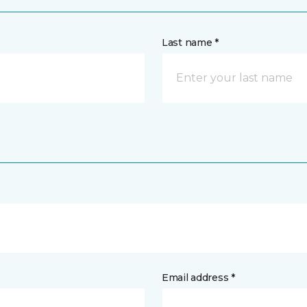
Last name *
Email address *