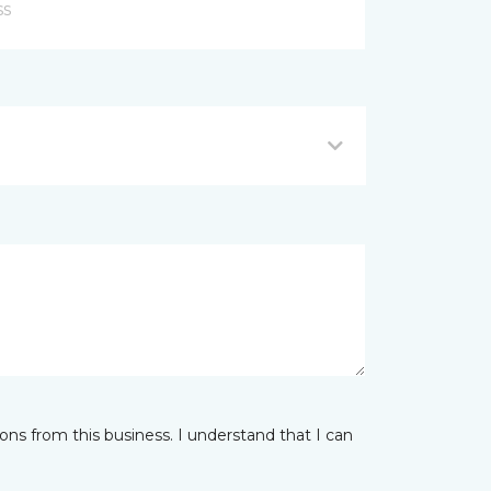
ns from this business. I understand that I can