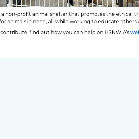
 non-profit animal shelter that promotes the ethical tr
 for animals in need, all while working to educate others
o contribute, find out how you can help on HSNWIA’s
web