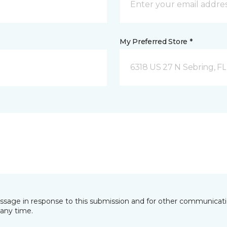
My Preferred Store *
6318 US 27 N Sebring, FL
essage in response to this submission and for other communicatio
any time.