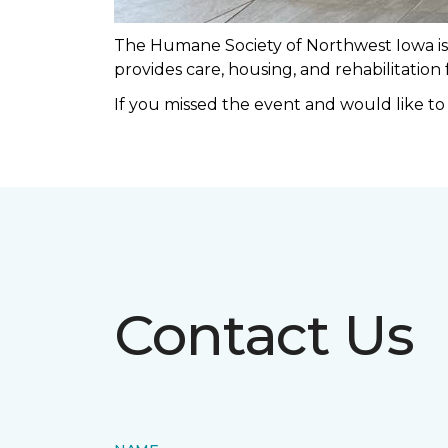
The Humane Society of Northwest Iowa is a
provides care, housing, and rehabilitation
If you missed the event and would like t
Contact Us