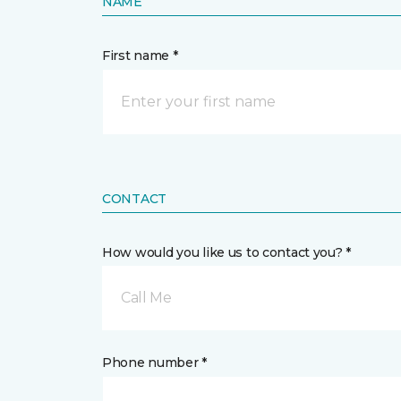
NAME
First name *
CONTACT
How would you like us to contact you? *
Call Me
Phone number *