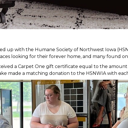
med up with the Humane Society of Northwest Iowa (HSN
faces looking for their forever home, and many found on
ed a Carpet One gift certificate equal to the amount of
it Lake made a matching donation to the HSNWIA with eac