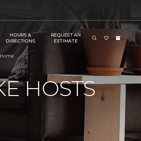
HOURS &
REQUEST AN
DIRECTIONS
ESTIMATE
& Home
KE HOSTS