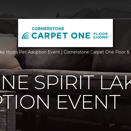
ake Hosts Pet Adoption Event | Cornerstone Carpet One Floor 
NE SPIRIT LA
TION EVENT