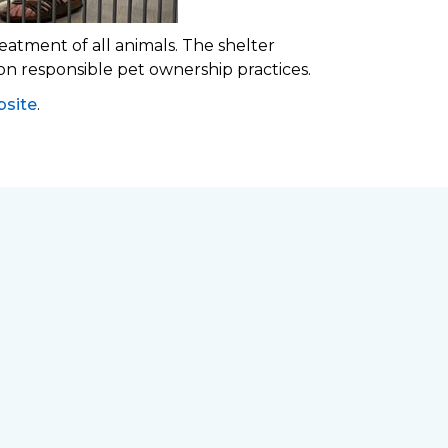
eatment of all animals. The shelter
 on responsible pet ownership practices.
site
.