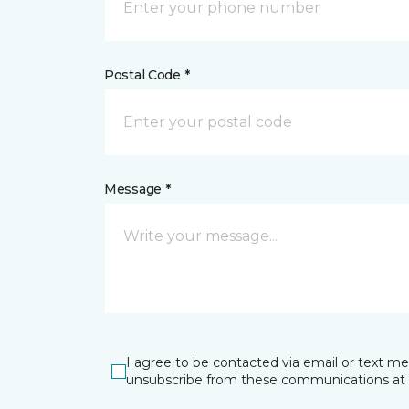
Postal Code *
Message *
I agree to be contacted via email or text m
unsubscribe from these communications at 