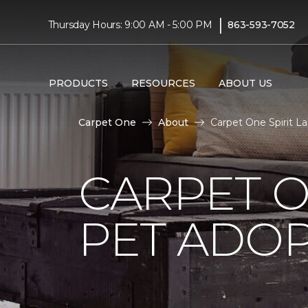
|
Thursday Hours: 9:00 AM - 5:00 PM
863-593-7052
PRODUCTS
RESOURCES
ABOUT US
Carpet One
About
Carpet One Spirit L
CARPET O
PET ADOP