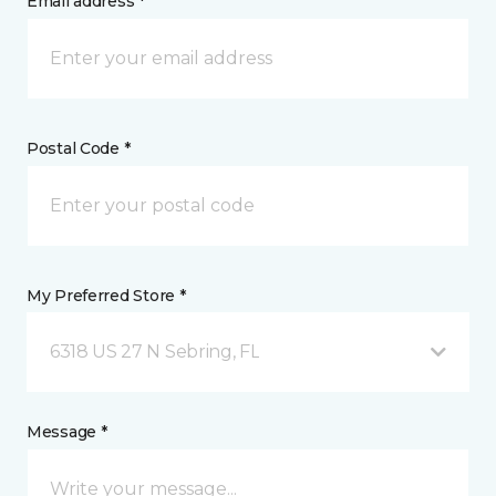
Email address *
Postal Code *
My Preferred Store *
6318 US 27 N Sebring, FL
Message *