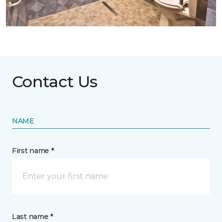
Contact Us
NAME
First name *
Last name *