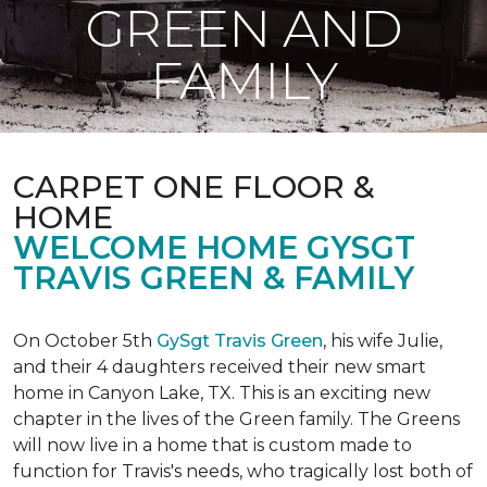
GREEN AND
FAMILY
CARPET ONE FLOOR &
HOME
WELCOME HOME GYSGT
TRAVIS GREEN & FAMILY
On October 5th
GySgt Travis Green
, his wife Julie,
and their 4 daughters received their new smart
home in Canyon Lake, TX. This is an exciting new
chapter in the lives of the Green family. The Greens
will now live in a home that is custom made to
function for Travis's needs, who tragically lost both of