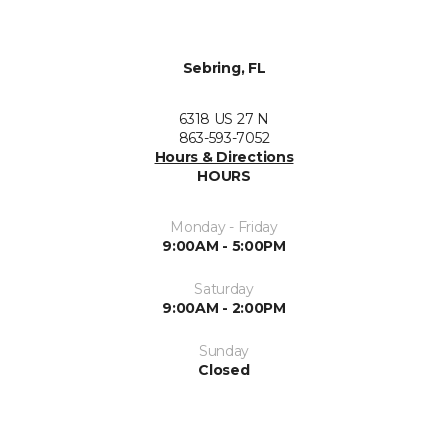
Sebring, FL
6318 US 27 N
863-593-7052
Hours & Directions
HOURS
Monday - Friday
9:00AM - 5:00PM
Saturday
9:00AM - 2:00PM
Sunday
Closed