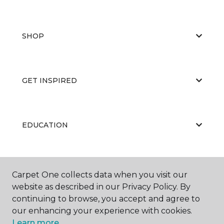
SHOP
GET INSPIRED
EDUCATION
ABOUT US
Carpet One collects data when you visit our
website as described in our Privacy Policy. By
continuing to browse, you accept and agree to
our enhancing your experience with cookies.
Learn more.