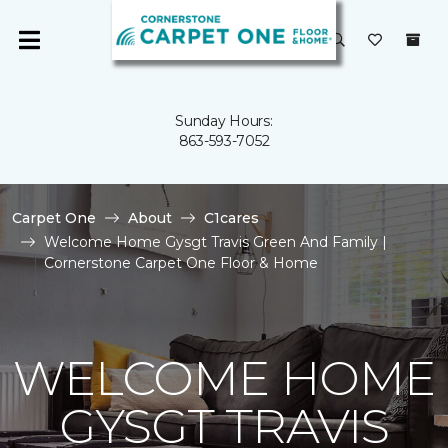
Sunday Hours:
863-593-7052
Carpet One
About
C1cares
Welcome Home Gysgt Travis Green And Family |
Cornerstone Carpet One Floor & Home
WELCOME HOME
GYSGT TRAVIS