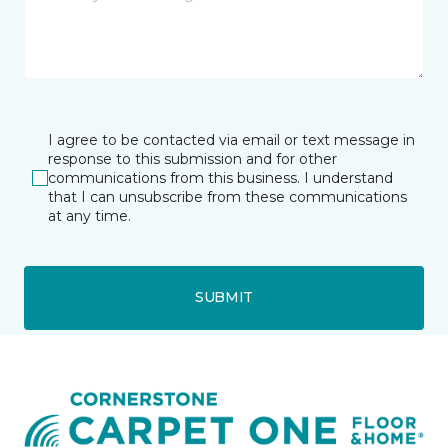
I agree to be contacted via email or text message in
response to this submission and for other
communications from this business. I understand
that I can unsubscribe from these communications
at any time.
SUBMIT