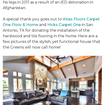
his legs in 2011 as a result of an IED detonation in
Afghanistan.
A special thank you goes out to
Atlas Floors Carpet
One Floor & Home
and
Hicks Carpet One
in San
Antonio, TX for donating
the installation of the
hardwood and tile flooring in the home. Here are a
few pictures of the stylish, yet functional house that
the Greens will now call home!