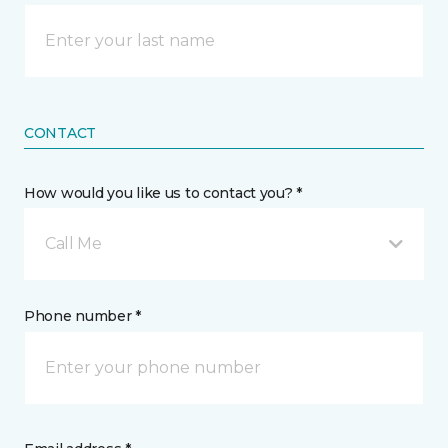
CONTACT
How would you like us to contact you? *
Call Me
Phone number *