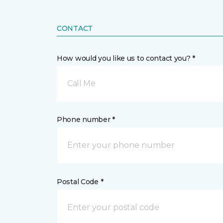
CONTACT
How would you like us to contact you? *
Call Me
Phone number *
Postal Code *