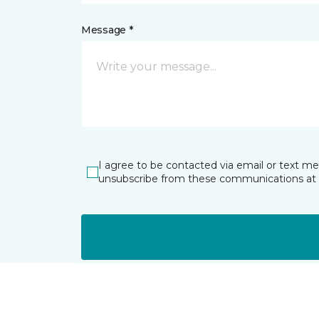
Message *
I agree to be contacted via email or text m
unsubscribe from these communications at 