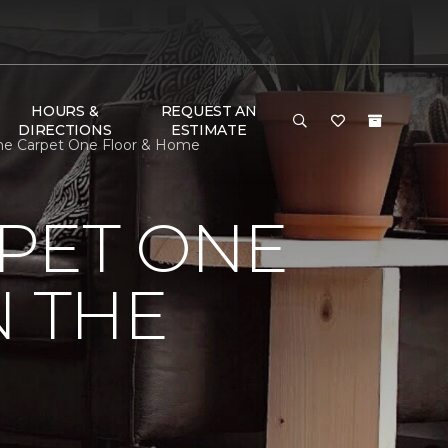
HOURS &
REQUEST AN
DIRECTIONS
ESTIMATE
tone Carpet One Floor & Home
PET ONE
N THE