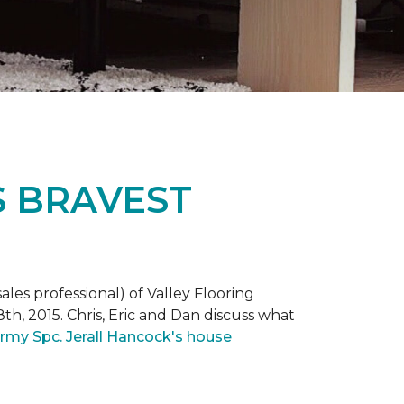
S BRAVEST
ales professional) of Valley Flooring
th, 2015. Chris, Eric and Dan discuss what
rmy Spc. Jerall Hancock's house