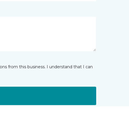
ns from this business. I understand that I can