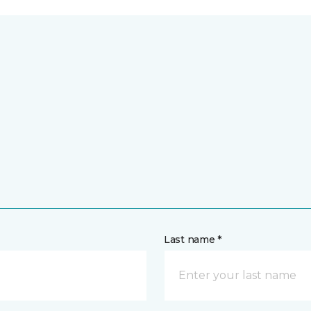
Last name *