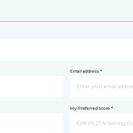
Email address *
My Preferred Store *
6318 US 27 N Sebring, FL