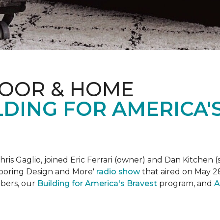
LOOR & HOME
DING FOR AMERICA'
is Gaglio, joined Eric Ferrari (owner) and Dan Kitchen (s
Flooring Design and More'
r
adio show
that aired on May 28
bers, our
Building for America's Bravest
program, and
A