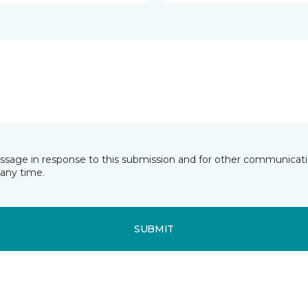
essage in response to this submission and for other communicatio
any time.
SUBMIT