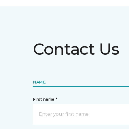
Contact Us
NAME
First name *