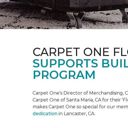
CARPET ONE F
SUPPORTS BUIL
PROGRAM
Carpet One's Director of Merchandising, Chr
Carpet One of Santa Maria, CA for their '
makes Carpet One so special for our mem
dedication
in Lancaster, CA.