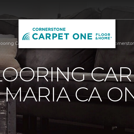
Flooring Carpet One Of Santa Maria CA On The Radio | Corners
LOORING CAR
 MARIA CA O