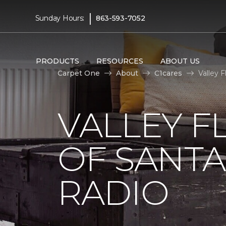
|
Sunday Hours:
863-593-7052
PRODUCTS
RESOURCES
ABOUT US
Carpet One
About
C1cares
Valley 
VALLEY F
OF SANTA
RADIO