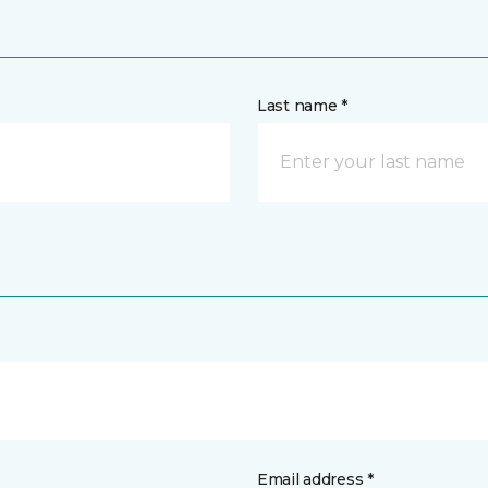
Last name *
Email address *