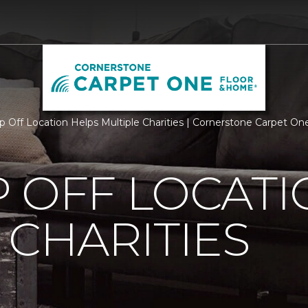
p Off Location Helps Multiple Charities | Cornerstone Carpet O
 OFF LOCATI
 CHARITIES