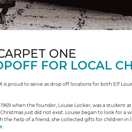
 CARPET ONE
POFF FOR LOCAL CH
X is proud to serve as drop off locations for both Elf Lo
1969 when the founder, Louise Locker, was a student at T
Christmas just did not exist. Louise began to look for a 
h the help of a friend, she collected gifts for children in
e
.