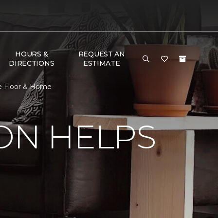
HOURS &
REQUEST AN
DIRECTIONS
ESTIMATE
ne Floor & Home
ON HELPS