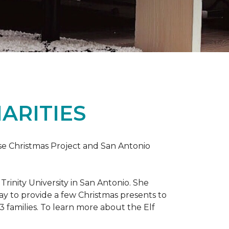
ARITIES
uise Christmas Project and San Antonio
rinity University in San Antonio. She
way to provide a few Christmas presents to
 13 families. To learn more about the Elf