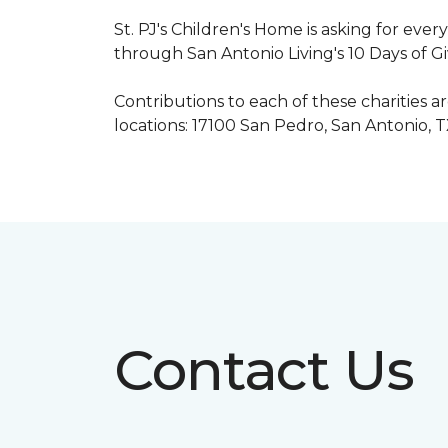
St. PJ's Children's Home is asking for eve
through San Antonio Living's 10 Days of G
Contributions to each of these charities 
locations: 17100 San Pedro, San Antonio, 
Contact Us