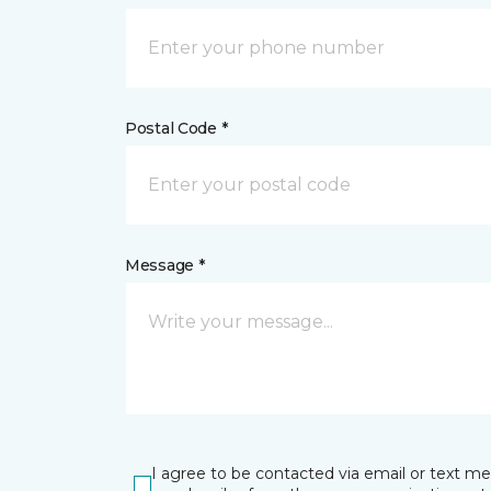
Postal Code *
Message *
I agree to be contacted via email or text m