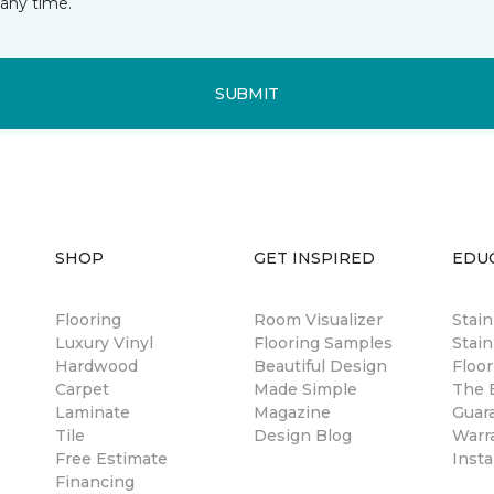
any time.
SUBMIT
SHOP
GET INSPIRED
EDU
Flooring
Room Visualizer
Stai
Luxury Vinyl
Flooring Samples
Stain
Hardwood
Beautiful Design
Floor
Carpet
Made Simple
The B
Laminate
Magazine
Guar
Tile
Design Blog
Warr
Free Estimate
Insta
Financing