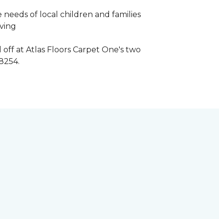
 needs of local children and families
iving
 off at Atlas Floors Carpet One's two
8254.