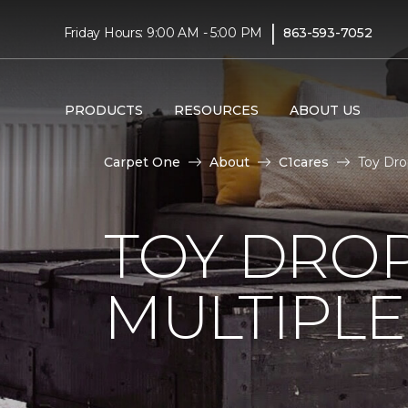
|
Friday Hours: 9:00 AM - 5:00 PM
863-593-7052
PRODUCTS
RESOURCES
ABOUT US
Carpet One
About
C1cares
Toy Dro
TOY DROP
MULTIPLE