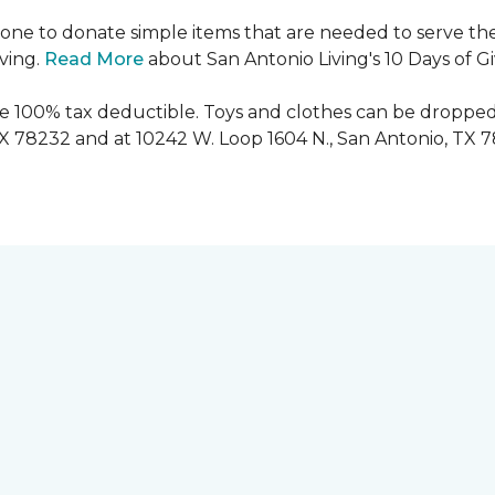
ryone to donate simple items that are needed to serve the
iving.
Read More
about San Antonio Living's 10 Days of G
are 100% tax deductible. Toys and clothes can be dropped
TX 78232 and at 10242 W. Loop 1604 N., San Antonio, TX 7