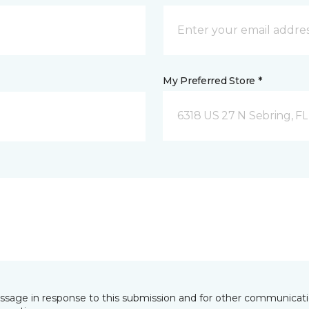
My Preferred Store *
6318 US 27 N Sebring, FL
essage in response to this submission and for other communicatio