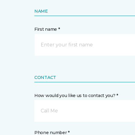
NAME
First name *
CONTACT
How would you like us to contact you? *
Call Me
Phone number *