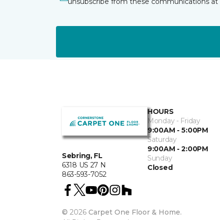
unsubscribe from these communications at 
HOURS
Monday - Friday
9:00AM - 5:00PM
Saturday
9:00AM - 2:00PM
Sebring, FL
Sunday
6318 US 27 N
Closed
863-593-7052
©
2026
Carpet One Floor & Home.