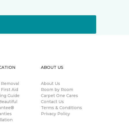
CATION
ABOUT US
n Removal
About Us
 First Aid
Room by Room
ing Guide
Carpet One Cares
eautiful
Contact Us
antee®
Terms & Conditions
anties
Privacy Policy
llation