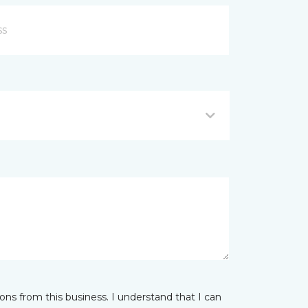
ns from this business. I understand that I can