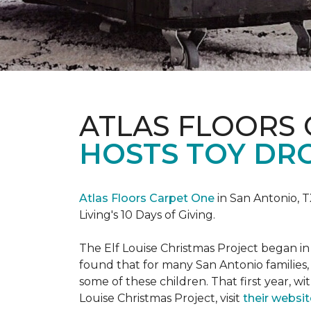
ATLAS FLOORS
HOSTS TOY DRO
Atlas Floors Carpet One
in San Antonio, T
Living's 10 Days of Giving.
The Elf Louise Christmas Project began in 
found that for many San Antonio families, 
some of these children. That first year, wit
Louise Christmas Project, visit
their websit