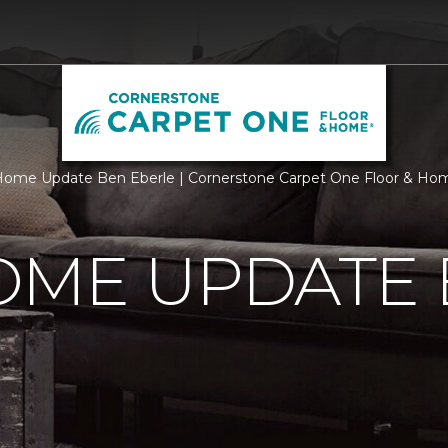
ome Update Ben Eberle | Cornerstone Carpet One Floor & Ho
OME UPDATE