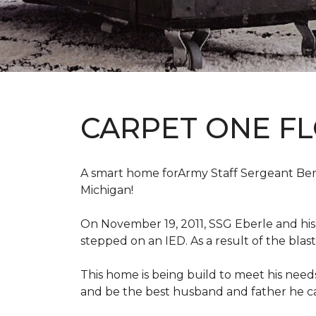
CARPET ONE F
A smart home forArmy Staff Sergeant Ben Eb
Michigan!
On November 19, 2011, SSG Eberle and hi
stepped on an IED.
As a result of the blas
This home is being build to meet his need
and be the best husband and father he c