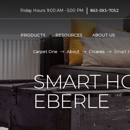
|
Friday Hours: 9:00 AM - 5:00 PM
863-593-7052
PRODUCTS
RESOURCES
ABOUT US
Carpet One
About
C1cares
Smart H
SMART H
EBERLE