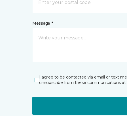
Message *
I agree to be contacted via email or text m
unsubscribe from these communications at 