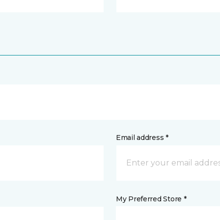
Email address *
My Preferred Store *