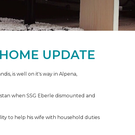
 HOME UPDATE
s, is well on it's way in Alpena,
anistan when SSG Eberle dismounted and
ity to help his wife with household duties