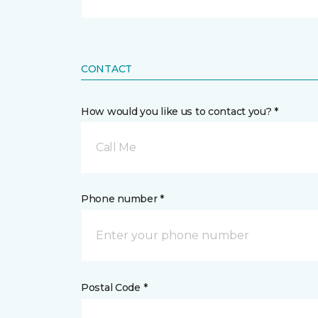
CONTACT
How would you like us to contact you? *
Call Me
Phone number *
Postal Code *