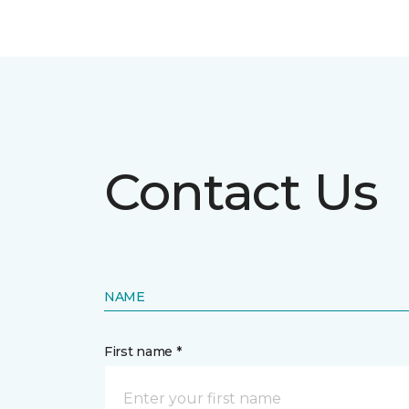
Contact Us
NAME
First name *