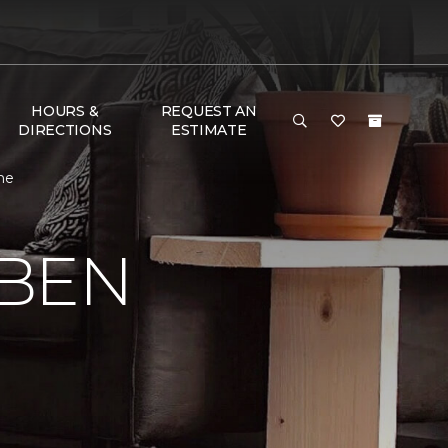
HOURS &
REQUEST AN
DIRECTIONS
ESTIMATE
me
 BEN