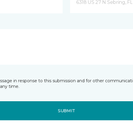
6318 US 27 N Sebring, FL
essage in response to this submission and for other communicatio
any time.
SUBMIT