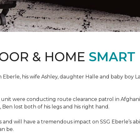
LOOR & HOME
SMART
erle, his wife Ashley, daughter Halle and baby boy Landi
s unit were conducting route clearance patrol in Afgh
t, Ben lost both of his legs and his right hand.
s and will have a tremendous impact on SSG Eberle’s abil
an be.