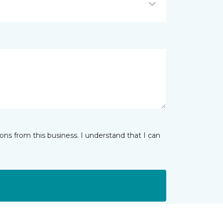
ns from this business. I understand that I can