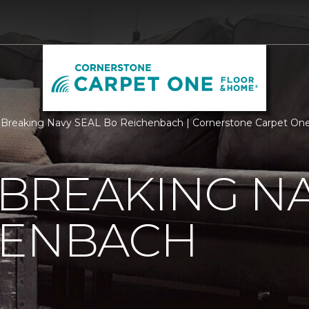
Breaking Navy SEAL Bo Reichenbach | Cornerstone Carpet On
BREAKING NA
HENBACH