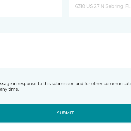
6318 US 27 N Sebring, FL
essage in response to this submission and for other communicatio
any time.
SUBMIT