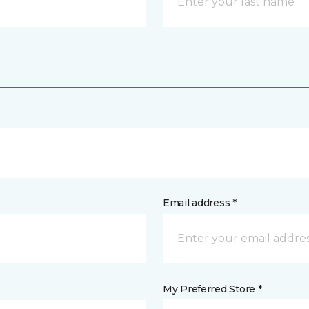
Email address *
My Preferred Store *