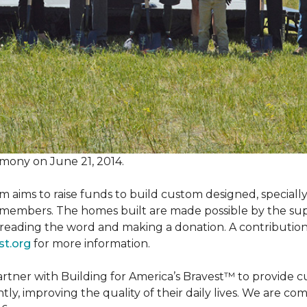
mony on June 21, 2014.
m aims to raise funds to build custom designed, special
e members. The homes built are made possible by the s
reading the word and making a donation. A contribution o
st.org
for more information.
partner with Building for America’s Bravest™ to provide
, improving the quality of their daily lives. We are commi