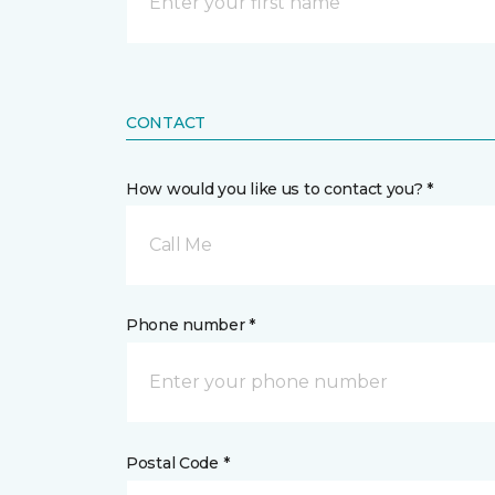
CONTACT
How would you like us to contact you? *
Call Me
Phone number *
Postal Code *