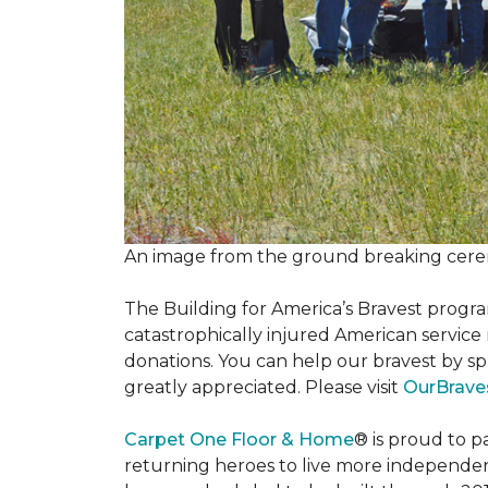
An image from the ground breaking cere
The Building for America’s Bravest progra
catastrophically injured American servic
donations. You can help our bravest by sp
greatly appreciated. Please visit
OurBrave
Carpet One Floor & Home
® is proud to 
returning heroes to live more independently