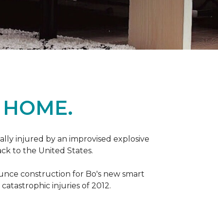
 HOME.
ally injured by an improvised explosive
ck to the United States.
ounce construction for Bo's new smart
atastrophic injuries of 2012.