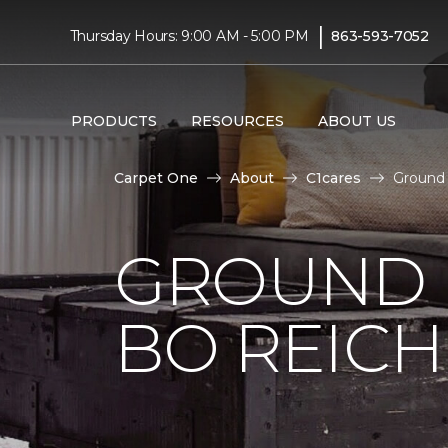
|
Thursday Hours: 9:00 AM - 5:00 PM
863-593-7052
PRODUCTS
RESOURCES
ABOUT US
Carpet One
About
C1cares
Ground 
GROUND 
BO REIC