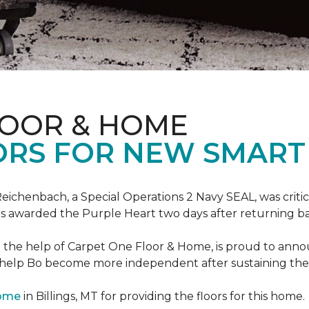
LOOR & HOME
ORS FOR NEW SMART
eichenbach, a Special Operations 2 Navy SEAL, was critic
as awarded the Purple Heart two days after returning ba
th the help of Carpet One Floor & Home, is proud to ann
 help Bo become more independent after sustaining the c
Home
in Billings, MT for providing the floors for this home.