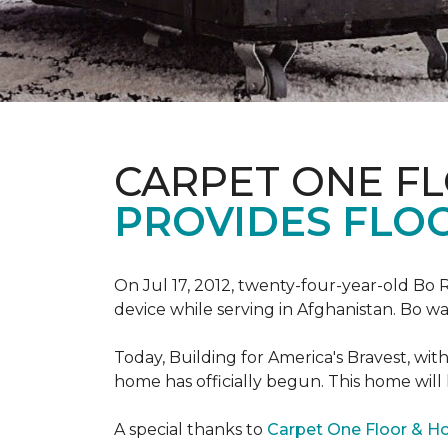
CARPET ONE F
PROVIDES FLO
On Jul 17, 2012, twenty-four-year-old Bo R
device while serving in Afghanistan. Bo w
Today, Building for America's Bravest, wi
home has officially begun. This home will
A special thanks to
Carpet One Floor & 