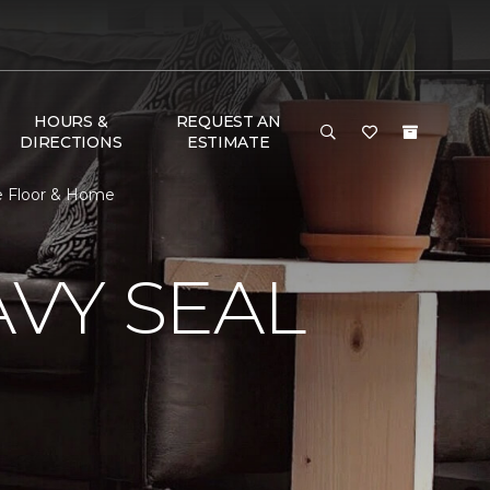
HOURS &
REQUEST AN
DIRECTIONS
ESTIMATE
e Floor & Home
VY SEAL