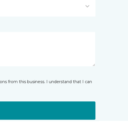
ns from this business. I understand that I can