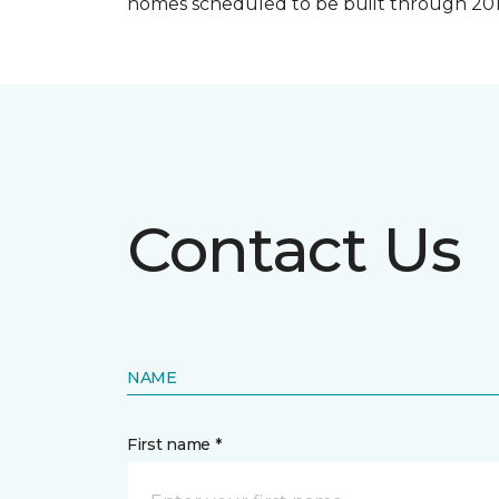
homes scheduled to be built through 201
Contact Us
NAME
First name *