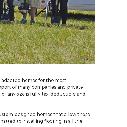
ly adapted homes for the most
upport of many companies and private
f any size is fully tax-deductible and
 custom-designed homes that allow these
tted to installing flooring in all the