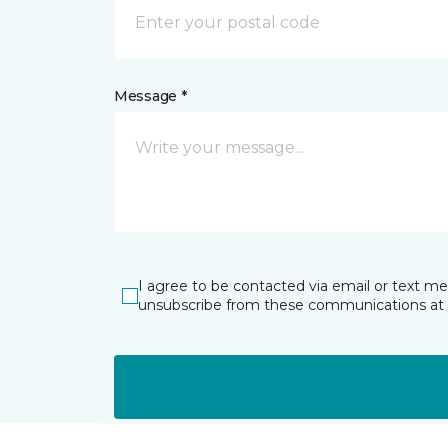
Message *
I agree to be contacted via email or text m
unsubscribe from these communications at 