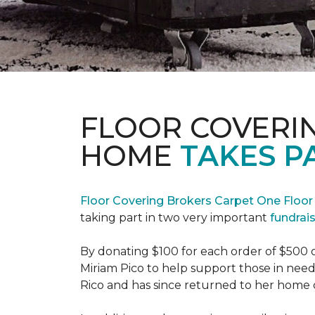
FLOOR COVERI
HOME
TAKES P
Floor Covering Brokers Carpet One Floo
taking part in two very important
fundrai
By donating $100 for each order of $500 
Miriam Pico to help support those in need
Rico and has since returned to her home 