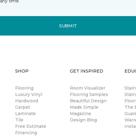
any time.
SUBMIT
SHOP
GET INSPIRED
EDU
Flooring
Room Visualizer
Stai
Luxury Vinyl
Flooring Samples
Stain
Hardwood
Beautiful Design
Floor
Carpet
Made Simple
The B
Laminate
Magazine
Guar
Tile
Design Blog
Warr
Free Estimate
Insta
Financing