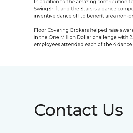
In addition to the amazing contribution to
SwingShift and the Stars is a dance compe
inventive dance off to benefit area non-pr
Floor Covering Brokers helped raise aware
in the One Million Dollar challenge with 2
employees attended each of the 4 dance 
Contact Us