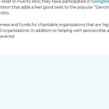
 relief in Puerto Rico, they have participated in
SwingShi
tition that adds a feel good twist to the popular “Dancin
ofits.
ness and funds for charitable organizations that are hig
3 organizations. In addition to helping with sponsorship
events!