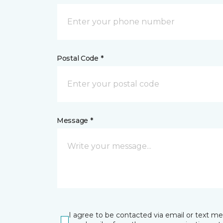
Postal Code *
Message *
I agree to be contacted via email or text m