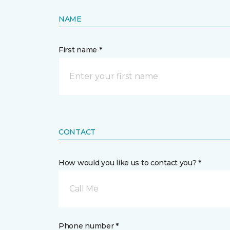
NAME
First name *
CONTACT
How would you like us to contact you? *
Call Me
Phone number *