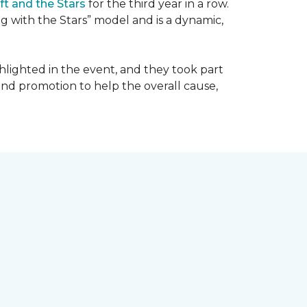
ft and the Stars
for the third year in a row.
g with the Stars” model and is a dynamic,
hlighted in the event, and they took part
 and promotion to help the overall cause,