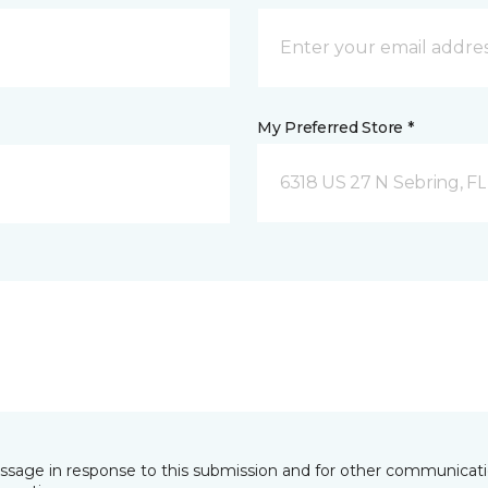
My Preferred Store *
6318 US 27 N Sebring, FL
essage in response to this submission and for other communicatio