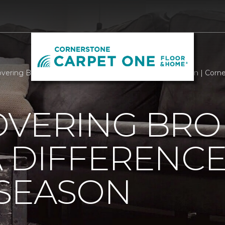
overing Brokers Making A Difference This Holiday Season | Cor
OVERING BRO
 DIFFERENCE
 SEASON