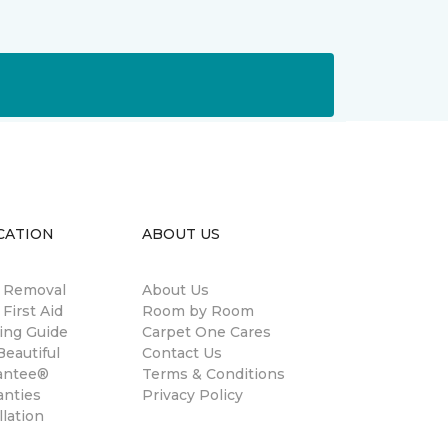
CATION
ABOUT US
n Removal
About Us
 First Aid
Room by Room
ing Guide
Carpet One Cares
eautiful
Contact Us
antee®
Terms & Conditions
anties
Privacy Policy
llation