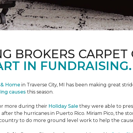
NG BROKERS CARPET 
ART IN FUNDRAISING.
r & Home
in Traverse City, MI has been making great stri
sing causes
this season.
or more during their
Holiday Sale
they were able to pres
 after the hurricanes in Puerto Rico. Miriam Pico, the s
country to do more ground level work to help the caus