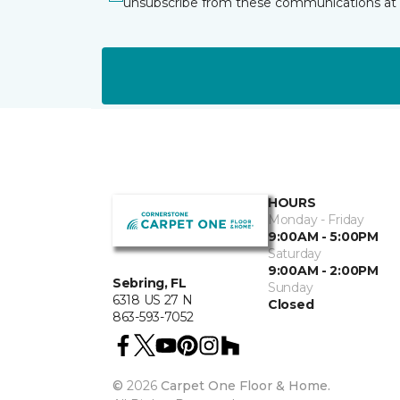
unsubscribe from these communications at 
HOURS
Monday - Friday
9:00AM - 5:00PM
Saturday
9:00AM - 2:00PM
Sebring, FL
Sunday
6318 US 27 N
Closed
863-593-7052
©
2026
Carpet One Floor & Home.