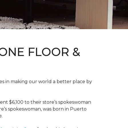
ONE FLOOR &
des in making our world a better place by
ent $6,100 to their store’s spokeswoman
tore’s spokeswoman, was born in Puerto
e.