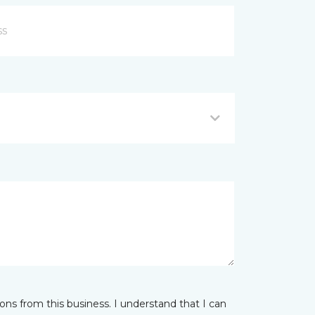
ns from this business. I understand that I can