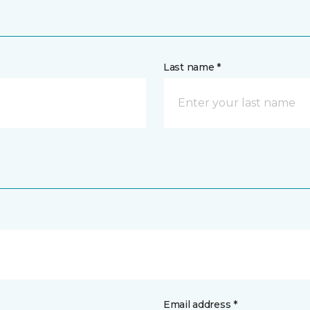
Last name *
Email address *