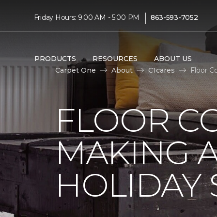
|
Friday Hours: 9:00 AM - 5:00 PM
863-593-7052
PRODUCTS
RESOURCES
ABOUT US
Carpet One
About
C1cares
Floor C
FLOOR C
MAKING A
HOLIDAY