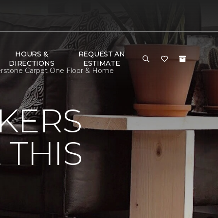
HOURS &
REQUEST AN
DIRECTIONS
ESTIMATE
nerstone Carpet One Floor & Home
KERS
 THIS