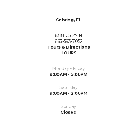
Sebring, FL
6318 US 27 N
863-593-7052
Hours & Directions
HOURS
Monday - Friday
9:00AM - 5:00PM
Saturday
9:00AM - 2:00PM
Sunday
Closed