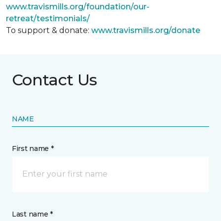
www.travismills.org/foundation/our-
retreat/testimonials/
To support & donate:
www.travismills.org/donate
Contact Us
NAME
First name *
Last name *