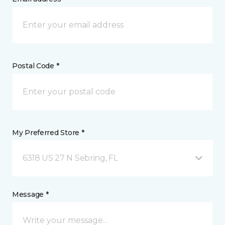
Postal Code *
My Preferred Store *
6318 US 27 N Sebring, FL
Message *