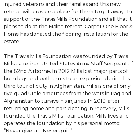
injured veterans and their families and this new
retreat will provide a place for them to get away. In
support of the Travis Mills Foundation and all that it
plans to do at the Maine retreat, Carpet One Floor &
Home has donated the flooring installation for the
estate.
The Travis Mills Foundation was founded by Travis
Mills - a retired United States Army Staff Sergeant of
the 82nd Airborne. In 2012 Mills lost major parts of
both legs and both arms to an explosion during his
third tour of duty in Afghanistan. Mills is one of only
five quadruple amputees from the wars in Iraq and
Afghanistan to survive his injuries. In 2013, after
returning home and participating in recovery, Mills
founded the Travis Mills Foundation. Mills lives and
operates the foundation by his personal motto:
“Never give up. Never quit.”