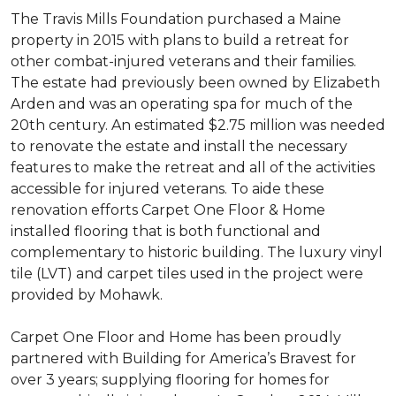
The Travis Mills Foundation purchased a Maine
property in 2015 with plans to build a retreat for
other combat-injured veterans and their families.
The estate had previously been owned by Elizabeth
Arden and was an operating spa for much of the
20th century. An estimated $2.75 million was needed
to renovate the estate and install the necessary
features to make the retreat and all of the activities
accessible for injured veterans. To aide these
renovation efforts Carpet One Floor & Home
installed flooring that is both functional and
complementary to historic building. The luxury vinyl
tile (LVT) and carpet tiles used in the project were
provided by Mohawk.
Carpet One Floor and Home has been proudly
partnered with Building for America’s Bravest for
over 3 years; supplying flooring for homes for