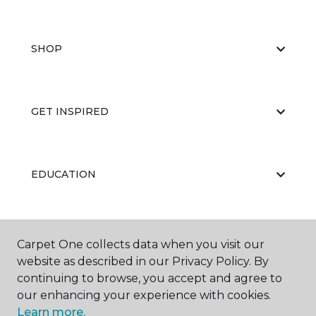
SHOP
GET INSPIRED
EDUCATION
ABOUT US
Carpet One collects data when you visit our
website as described in our Privacy Policy. By
continuing to browse, you accept and agree to
our enhancing your experience with cookies.
Learn more.