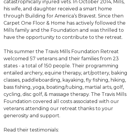
catastrophically injured vets. In October 2014, Mills,
his wife, and daughter received a smart home
through Building for America’s Bravest. Since then
Carpet One Floor & Home has actively followed the
Mills family and the Foundation and was thrilled to
have the opportunity to contribute to the retreat.
This summer the Travis Mills Foundation Retreat
welcomed 57 veterans and their families from 23
states - a total of 150 people. Their programming
entailed archery, equine therapy, art/pottery, baking
classes, paddleboarding, kayaking, fly fishing, hiking,
bass fishing, yoga, boating/tubing, martial arts, golf,
cycling, disc golf, & massage therapy. The Travis Mills
Foundation covered all costs associated with our
veterans attending our retreat thanks to your
generosity and support.
Read their testimonials: