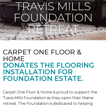
TRAVIS MILLS
FOUNDATION
RETREAT
CARPET ONE FLOOR &
HOME
DONATES THE FLOORING
INSTALLATION FOR
FOUNDATION ESTATE.
Carpet One Floor & Home is proud to support the
Travis Mills Foundation as they open their Maine
retreat. The Foundation is dedicated to helping