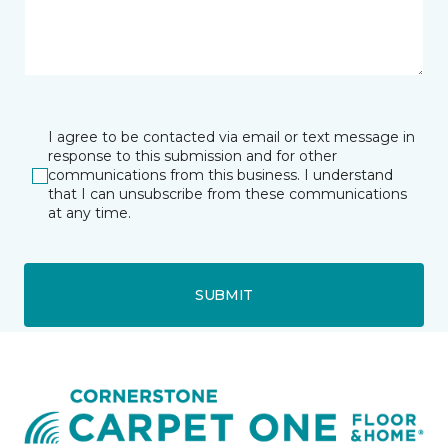
I agree to be contacted via email or text message in
response to this submission and for other
communications from this business. I understand
that I can unsubscribe from these communications
at any time.
SUBMIT