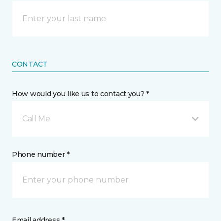
CONTACT
How would you like us to contact you? *
Call Me
Phone number *
Email address *