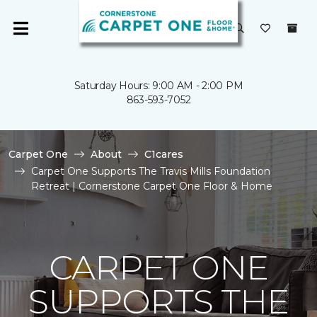
Saturday Hours: 9:00 AM - 2:00 PM
863-593-7052
Carpet One
About
C1cares
Carpet One Supports The Travis Mills Foundation
Retreat | Cornerstone Carpet One Floor & Home
CARPET ONE
SUPPORTS THE