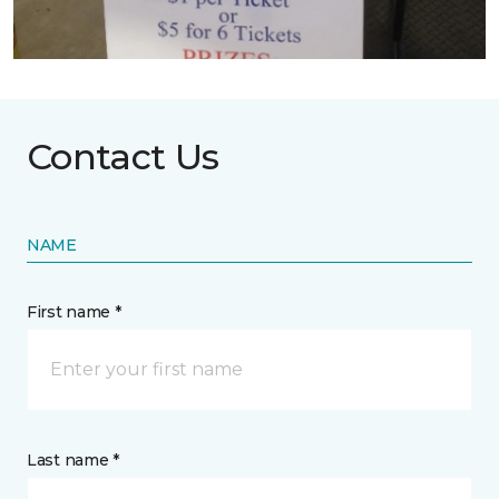
Contact Us
NAME
First name *
Last name *