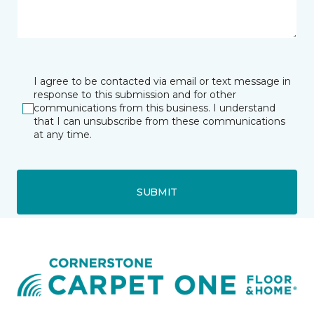
I agree to be contacted via email or text message in
response to this submission and for other
communications from this business. I understand
that I can unsubscribe from these communications
at any time.
SUBMIT