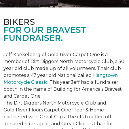
BIKERS
FOR OUR BRAVEST
FUNDRAISER.
Jeff Koekelberg of Gold River Carpet One is a
member of Dirt Diggers North Motorcycle Club, a 50
year old club made up of all volunteers. Their club
promotes a 47 year old National called
Hangtown
Motorcycle Classic
. This year Jeff had a fundraiser
booth in the name of Building for America's Bravest
and Carpet One!
The Dirt Diggers North Motorcycle Club and
Gold River Floors Carpet One Floor & Home
partnered with Great Clips. The club raffled off
donated riders gear, and Great Clips cut hair for