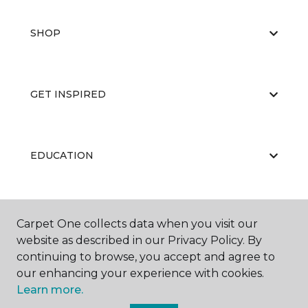
SHOP
GET INSPIRED
EDUCATION
ABOUT US
Carpet One collects data when you visit our
website as described in our Privacy Policy. By
continuing to browse, you accept and agree to
our enhancing your experience with cookies.
Learn more.