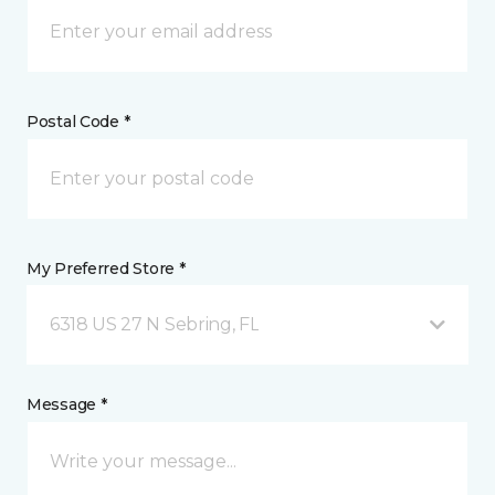
Postal Code *
My Preferred Store *
6318 US 27 N Sebring, FL
Message *