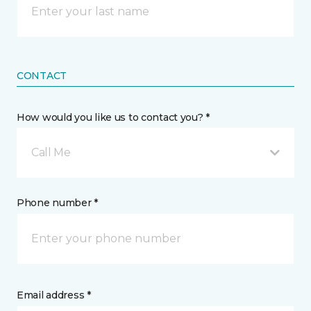
CONTACT
How would you like us to contact you? *
Call Me
Phone number *
Email address *