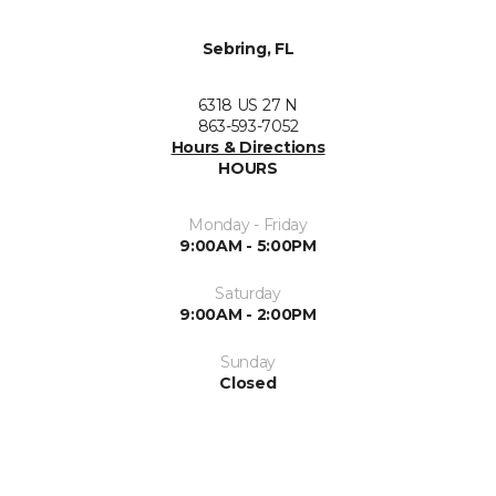
Sebring, FL
6318 US 27 N
863-593-7052
Hours & Directions
HOURS
Monday - Friday
9:00AM - 5:00PM
Saturday
9:00AM - 2:00PM
Sunday
Closed