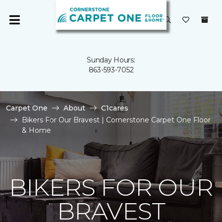
Sunday Hours:
863-593-7052
Carpet One
About
C1cares
Bikers For Our Bravest | Cornerstone Carpet One Floor
& Home
BIKERS FOR OUR
BRAVEST