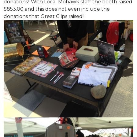
donations!! With Local Mohawk staff the booth raised
$853.00 and this does not even include the
donations that Great Clips raised!!